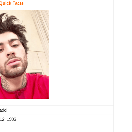
Quick Facts
vadd
12, 1993