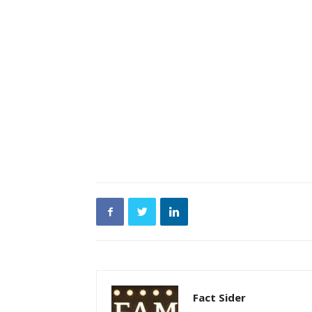
Fact Sider