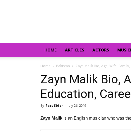
HOME
ARTICLES
ACTORS
MUSIC
Home
Pakistan
Zayn Malik Bio, Age, Wife, Family
Zayn Malik Bio, A
Education, Caree
By
Fact Sider
-
July 26, 2019
Zayn Malik
is an English musician who was the