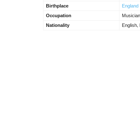
Birthplace
England
Occupation
Musicia
Nationality
English, 