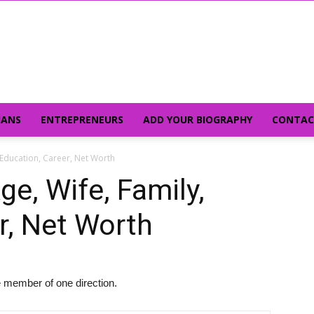
IANS
ENTREPRENEURS
ADD YOUR BIOGRAPHY
CONTAC
, Education, Career, Net Worth
ge, Wife, Family,
r, Net Worth
 member of one direction.