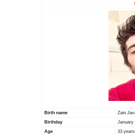
Birth name
Zain Ja
Birthday
January 
Age
33 years