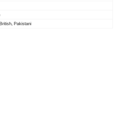
n
British, Pakistani