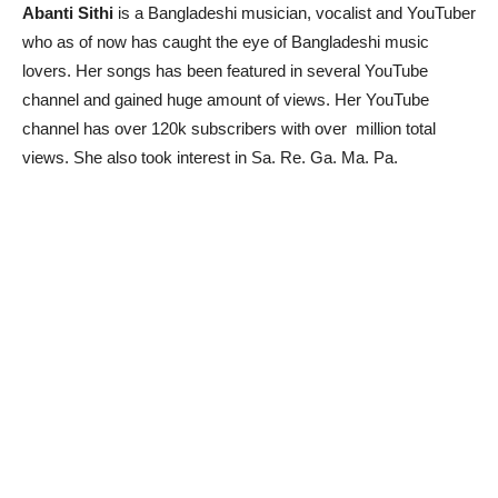
Abanti Sithi
is a Bangladeshi musician, vocalist and YouTuber
who as of now has caught the eye of Bangladeshi music
lovers. Her songs has been featured in several YouTube
channel and gained huge amount of views. Her YouTube
channel has over 120k subscribers with over million total
views. She also took interest in Sa. Re. Ga. Ma. Pa.