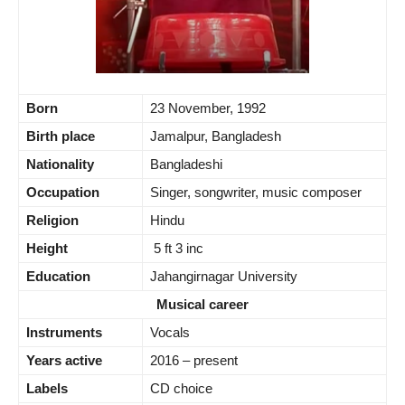
Born
23 November, 1992
Birth place
Jamalpur, Bangladesh
Nationality
Bangladeshi
Occupation
Singer, songwriter, music composer
Religion
Hindu
Height
5 ft 3 inc
Education
Jahangirnagar University
Musical career
Instruments
Vocals
Years active
2016 – present
Labels
CD choice