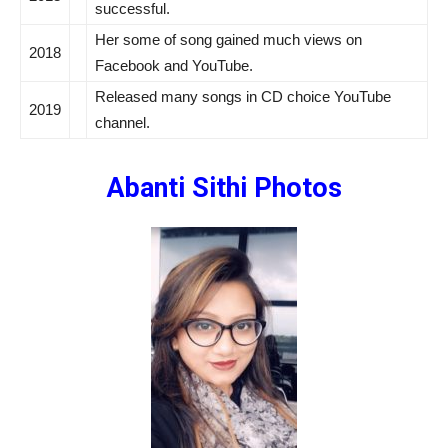
successful.
Her some of song gained much views on
2018
Facebook and YouTube.
Released many songs in
CD choice
YouTube
2019
channel.
Abanti Sithi
Photos