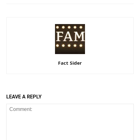
Fact Sider
LEAVE A REPLY