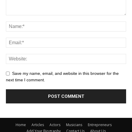
Save my name, email, and website in this browser for the
next time I comment.
Home
Articles
Actors
Musicians
Entrepreneurs
Add Your Biography
Contact Us
About Us