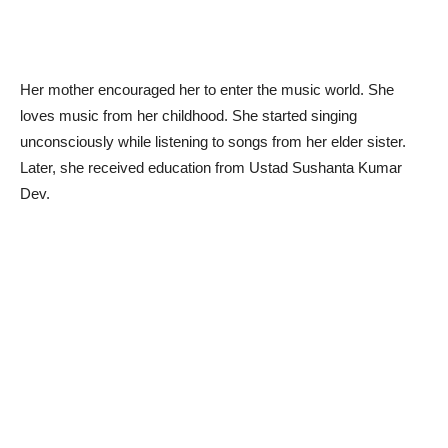
Her mother encouraged her to enter the music world. She
loves music from her childhood. She started singing
unconsciously while listening to songs from her elder sister.
Later, she received education from Ustad Sushanta Kumar
Dev.