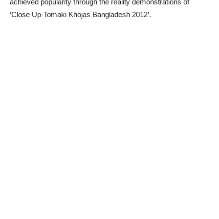
achieved popularity through the reality demonstrations of
‘Close Up-Tomaki Khojas Bangladesh 2012’.