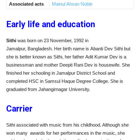
Associated acts
Mainul Ahsan Noble
Early life and education
Sithi
was born on 23 November, 1992 in
Jamalpur, Bangladesh. Her birth name is Abanti Dev Sithi but
she is better known as Sithi, her father Adit Kumar Dev is a
businessman and mother Deepti Rani Dev is housewife. She
finished her schooling in Jamalpur District School and
completed HSC in Samsul Haque Degree College. She is
graduated from Jahangirnagar University.
Carrier
Sithi associated with music from his childhood. Although she
won many awards for her performances in the music, she