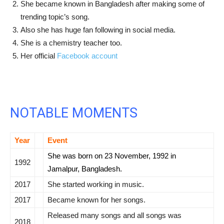
She became known in Bangladesh after making some of
trending topic’s song.
Also she has huge fan following in social media.
She is a chemistry teacher too.
Her official
Facebook account
NOTABLE MOMENTS
Year
Event
She was born on 23 November, 1992 in
1992
Jamalpur, Bangladesh.
2017
She started working in music.
2017
Became known for her songs.
Released many songs and all songs was
2018