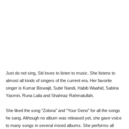
Just do not sing, Siti loves to listen to music. She listens to
almost all kinds of singers of the current era. Her favorite
singer is Kumar Biswajit, Subir Nandi, Habib Waahid, Sabina
Yasmin, Runa Laila and Shahnaz Rahmatullah.
She liked the song “Zolona” and “Your Geno” for all the songs
he sang. Although no album was released yet, she gave voice
to many songs in several mixed albums. She performs all