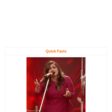
Quick Facts