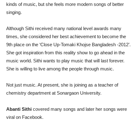
kinds of music, but she feels more modern songs of better
singing.
Although Sithi received many national level awards many
times, she considered her best achievement to become the
9th place on the ‘Close Up-Tomaki Khojse Bangladesh -2012’.
She got inspiration from this reality show to go ahead in the
music world. Sithi wants to play music that will last forever.
She is willing to live among the people through music.
Not just music. At present, she is joining as a teacher of
chemistry department at Sonargaon University.
Abanti Sithi
covered many songs and later her songs were
viral on Facebook.