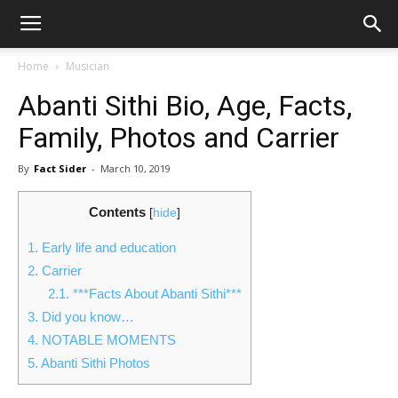
Home
Musician
Abanti Sithi Bio, Age, Facts,
Family, Photos and Carrier
By
Fact Sider
-
March 10, 2019
Contents
[
hide
]
1.
Early life and education
2.
Carrier
2.1.
***Facts About Abanti Sithi***
3.
Did you know…
4.
NOTABLE MOMENTS
5.
Abanti Sithi Photos