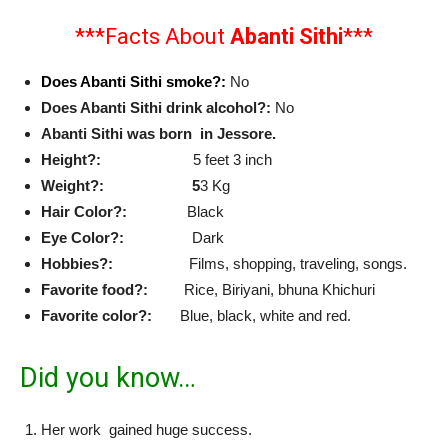
***Facts About
Abanti Sithi
***
Does Abanti Sithi smoke?:
No
Does Abanti Sithi drink alcohol?:
No
Abanti Sithi was born in Jessore.
Height?:
5 feet 3 inch
Weight?: 5
3 Kg
Hair Color?:
Black
Eye Color?:
Dark
Hobbies?:
Films, shopping, traveling, songs.
Favorite food?:
Rice, Biriyani, bhuna Khichuri
Favorite color?:
Blue, black, white and red.
Did you know…
Her work gained huge success.