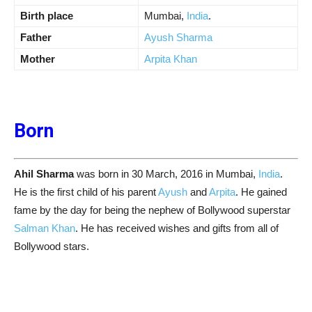
Birth place
Mumbai,
India
.
Father
Ayush Sharma
Mother
Arpita Khan
Born
Ahil Sharma
was born in 30 March, 2016 in Mumbai,
India
.
He is the first child of his parent
Ayush
and
Arpita
. He gained
fame by the day for being the nephew of Bollywood superstar
Salman Khan
. He has received wishes and gifts from all of
Bollywood stars.