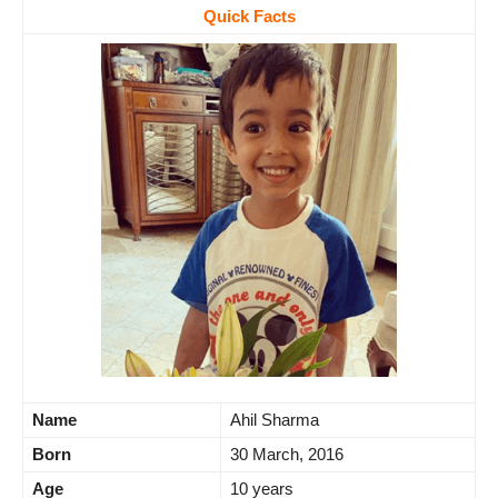
Quick Facts
Name
Ahil Sharma
Born
30 March, 2016
Age
10 years