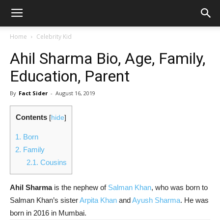
Home
Celebrity Kid
Ahil Sharma Bio, Age, Family,
Education, Parent
By
Fact Sider
-
August 16, 2019
Contents
[
hide
]
1.
Born
2.
Family
2.1.
Cousins
Ahil Sharma
is the nephew of
Salman Khan
, who was born to
Salman Khan’s sister
Arpita Khan
and
Ayush Sharma
. He was
born in 2016 in Mumbai.