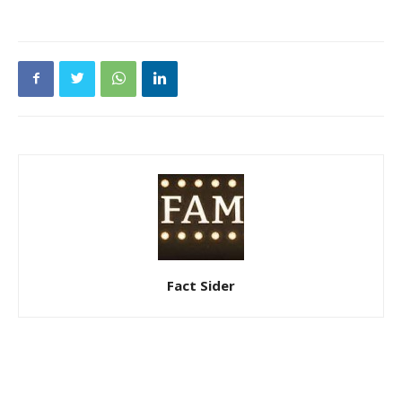
Fact Sider