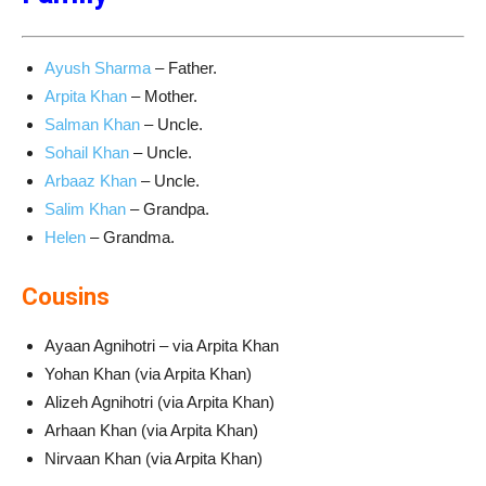
Ayush Sharma
– Father.
Arpita Khan
– Mother.
Salman Khan
– Uncle.
Sohail Khan
– Uncle.
Arbaaz Khan
– Uncle.
Salim Khan
– Grandpa.
Helen
– Grandma.
Cousins
Ayaan Agnihotri – via Arpita Khan
Yohan Khan (via Arpita Khan)
Alizeh Agnihotri (via Arpita Khan)
Arhaan Khan (via Arpita Khan)
Nirvaan Khan (via Arpita Khan)