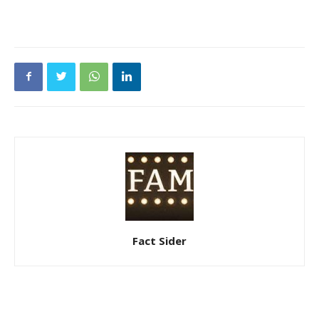
Fact Sider