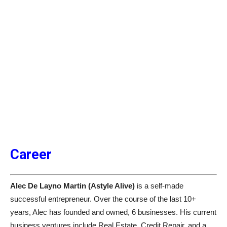
Career
Alec De Layno Martin (Astyle Alive)
is a self-made
successful entrepreneur. Over the course of the last 10+
years, Alec has founded and owned, 6 businesses. His current
business ventures include Real Estate, Credit Repair, and a