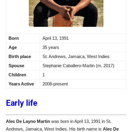
Born
April 13, 1991
Age
35 years
Birth place
St. Andrews, Jamaica, West Indies
Spouse
Stephanie Caballero-Martin (m. 2017)
Children
1
Years Active
2008-present
Early life
Alec De Layno Martin
was born in April 13, 1991 in St.
Andrews, Jamaica, West Indies. His birth name is
Alec De