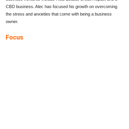
CBD business. Alec has focused his growth on overcoming
the stress and anxieties that come with being a business
owner.
Focus