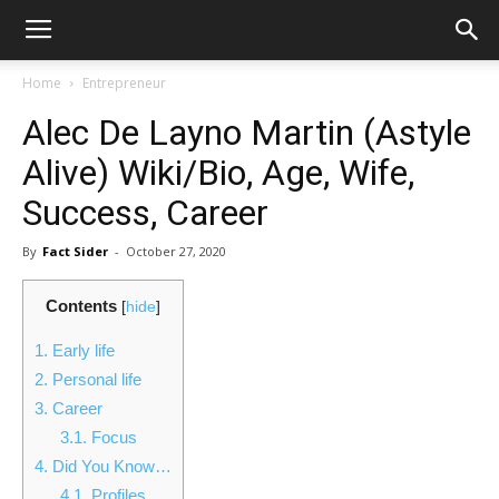
Home
Entrepreneur
Alec De Layno Martin (Astyle
Alive) Wiki/Bio, Age, Wife,
Success, Career
By
Fact Sider
-
October 27, 2020
Contents
[
hide
]
1.
Early life
2.
Personal life
3.
Career
3.1.
Focus
4.
Did You Know…
4.1.
Profiles