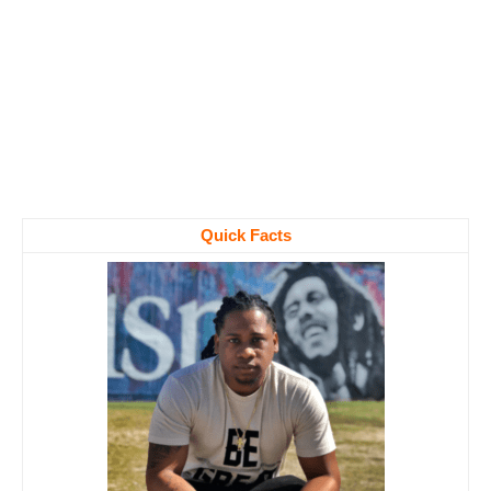
Quick Facts