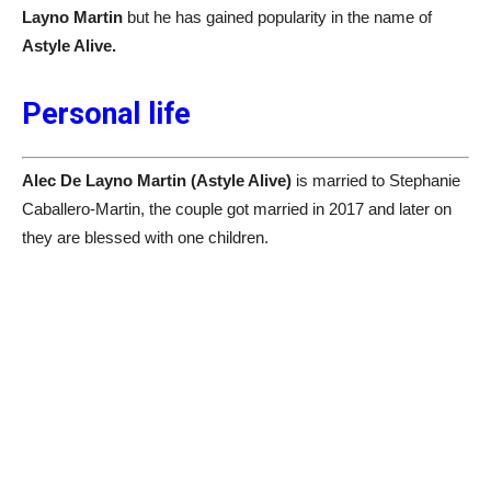
Layno Martin
but he has gained popularity in the name of
Astyle Alive.
Personal life
Alec De Layno Martin (Astyle Alive)
is married to Stephanie
Caballero-Martin, the couple got married in 2017 and later on
they are blessed with one children.