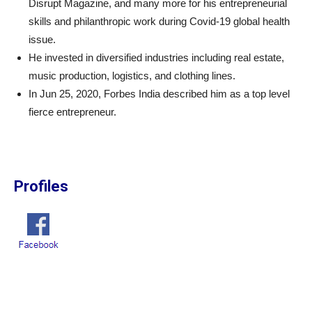
Disrupt Magazine, and many more for his entrepreneurial
skills and philanthropic work during Covid-19 global health
issue.
He invested in diversified industries including real estate,
music production, logistics, and clothing lines.
In Jun 25, 2020, Forbes India described him as a top level
fierce entrepreneur.
Profiles