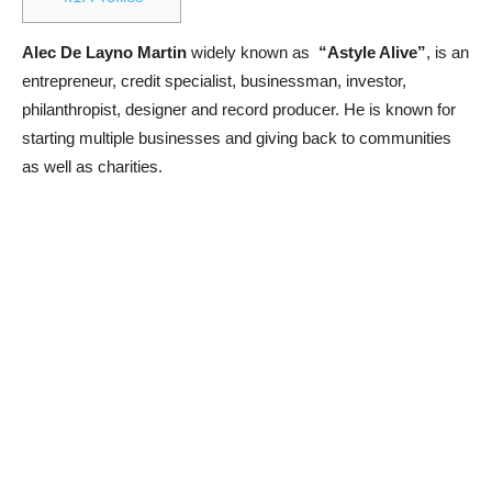
Alec De Layno Martin
widely known as
“Astyle Alive”
, is an
entrepreneur, credit specialist, businessman, investor,
philanthropist, designer and record producer. He is known for
starting multiple businesses and giving back to communities
as well as charities.