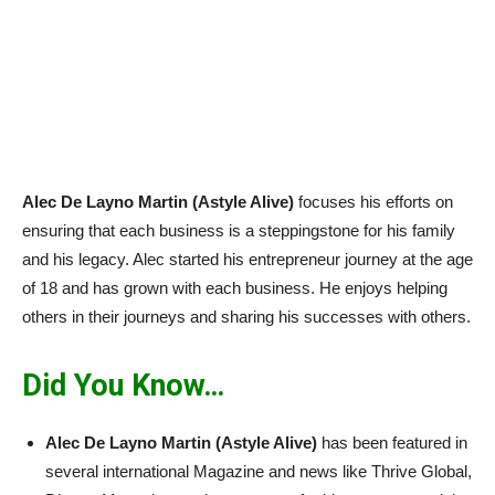
Alec De Layno Martin (Astyle Alive)
focuses his efforts on
ensuring that each business is a steppingstone for his family
and his legacy. Alec started his entrepreneur journey at the age
of 18 and has grown with each business. He enjoys helping
others in their journeys and sharing his successes with others.
Did You Know…
Alec De Layno Martin (Astyle Alive)
has been featured in
several international Magazine and news like Thrive Global,