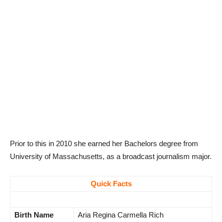
Prior to this in 2010 she earned her Bachelors degree from
University of Massachusetts, as a broadcast journalism major.
Quick Facts
Birth Name
Aria Regina Carmella Rich