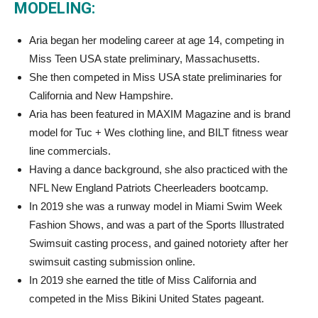
MODELING:
Aria began her modeling career at age 14, competing in
Miss Teen USA state preliminary, Massachusetts.
She then competed in Miss USA state preliminaries for
California and New Hampshire.
Aria has been featured in MAXIM Magazine and is brand
model for Tuc + Wes clothing line, and BILT fitness wear
line commercials.
Having a dance background, she also practiced with the
NFL New England Patriots Cheerleaders bootcamp.
In 2019 she was a runway model in Miami Swim Week
Fashion Shows, and was a part of the Sports Illustrated
Swimsuit casting process, and gained notoriety after her
swimsuit casting submission online.
In 2019 she earned the title of Miss California and
competed in the Miss Bikini United States pageant.