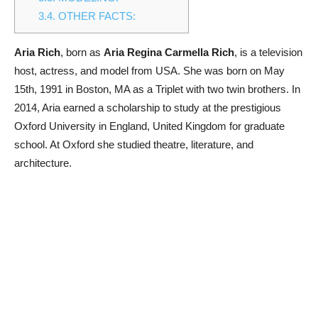
3.4.
OTHER FACTS:
Aria Rich
, born as
Aria Regina Carmella Rich
, is a television
host, actress, and model from USA. She was born on May
15th, 1991 in Boston, MA as a Triplet with two twin brothers. In
2014, Aria earned a scholarship to study at the prestigious
Oxford University in England, United Kingdom for graduate
school. At Oxford she studied theatre, literature, and
architecture.