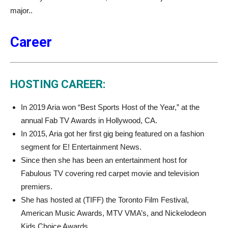
major..
Career
HOSTING CAREER:
In 2019 Aria won “Best Sports Host of the Year,” at the
annual Fab TV Awards in Hollywood, CA.
In 2015, Aria got her first gig being featured on a fashion
segment for E! Entertainment News.
Since then she has been an entertainment host for
Fabulous TV covering red carpet movie and television
premiers.
She has hosted at (TIFF) the Toronto Film Festival,
American Music Awards, MTV VMA’s, and Nickelodeon
Kids Choice Awards.