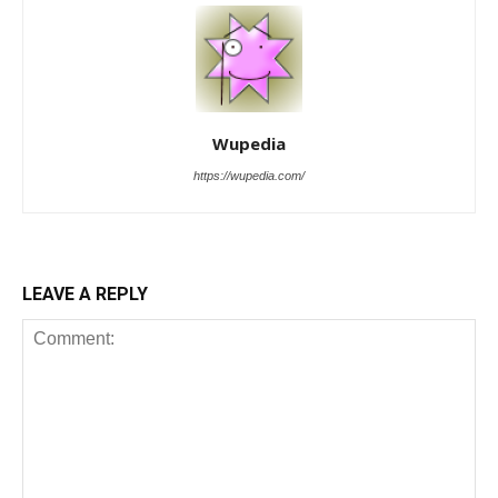
Wupedia
https://wupedia.com/
LEAVE A REPLY