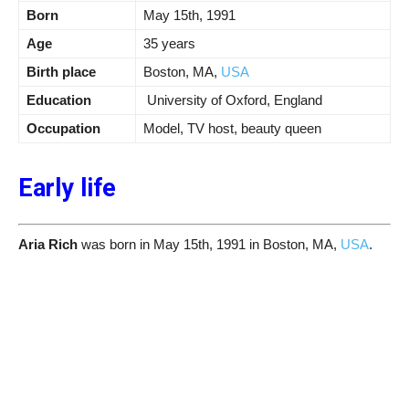
Born
May 15th, 1991
Age
35 years
Birth place
Boston, MA,
USA
Education
University of Oxford, England
Occupation
Model, TV host, beauty queen
Early life
Aria Rich
was born in May 15th, 1991 in Boston, MA,
USA
.