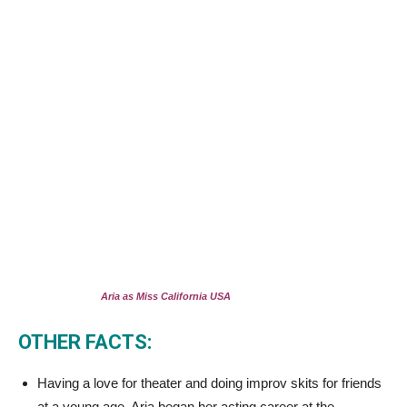
Aria as Miss California USA
OTHER FACTS:
Having a love for theater and doing improv skits for friends
at a young age, Aria began her acting career at the