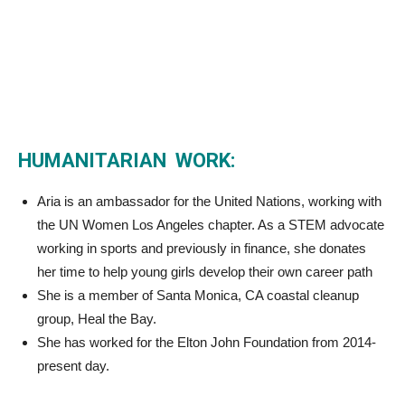
HUMANITARIAN WORK:
Aria is an ambassador for the United Nations, working with
the UN Women Los Angeles chapter. As a STEM advocate
working in sports and previously in finance, she donates
her time to help young girls develop their own career path
She is a member of Santa Monica, CA coastal cleanup
group, Heal the Bay.
She has worked for the Elton John Foundation from 2014-
present day.