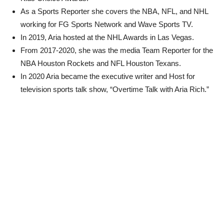
As a Sports Reporter she covers the NBA, NFL, and NHL
working for FG Sports Network and Wave Sports TV.
In 2019, Aria hosted at the NHL Awards in Las Vegas.
From 2017-2020, she was the media Team Reporter for the
NBA Houston Rockets and NFL Houston Texans.
In 2020 Aria became the executive writer and Host for
television sports talk show, “Overtime Talk with Aria Rich.”