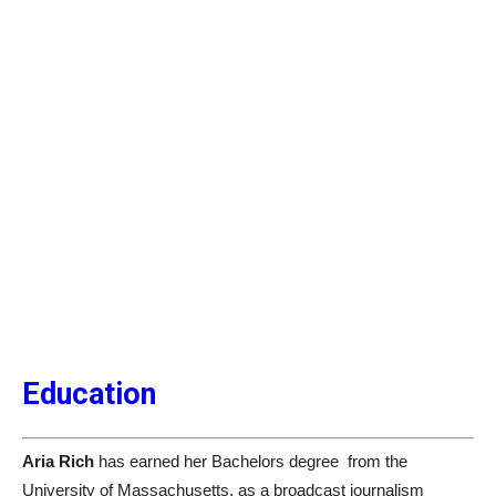
Education
Aria Rich
has earned her Bachelors degree from the
University of Massachusetts, as a broadcast journalism