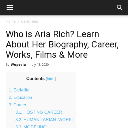
Home
Celebrities
Who is Aria Rich? Learn
About Her Biography, Career,
Works, Films & More
By
Wupedia
-
July 13, 2020
Contents
[
hide
]
1.
Early life
2.
Education
3.
Career
3.1.
HOSTING CAREER:
3.2.
HUMANITARIAN WORK:
3.3.
MODELING: