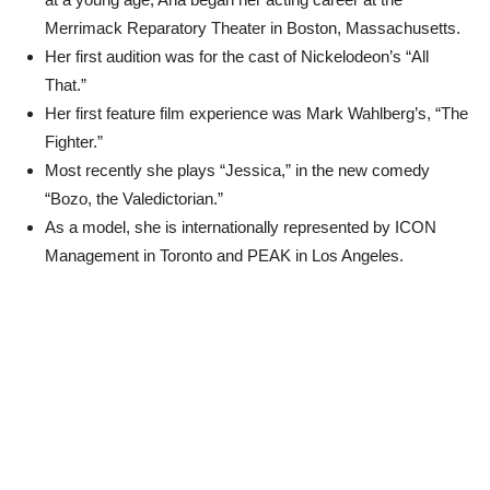
Merrimack Reparatory Theater in Boston, Massachusetts.
Her first audition was for the cast of Nickelodeon’s “All
That.”
Her first feature film experience was Mark Wahlberg’s, “The
Fighter.”
Most recently she plays “Jessica,” in the new comedy
“Bozo, the Valedictorian.”
As a model, she is internationally represented by ICON
Management in Toronto and PEAK in Los Angeles.