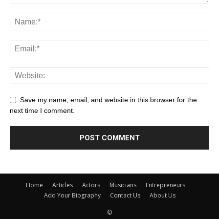
Save my name, email, and website in this browser for the
next time I comment.
Home
Articles
Actors
Musicians
Entrepreneurs
Add Your Biography
Contact Us
About Us
©