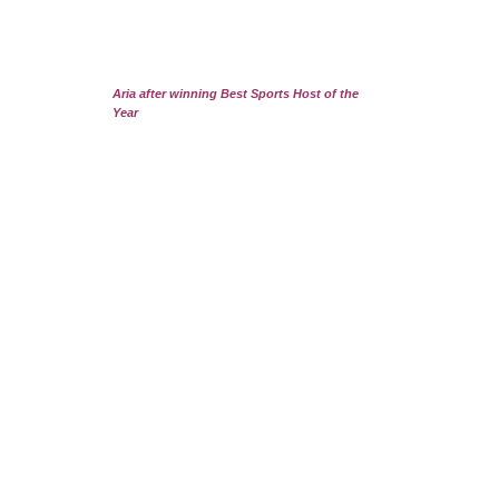
Aria after winning Best Sports Host of the
Year