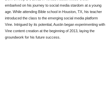
embarked on his journey to social media stardom at a young
age. While attending Bible school in Houston, TX, his teacher
introduced the class to the emerging social media platform
Vine. Intrigued by its potential, Austin began experimenting with
Vine content creation at the beginning of 2013, laying the
groundwork for his future success.