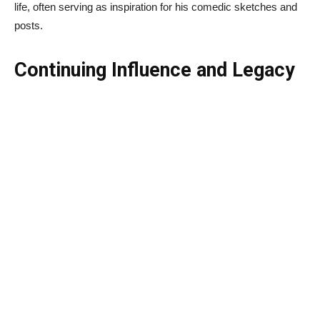
life, often serving as inspiration for his comedic sketches and
posts.
Continuing Influence and Legacy