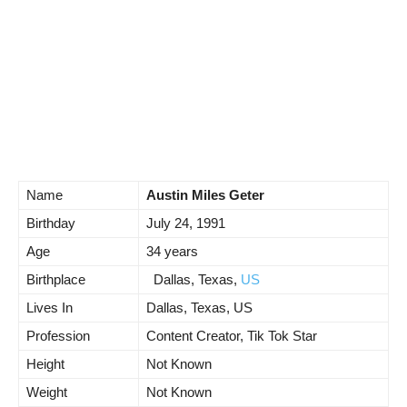
Name
Austin Miles Geter
Birthday
July 24, 1991
Age
34 years
Birthplace
Dallas, Texas,
US
Lives In
Dallas, Texas, US
Profession
Content Creator, Tik Tok Star
Height
Not Known
Weight
Not Known