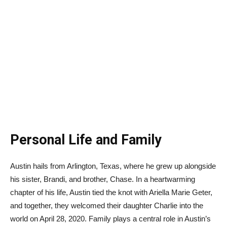
Personal Life and Family
Austin hails from Arlington, Texas, where he grew up alongside
his sister, Brandi, and brother, Chase. In a heartwarming
chapter of his life, Austin tied the knot with Ariella Marie Geter,
and together, they welcomed their daughter Charlie into the
world on April 28, 2020. Family plays a central role in Austin’s