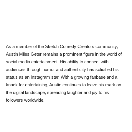
As a member of the Sketch Comedy Creators community,
Austin Miles Geter remains a prominent figure in the world of
social media entertainment. His ability to connect with
audiences through humor and authenticity has solidified his
status as an Instagram star. With a growing fanbase and a
knack for entertaining, Austin continues to leave his mark on
the digital landscape, spreading laughter and joy to his
followers worldwide.