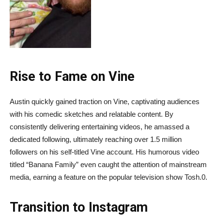
Rise to Fame on Vine
Austin quickly gained traction on Vine, captivating audiences
with his comedic sketches and relatable content. By
consistently delivering entertaining videos, he amassed a
dedicated following, ultimately reaching over 1.5 million
followers on his self-titled Vine account. His humorous video
titled “Banana Family” even caught the attention of mainstream
media, earning a feature on the popular television show Tosh.0.
Transition to Instagram