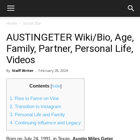
Home
Social Star
AUSTINGETER Wiki/Bio, Age,
Family, Partner, Personal Life,
Videos
By
Staff Writer
-
February 28, 2024
Contents
[
hide
]
1.
Rise to Fame on Vine
2.
Transition to Instagram
3.
Personal Life and Family
4.
Continuing Influence and Legacy
Born on July 24, 1991, in Texas,
Austin Miles Geter