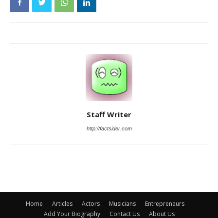
Staff Writer
http://factsider.com
Home
Articles
Actors
Musicians
Entrepreneurs
Add Your Biography
Contact Us
About Us