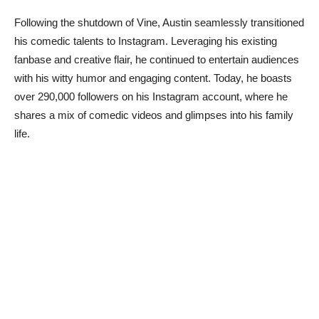
Following the shutdown of Vine, Austin seamlessly transitioned
his comedic talents to Instagram. Leveraging his existing
fanbase and creative flair, he continued to entertain audiences
with his witty humor and engaging content. Today, he boasts
over 290,000 followers on his Instagram account, where he
shares a mix of comedic videos and glimpses into his family
life.