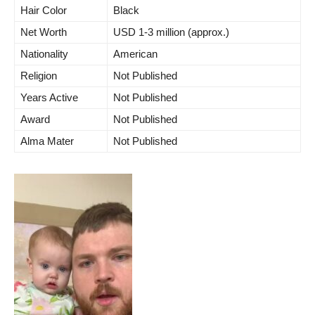
Hair Color
Black
Net Worth
USD 1-3 million (approx.)
Nationality
American
Religion
Not Published
Years Active
Not Published
Award
Not Published
Alma Mater
Not Published