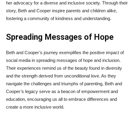
her advocacy for a diverse and inclusive society. Through their
story, Beth and Cooper inspire parents and children alike,
fostering a community of kindness and understanding.
Spreading Messages of Hope
Beth and Cooper’s journey exemplifies the positive impact of
social media in spreading messages of hope and inclusion.
Their experiences remind us of the beauty found in diversity
and the strength derived from unconditional love. As they
navigate the challenges and triumphs of parenting, Beth and
Cooper’s legacy serve as a beacon of empowerment and
education, encouraging us all to embrace differences and
create a more inclusive world.