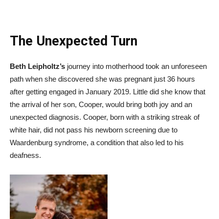
The Unexpected Turn
Beth Leipholtz’s
journey into motherhood took an unforeseen
path when she discovered she was pregnant just 36 hours
after getting engaged in January 2019. Little did she know that
the arrival of her son, Cooper, would bring both joy and an
unexpected diagnosis. Cooper, born with a striking streak of
white hair, did not pass his newborn screening due to
Waardenburg syndrome, a condition that also led to his
deafness.