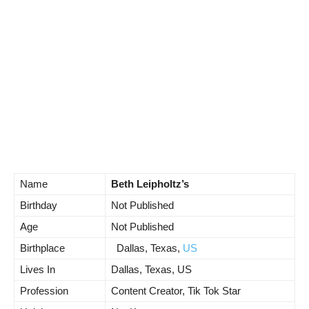
Name
Beth Leipholtz’s
Birthday
Not Published
Age
Not Published
Birthplace
Dallas, Texas,
US
Lives In
Dallas, Texas, US
Profession
Content Creator, Tik Tok Star