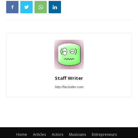
Staff Writer
http://factsider.com
Home
Articles
Actors
Musicians
Entrepreneurs