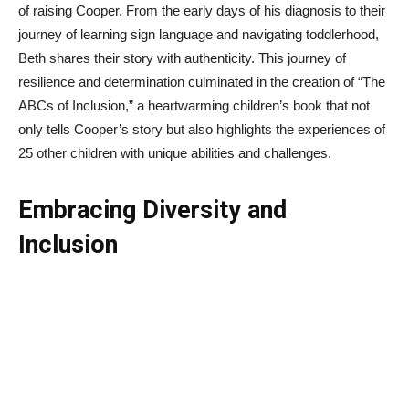
of raising Cooper. From the early days of his diagnosis to their
journey of learning sign language and navigating toddlerhood,
Beth shares their story with authenticity. This journey of
resilience and determination culminated in the creation of “The
ABCs of Inclusion,” a heartwarming children’s book that not
only tells Cooper’s story but also highlights the experiences of
25 other children with unique abilities and challenges.
Embracing Diversity and
Inclusion