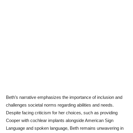
Beth’s narrative emphasizes the importance of inclusion and
challenges societal norms regarding abilities and needs.
Despite facing criticism for her choices, such as providing
Cooper with cochlear implants alongside American Sign
Language and spoken language, Beth remains unwavering in