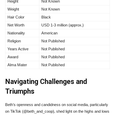
Height
Not Known
Weight
Not Known
Hair Color
Black
Net Worth
USD 1-3 million (approx.)
Nationality
American
Religion
Not Published
Years Active
Not Published
Award
Not Published
Alma Mater
Not Published
Navigating Challenges and
Triumphs
Beth’s openness and candidness on social media, particularly
on TikTok (@beth_and_coop), shed light on the highs and lows