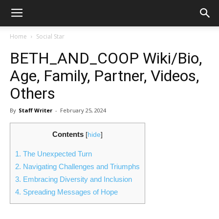
Home
Social Star
BETH_AND_COOP Wiki/Bio,
Age, Family, Partner, Videos,
Others
By
Staff Writer
-
February 25, 2024
Contents
[
hide
]
1.
The Unexpected Turn
2.
Navigating Challenges and Triumphs
3.
Embracing Diversity and Inclusion
4.
Spreading Messages of Hope