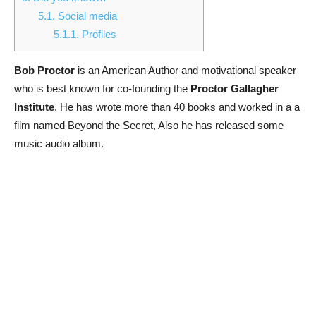
5.1.
Social media
5.1.1.
Profiles
Bob Proctor
is an American Author and motivational speaker
who is best known for co-founding the
Proctor Gallagher
Institute
. He has wrote more than 40 books and worked in a a
film named Beyond the Secret, Also he has released some
music audio album.