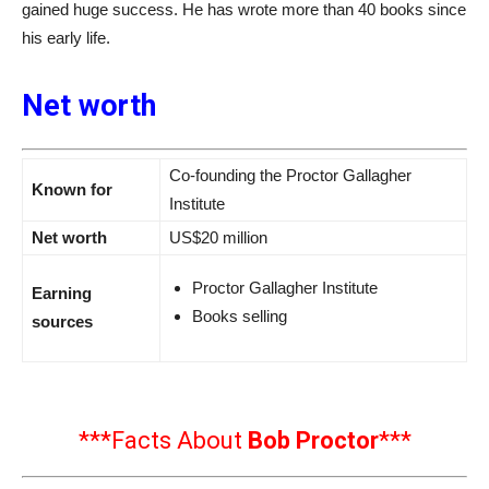
gained huge success. He has wrote more than 40 books since
his early life.
Net worth
Co-founding the Proctor Gallagher
Known for
Institute
Net worth
US$20 million
Proctor Gallagher Institute
Earning
Books selling
sources
***Facts About
Bob Proctor
***