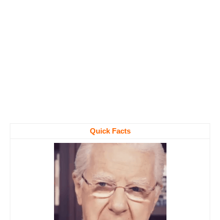
Quick Facts