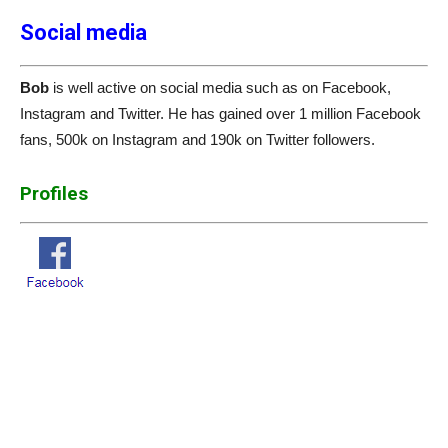
Social media
Bob
is well active on social media such as on Facebook,
Instagram and Twitter. He has gained over 1 million Facebook
fans, 500k on Instagram and 190k on Twitter followers.
Profiles