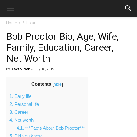
Home
Scholar
Bob Proctor Bio, Age, Wife,
Family, Education, Career,
Net Worth
By
Fact Sider
-
July 16, 2019
Contents
[
hide
]
1.
Early life
2.
Personal life
3.
Career
4.
Net worth
4.1.
***Facts About Bob Proctor***
5.
Did you know…