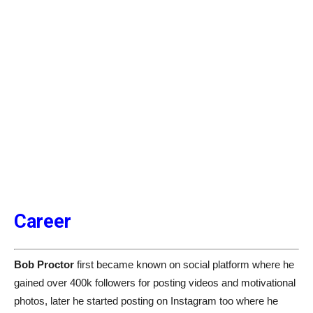
Career
Bob Proctor
first became known on social platform where he
gained over 400k followers for posting videos and motivational
photos, later he started posting on Instagram too where he