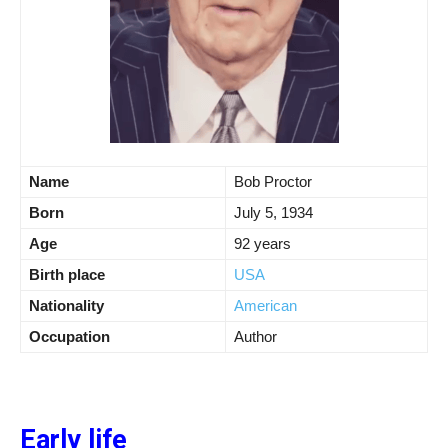
Name
Bob Proctor
Born
July 5, 1934
Age
92 years
Birth place
USA
Nationality
American
Occupation
Author
Early life