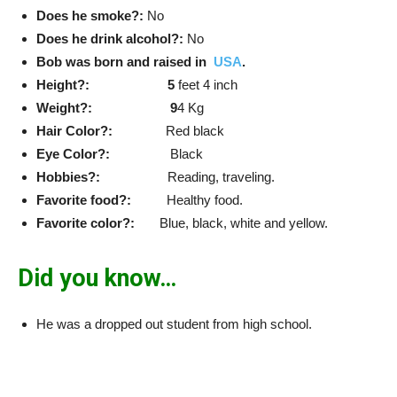
Does he smoke?:
No
Does he drink alcohol?:
No
Bob was born and raised in
USA
.
Height?: 5
feet 4 inch
Weight?: 9
4 Kg
Hair Color?:
Red black
Eye Color?:
Black
Hobbies?:
Reading, traveling.
Favorite food?:
Healthy food.
Favorite color?:
Blue, black, white and yellow.
Did you know…
He was a dropped out student from high school.