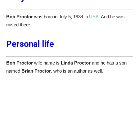
Bob Proctor
was born in July 5, 1934 in
USA
. And he was
raised there.
Personal life
Bob Proctor
wife name is
Linda Proctor
and he has a son
named
Brian Proctor
, who is an author as well.