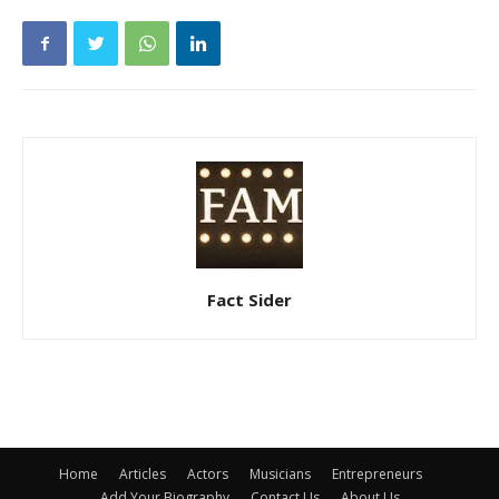
Fact Sider
Home
Articles
Actors
Musicians
Entrepreneurs
Add Your Biography
Contact Us
About Us