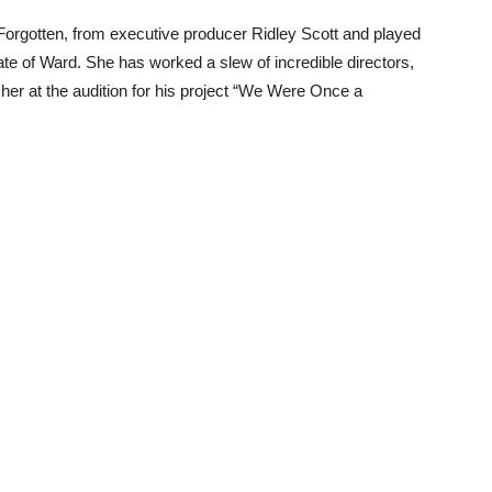
x Forgotten, from executive producer Ridley Scott and played
ate of Ward. She has worked a slew of incredible directors,
her at the audition for his project “We Were Once a