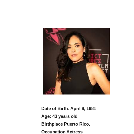
Date of Birth: April 8, 1981
Age: 43 years old
Birthplace Puerto Rico.
Occupation Actress