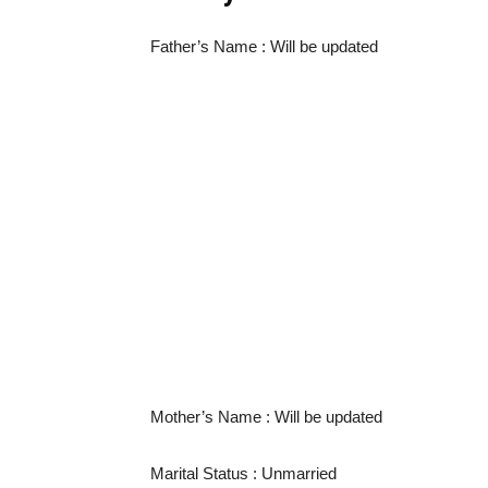
Father’s Name : Will be updated
Mother’s Name : Will be updated
Marital Status : Unmarried