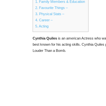
1.
Family Members & Education
2.
Favourite Things –
3.
Physical Stats –
4.
Career –
5.
Acting
Cynthia Quiles
is an american Actress who was 
best known for his acting skills. Cynthia Quile
Louder Than a Bomb.