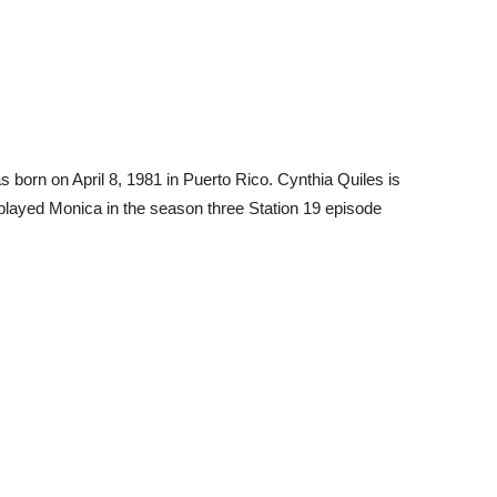
born on April 8, 1981 in Puerto Rico. Cynthia Quiles is
s played Monica in the season three Station 19 episode