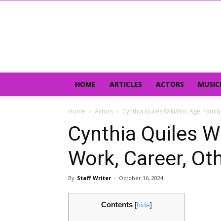
HOME
ARTICLES
ACTORS
MUSIC
Home
Actors
Cynthia Quiles Wiki/Bio, Age, Famil
Cynthia Quiles Wi
Work, Career, Ot
By
Staff Writer
-
October 16, 2024
Contents
[
hide
]