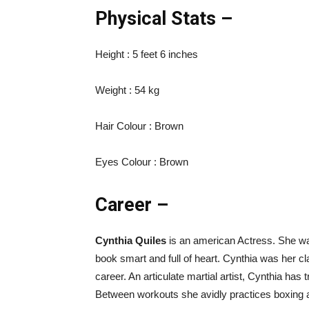
Physical Stats –
Height : 5 feet 6 inches
Weight : 54 kg
Hair Colour : Brown
Eyes Colour : Brown
Career –
Cynthia Quiles
is an american Actress. She was
book smart and full of heart. Cynthia was her cl
career. An articulate martial artist, Cynthia has
Between workouts she avidly practices boxing