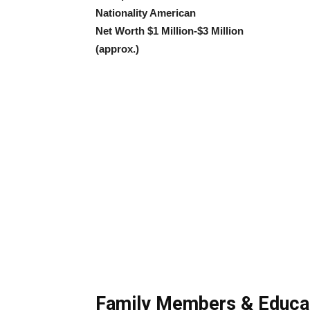
Nationality American
Net Worth $1 Million-$3 Million
(approx.)
Family Members & Educa