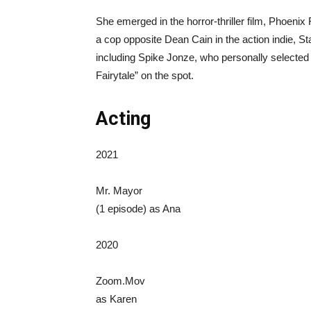
She emerged in the horror-thriller film, Phoeni
a cop opposite Dean Cain in the action indie, St
including Spike Jonze, who personally selected 
Fairytale” on the spot.
Acting
2021
Mr. Mayor
(1 episode) as Ana
2020
Zoom.Mov
as Karen