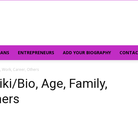
IANS
ENTREPRENEURS
ADD YOUR BIOGRAPHY
CONTAC
y, Work, Career, Others
ki/Bio, Age, Family,
hers