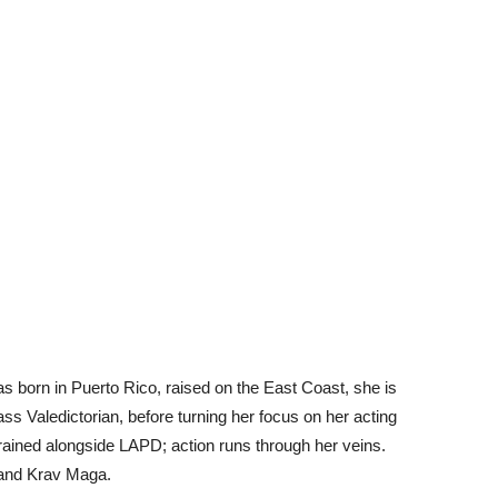
 born in Puerto Rico, raised on the East Coast, she is
ass Valedictorian, before turning her focus on her acting
 trained alongside LAPD; action runs through her veins.
 and Krav Maga.