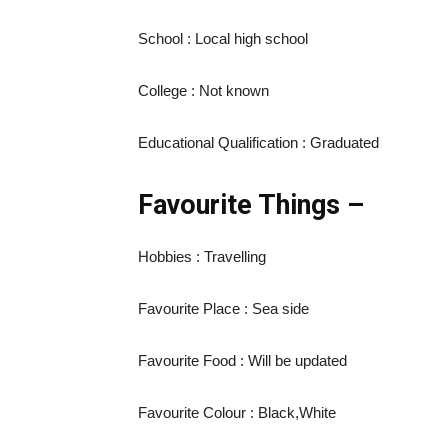
School : Local high school
College : Not known
Educational Qualification : Graduated
Favourite Things –
Hobbies : Travelling
Favourite Place : Sea side
Favourite Food : Will be updated
Favourite Colour : Black,White