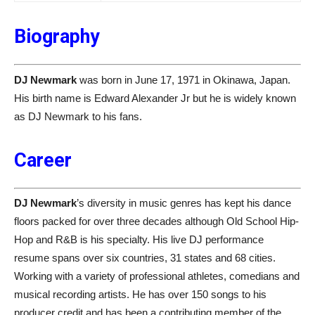
Biography
DJ Newmark
was born in June 17, 1971 in Okinawa, Japan.
His birth name is Edward Alexander Jr but he is widely known
as DJ Newmark to his fans.
Career
DJ Newmark
’s diversity in music genres has kept his dance
floors packed for over three decades although Old School Hip-
Hop and R&B is his specialty. His live DJ performance
resume spans over six countries, 31 states and 68 cities.
Working with a variety of professional athletes, comedians and
musical recording artists. He has over 150 songs to his
producer credit and has been a contributing member of the