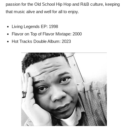
passion for the Old School Hip Hop and R&B culture, keeping
that music alive and well for all to enjoy.
Living Legends EP: 1998
Flavor on Top of Flavor Mixtape: 2000
Hot Tracks Double Album: 2023