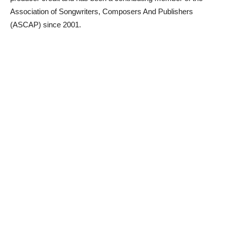
Association of Songwriters, Composers And Publishers
(ASCAP) since 2001.