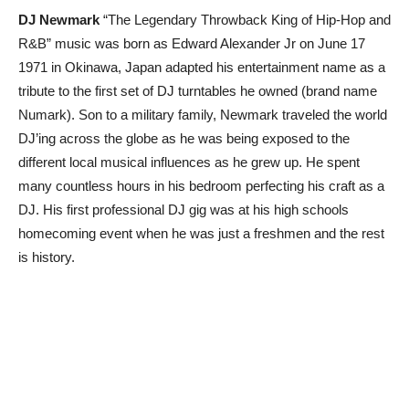
DJ Newmark
“The Legendary Throwback King of Hip-Hop and
R&B” music was born as Edward Alexander Jr on June 17
1971 in Okinawa, Japan adapted his entertainment name as a
tribute to the first set of DJ turntables he owned (brand name
Numark). Son to a military family, Newmark traveled the world
DJ’ing across the globe as he was being exposed to the
different local musical influences as he grew up. He spent
many countless hours in his bedroom perfecting his craft as a
DJ. His first professional DJ gig was at his high schools
homecoming event when he was just a freshmen and the rest
is history.