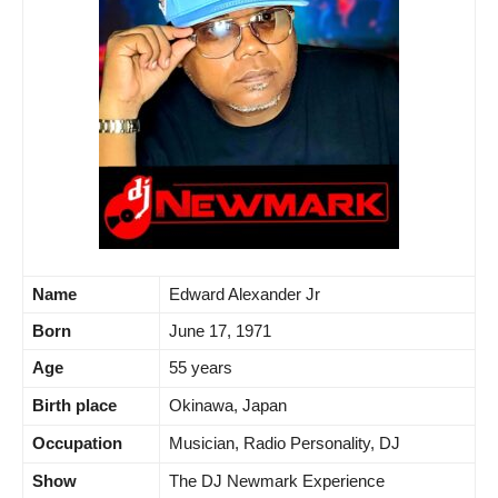
Name
Edward Alexander Jr
Born
June 17, 1971
Age
55 years
Birth place
Okinawa, Japan
Occupation
Musician, Radio Personality, DJ
Show
The DJ Newmark Experience