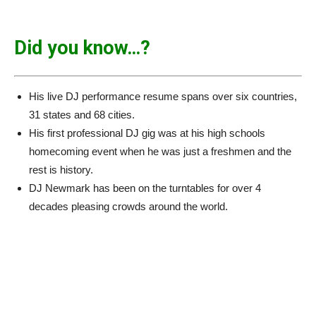
Did you know…?
His live DJ performance resume spans over six countries,
31 states and 68 cities.
His first professional DJ gig was at his high schools
homecoming event when he was just a freshmen and the
rest is history.
DJ Newmark has been on the turntables for over 4
decades pleasing crowds around the world.