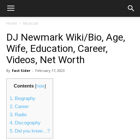
Home
Musician
DJ Newmark Wiki/Bio, Age,
Wife, Education, Career,
Videos, Net Worth
By
Fact Sider
-
February 17, 2023
Contents
[
hide
]
1.
Biography
2.
Career
3.
Radio
4.
Discography
5.
Did you know…?