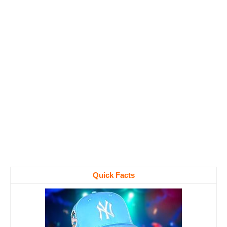
Quick Facts