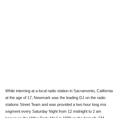
While interning at a local radio station in Sacramento, California
at the age of 17, Newmark was the leading DJ on the radio
stations Street Team and was provided a two hour long mix
segment every Saturday Night from 12 midnight to 2 am