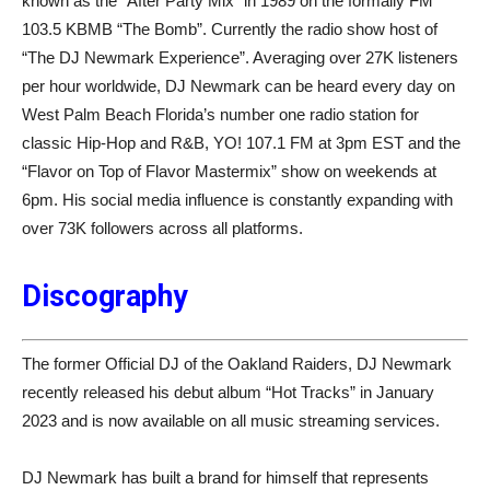
known as the “After Party Mix” in 1989 on the formally FM
103.5 KBMB “The Bomb”. Currently the radio show host of
“The DJ Newmark Experience”. Averaging over 27K listeners
per hour worldwide, DJ Newmark can be heard every day on
West Palm Beach Florida’s number one radio station for
classic Hip-Hop and R&B, YO! 107.1 FM at 3pm EST and the
“Flavor on Top of Flavor Mastermix” show on weekends at
6pm. His social media influence is constantly expanding with
over 73K followers across all platforms.
Discography
The former Official DJ of the Oakland Raiders, DJ Newmark
recently released his debut album “Hot Tracks” in January
2023 and is now available on all music streaming services.
DJ Newmark has built a brand for himself that represents