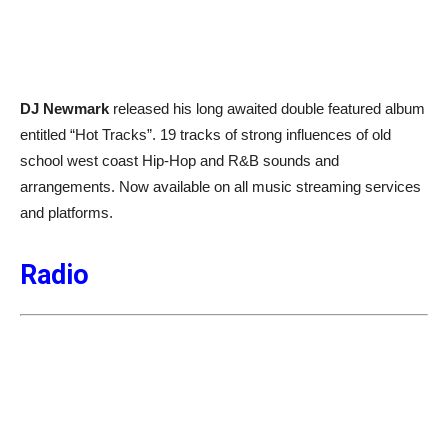
DJ Newmark
released his long awaited double featured album
entitled “Hot Tracks”. 19 tracks of strong influences of old
school west coast Hip-Hop and R&B sounds and
arrangements. Now available on all music streaming services
and platforms.
Radio