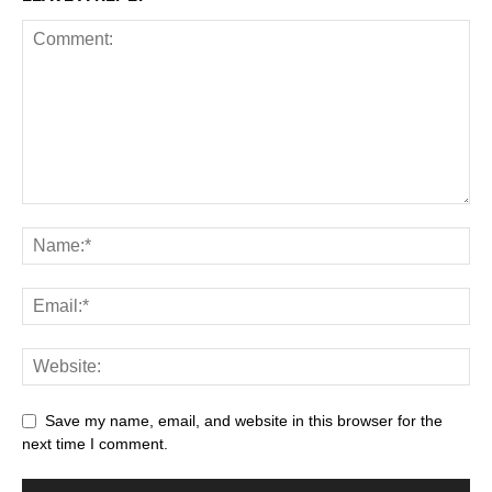
Save my name, email, and website in this browser for the
next time I comment.