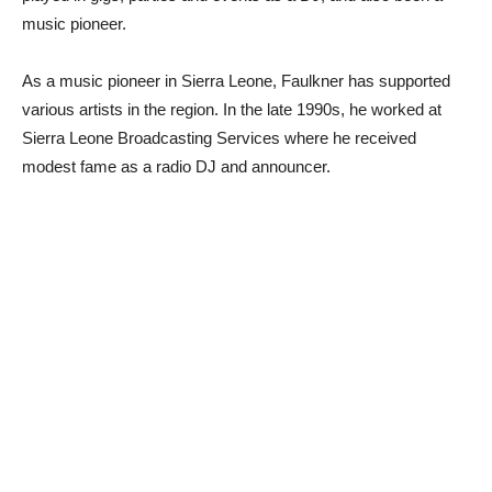
music pioneer.
As a music pioneer in Sierra Leone, Faulkner has supported
various artists in the region. In the late 1990s, he worked at
Sierra Leone Broadcasting Services where he received
modest fame as a radio DJ and announcer.