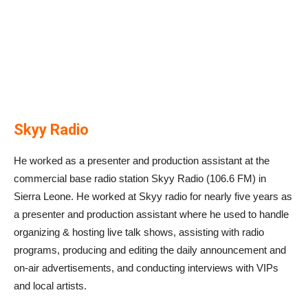
Skyy Radio
He worked as a presenter and production assistant at the
commercial base radio station Skyy Radio (106.6 FM) in
Sierra Leone. He worked at Skyy radio for nearly five years as
a presenter and production assistant where he used to handle
organizing & hosting live talk shows, assisting with radio
programs, producing and editing the daily announcement and
on-air advertisements, and conducting interviews with VIPs
and local artists.