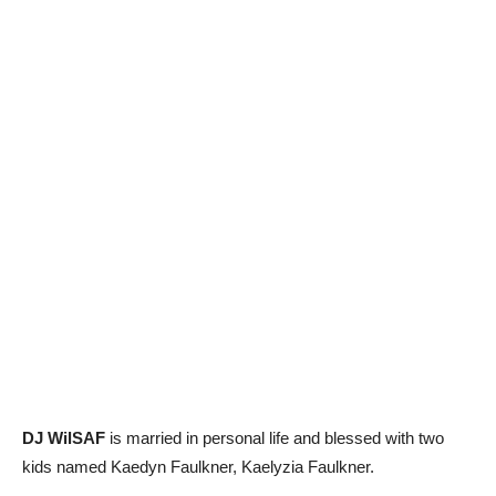
DJ WilSAF
is married in personal life and blessed with two
kids named Kaedyn Faulkner, Kaelyzia Faulkner.