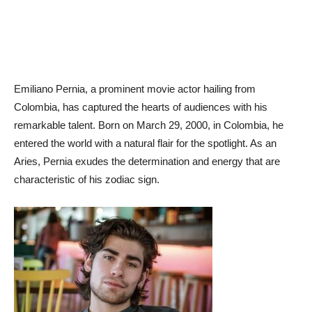
Emiliano Pernia, a prominent movie actor hailing from
Colombia, has captured the hearts of audiences with his
remarkable talent. Born on March 29, 2000, in Colombia, he
entered the world with a natural flair for the spotlight. As an
Aries, Pernia exudes the determination and energy that are
characteristic of his zodiac sign.