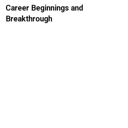
Career Beginnings and
Breakthrough