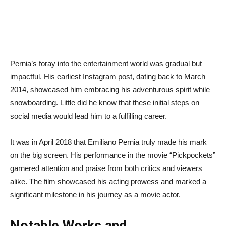
Pernia’s foray into the entertainment world was gradual but
impactful. His earliest Instagram post, dating back to March
2014, showcased him embracing his adventurous spirit while
snowboarding. Little did he know that these initial steps on
social media would lead him to a fulfilling career.
It was in April 2018 that Emiliano Pernia truly made his mark
on the big screen. His performance in the movie “Pickpockets”
garnered attention and praise from both critics and viewers
alike. The film showcased his acting prowess and marked a
significant milestone in his journey as a movie actor.