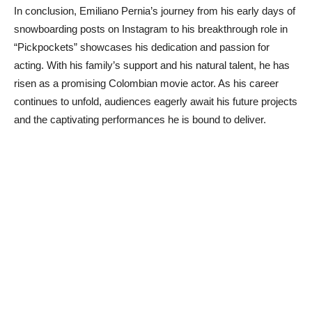
In conclusion, Emiliano Pernia’s journey from his early days of
snowboarding posts on Instagram to his breakthrough role in
“Pickpockets” showcases his dedication and passion for
acting. With his family’s support and his natural talent, he has
risen as a promising Colombian movie actor. As his career
continues to unfold, audiences eagerly await his future projects
and the captivating performances he is bound to deliver.