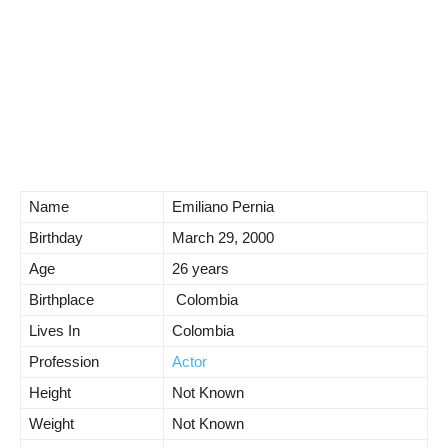
Name
Emiliano Pernia
Birthday
March 29, 2000
Age
26 years
Birthplace
Colombia
Lives In
Colombia
Profession
Actor
Height
Not Known
Weight
Not Known