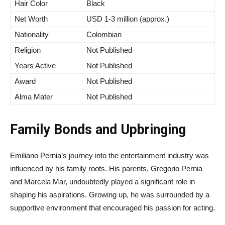
Hair Color
Black
Net Worth
USD 1-3 million (approx.)
Nationality
Colombian
Religion
Not Published
Years Active
Not Published
Award
Not Published
Alma Mater
Not Published
Family Bonds and Upbringing
Emiliano Pernia’s journey into the entertainment industry was
influenced by his family roots. His parents, Gregorio Pernia
and Marcela Mar, undoubtedly played a significant role in
shaping his aspirations. Growing up, he was surrounded by a
supportive environment that encouraged his passion for acting.