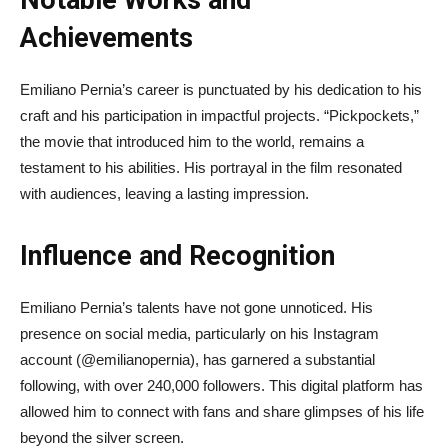
Notable Works and
Achievements
Emiliano Pernia’s career is punctuated by his dedication to his
craft and his participation in impactful projects. “Pickpockets,”
the movie that introduced him to the world, remains a
testament to his abilities. His portrayal in the film resonated
with audiences, leaving a lasting impression.
Influence and Recognition
Emiliano Pernia’s talents have not gone unnoticed. His
presence on social media, particularly on his Instagram
account (@emilianopernia), has garnered a substantial
following, with over 240,000 followers. This digital platform has
allowed him to connect with fans and share glimpses of his life
beyond the silver screen.