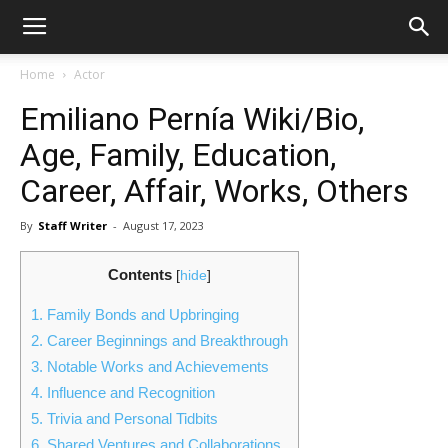
Home
Actor
Emiliano Pernía Wiki/Bio,
Age, Family, Education,
Career, Affair, Works, Others
By
Staff Writer
-
August 17, 2023
Contents
[
hide
]
1.
Family Bonds and Upbringing
2.
Career Beginnings and Breakthrough
3.
Notable Works and Achievements
4.
Influence and Recognition
5.
Trivia and Personal Tidbits
6.
Shared Ventures and Collaborations