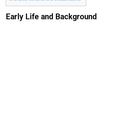
Early Life and Background