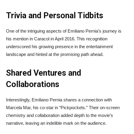
Trivia and Personal Tidbits
One of the intriguing aspects of Emiliano Pernia’s journey is
his mention in Caracol in April 2016. This recognition
underscored his growing presence in the entertainment
landscape and hinted at the promising path ahead.
Shared Ventures and
Collaborations
Interestingly, Emiliano Pernia shares a connection with
Marcela Mar, his co-star in “Pickpockets.” Their on-screen
chemistry and collaboration added depth to the movie’s
narrative, leaving an indelible mark on the audience.