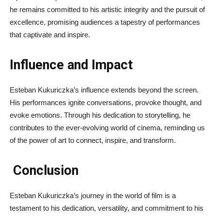
he remains committed to his artistic integrity and the pursuit of
excellence, promising audiences a tapestry of performances
that captivate and inspire.
Influence and Impact
Esteban Kukuriczka’s influence extends beyond the screen.
His performances ignite conversations, provoke thought, and
evoke emotions. Through his dedication to storytelling, he
contributes to the ever-evolving world of cinema, reminding us
of the power of art to connect, inspire, and transform.
Conclusion
Esteban Kukuriczka’s journey in the world of film is a
testament to his dedication, versatility, and commitment to his