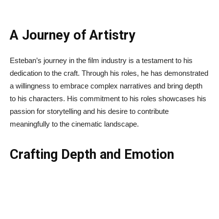
A Journey of Artistry
Esteban’s journey in the film industry is a testament to his
dedication to the craft. Through his roles, he has demonstrated
a willingness to embrace complex narratives and bring depth
to his characters. His commitment to his roles showcases his
passion for storytelling and his desire to contribute
meaningfully to the cinematic landscape.
Crafting Depth and Emotion