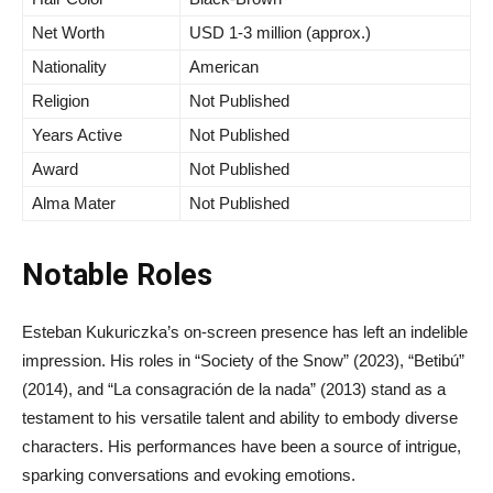
Net Worth
USD 1-3 million (approx.)
Nationality
American
Religion
Not Published
Years Active
Not Published
Award
Not Published
Alma Mater
Not Published
Notable Roles
Esteban Kukuriczka’s on-screen presence has left an indelible
impression. His roles in “Society of the Snow” (2023), “Betibú”
(2014), and “La consagración de la nada” (2013) stand as a
testament to his versatile talent and ability to embody diverse
characters. His performances have been a source of intrigue,
sparking conversations and evoking emotions.