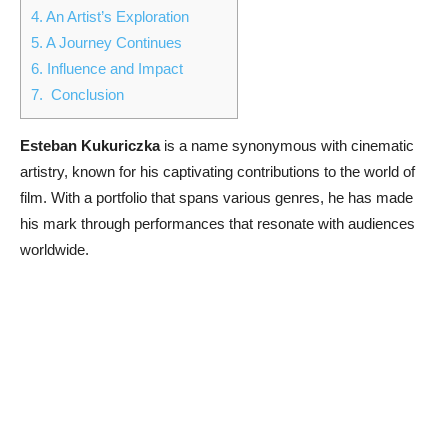
4.
An Artist’s Exploration
5.
A Journey Continues
6.
Influence and Impact
7.
Conclusion
Esteban Kukuriczka
is a name synonymous with cinematic
artistry, known for his captivating contributions to the world of
film. With a portfolio that spans various genres, he has made
his mark through performances that resonate with audiences
worldwide.