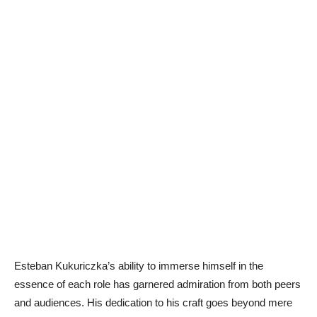
Esteban Kukuriczka’s ability to immerse himself in the
essence of each role has garnered admiration from both peers
and audiences. His dedication to his craft goes beyond mere