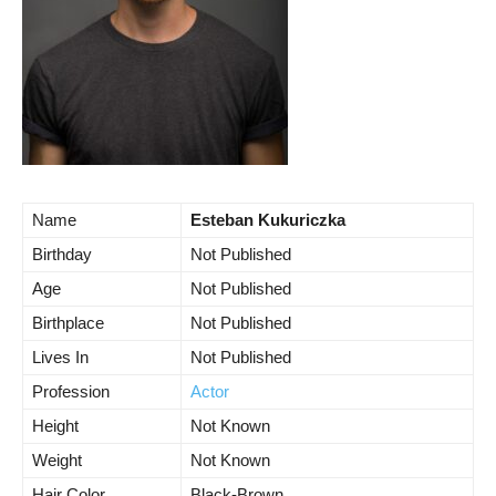
Name
Esteban Kukuriczka
Birthday
Not Published
Age
Not Published
Birthplace
Not Published
Lives In
Not Published
Profession
Actor
Height
Not Known
Weight
Not Known
Hair Color
Black-Brown