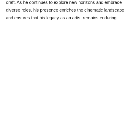
craft. As he continues to explore new horizons and embrace
diverse roles, his presence enriches the cinematic landscape
and ensures that his legacy as an artist remains enduring.