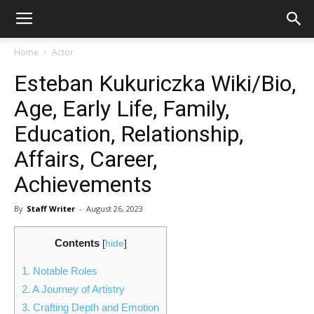
Home
Actor
Esteban Kukuriczka Wiki/Bio,
Age, Early Life, Family,
Education, Relationship,
Affairs, Career,
Achievements
By
Staff Writer
-
August 26, 2023
Contents
[
hide
]
1.
Notable Roles
2.
A Journey of Artistry
3.
Crafting Depth and Emotion