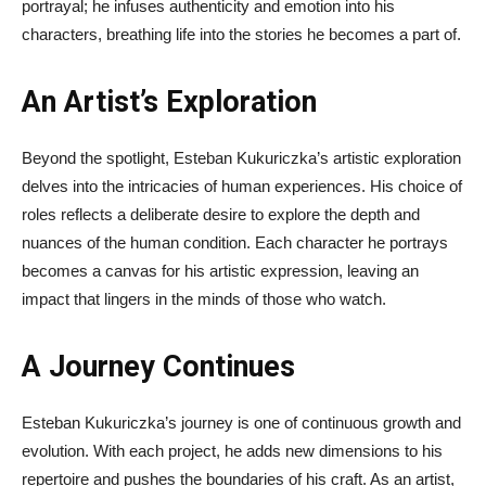
portrayal; he infuses authenticity and emotion into his
characters, breathing life into the stories he becomes a part of.
An Artist’s Exploration
Beyond the spotlight, Esteban Kukuriczka’s artistic exploration
delves into the intricacies of human experiences. His choice of
roles reflects a deliberate desire to explore the depth and
nuances of the human condition. Each character he portrays
becomes a canvas for his artistic expression, leaving an
impact that lingers in the minds of those who watch.
A Journey Continues
Esteban Kukuriczka’s journey is one of continuous growth and
evolution. With each project, he adds new dimensions to his
repertoire and pushes the boundaries of his craft. As an artist,