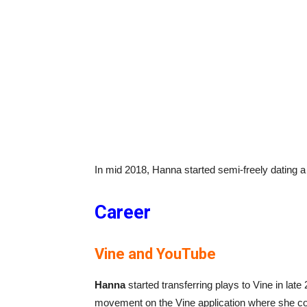
In mid 2018, Hanna started semi-freely dating
Career
Vine and YouTube
Hanna
started transferring plays to Vine in lat
movement on the Vine application where she coll