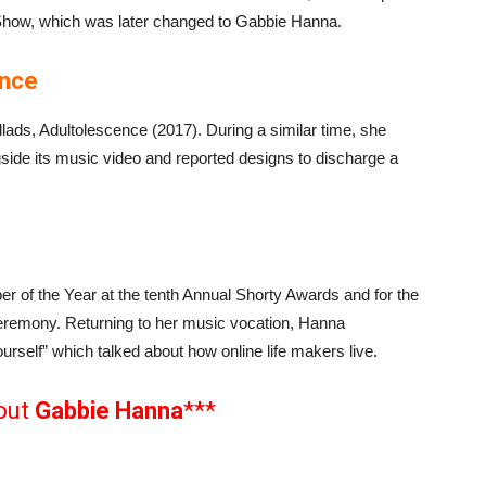
how, which was later changed to Gabbie Hanna.
ence
allads, Adultolescence (2017). During a similar time, she
gside its music video and reported designs to discharge a
 of the Year at the tenth Annual Shorty Awards and for the
ceremony. Returning to her music vocation, Hanna
Yourself” which talked about how online life makers live.
out
Gabbie Hanna
***