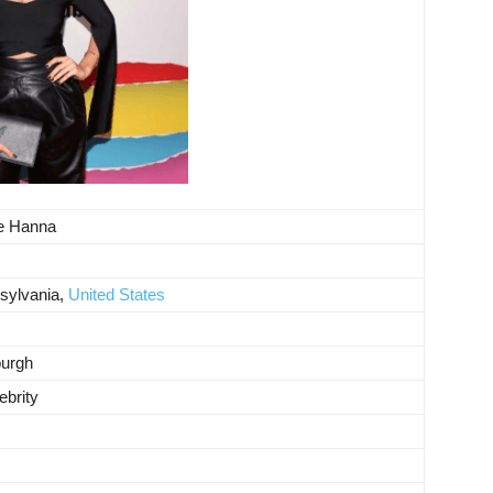
te Hanna
sylvania,
United States
burgh
ebrity