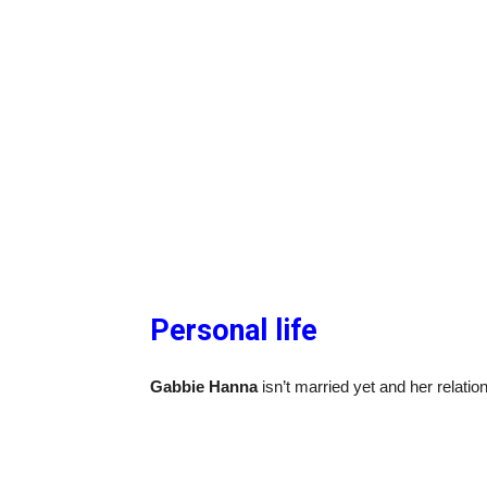
Personal life
Gabbie Hanna
isn’t married yet and her relation