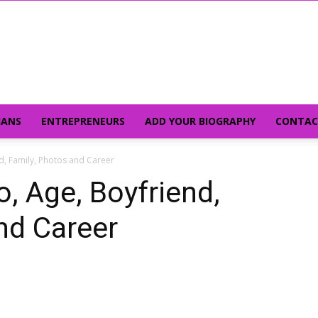
IANS
ENTREPRENEURS
ADD YOUR BIOGRAPHY
CONTAC
d, Family, Photos and Career
, Age, Boyfriend,
nd Career