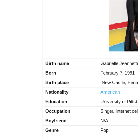
Birth name
Gabrielle Jeannet
Born
February 7, 1991
Birth place
New Castle, Penn
Nationality
American
Education
University of Pitts
Occupation
Singer, Internet cel
Boyfriend
N/A
Genre
Pop