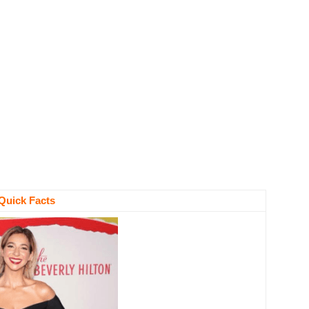
Quick Facts