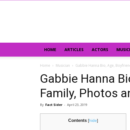
HOME
ARTICLES
ACTORS
MUSIC
Home
Musician
Gabbie Hanna Bio, Age, Boyfrien
Gabbie Hanna Bio
Family, Photos a
By
Fact Sider
-
April 23, 2019
Contents
[
hide
]