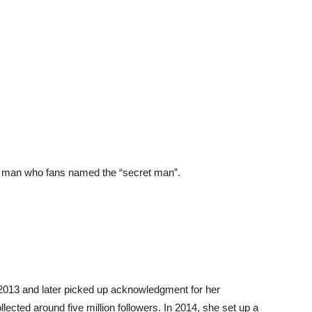
 a man who fans named the “secret man”.
e 2013 and later picked up acknowledgment for her
ected around five million followers. In 2014, she set up a