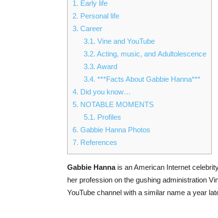
1.
Early life
2.
Personal life
3.
Career
3.1.
Vine and YouTube
3.2.
Acting, music, and Adultolescence
3.3.
Award
3.4.
***Facts About Gabbie Hanna***
4.
Did you know…
5.
NOTABLE MOMENTS
5.1.
Profiles
6.
Gabbie Hanna Photos
7.
References
Gabbie Hanna
is an American Internet celebrit
her profession on the gushing administration V
YouTube channel with a similar name a year late