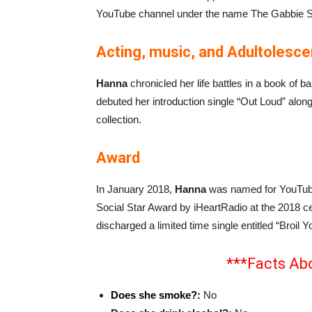
YouTube channel under the name The Gabbie S
Acting, music, and Adultolesc
Hanna
chronicled her life battles in a book of b
debuted her introduction single “Out Loud” alon
collection.
Award
In January 2018,
Hanna
was named for YouTuber
Social Star Award by iHeartRadio at the 2018 
discharged a limited time single entitled “Broil 
***Facts Ab
Does she smoke?:
No