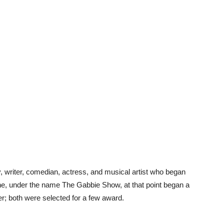
y, writer, comedian, actress, and musical artist who began
ine, under the name The Gabbie Show, at that point began a
r; both were selected for a few award.