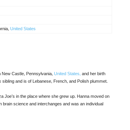
ornia,
United States
n New Castle, Pennsylvania,
United States,
and her birth
 sibling and is of Lebanese, French, and Polish plummet.
zza Joe’s in the place where she grew up. Hanna moved on
 in brain science and interchanges and was an individual