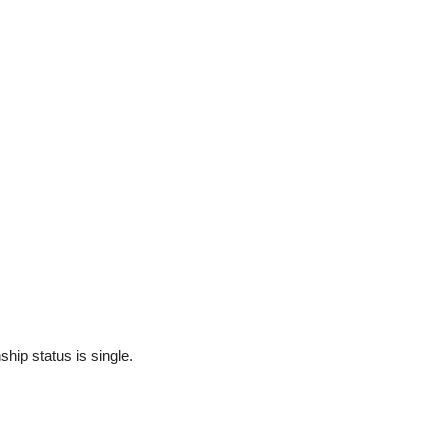
ship status is single.