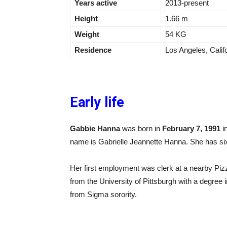
Years active
2013-present
Height
1.66 m
Weight
54 KG
Residence
Los Angeles, Calif
Early life
Gabbie Hanna
was born in
February 7, 1991
i
name is Gabrielle Jeannette Hanna. She has six
Her first employment was clerk at a nearby Pi
from the University of Pittsburgh with a degree
from Sigma sorority.