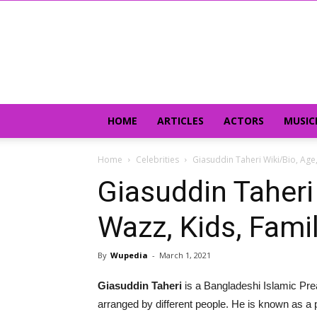
HOME
ARTICLES
ACTORS
MUSIC
Home
Celebrities
Giasuddin Taheri Wiki/Bio, Age, 
Giasuddin Taheri 
Wazz, Kids, Famil
By
Wupedia
-
March 1, 2021
Giasuddin Taheri
is a Bangladeshi Islamic Pre
arranged by different people. He is known as a 