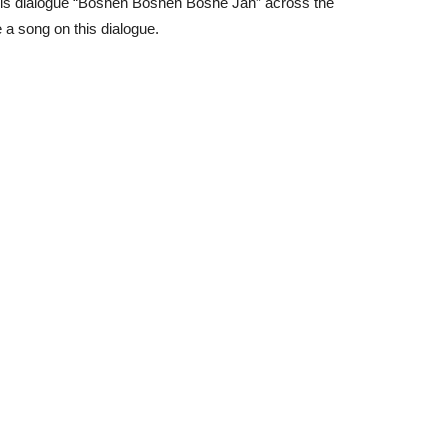
r his dialogue “Boshen Boshen Boshe Jan” across the
a song on this dialogue.