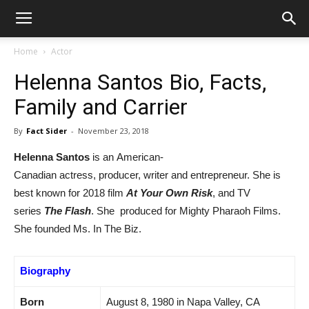
Home
Actor
Helenna Santos Bio, Facts,
Family and Carrier
By
Fact Sider
-
November 23, 2018
Helenna Santos
is an American-
Canadian actress, producer, writer and entrepreneur. She is
best known for 2018 film
At Your Own Risk
, and TV
series
The Flash
. She produced for Mighty Pharaoh Films.
She founded Ms. In The Biz.
Biography
Born
August 8, 1980 in
Napa Valley, CA