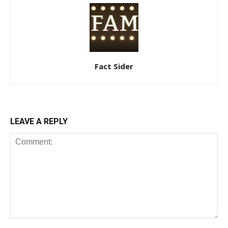
Fact Sider
LEAVE A REPLY