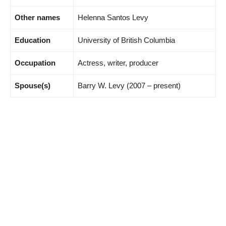
Other names
Helenna Santos Levy
Education
University of British Columbia
Occupation
Actress, writer, producer
Spouse(s)
Barry W. Levy (2007 – present)