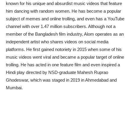
known for his unique and absurdist music videos that feature
him dancing with random women. He has become a popular
subject of memes and online trolling, and even has a YouTube
channel with over 1.47 million subscribers. Although not a
member of the Bangladesh film industry, Alom operates as an
independent artist who shares videos on social media
platforms. He first gained notoriety in 2015 when some of his
music videos went viral and became a popular target of online
trolling. He has acted in one feature film and even inspired a
Hindi play directed by NSD-graduate Mahesh Ruprao
Ghodeswar, which was staged in 2019 in Ahmedabad and
Mumbai.