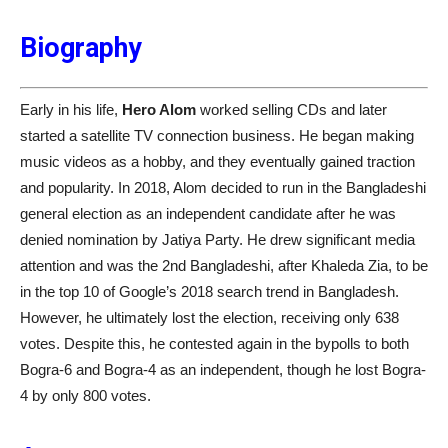
Biography
Early in his life,
Hero Alom
worked selling CDs and later
started a satellite TV connection business. He began making
music videos as a hobby, and they eventually gained traction
and popularity. In 2018, Alom decided to run in the Bangladeshi
general election as an independent candidate after he was
denied nomination by Jatiya Party. He drew significant media
attention and was the 2nd Bangladeshi, after Khaleda Zia, to be
in the top 10 of Google’s 2018 search trend in Bangladesh.
However, he ultimately lost the election, receiving only 638
votes. Despite this, he contested again in the bypolls to both
Bogra-6 and Bogra-4 as an independent, though he lost Bogra-
4 by only 800 votes.