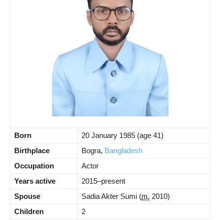
Born
20 January 1985
(age 41)
Birthplace
Bogra,
Bangladesh
Occupation
Actor
Years active
2015–present
Spouse
Sadia Akter Sumi
(
m.
2010)
Children
2