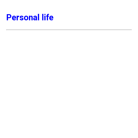
Personal life