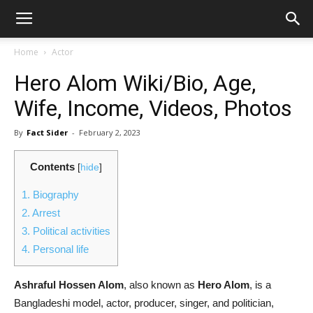
Home
Actor
Hero Alom Wiki/Bio, Age,
Wife, Income, Videos, Photos
By
Fact Sider
-
February 2, 2023
Contents
[
hide
]
1.
Biography
2.
Arrest
3.
Political activities
4.
Personal life
Ashraful Hossen Alom
, also known as
Hero Alom
, is a
Bangladeshi model, actor, producer, singer, and politician,