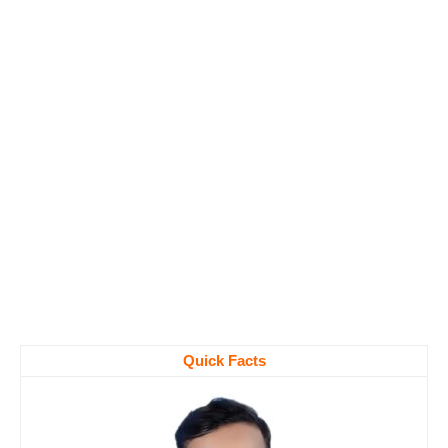
Quick Facts