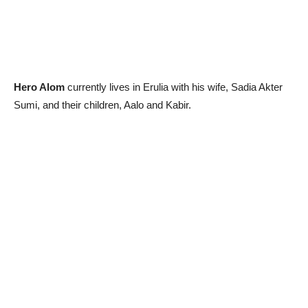
Hero Alom
currently lives in Erulia with his wife, Sadia Akter
Sumi, and their children, Aalo and Kabir.