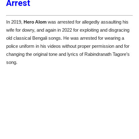
Arrest
In 2019,
Hero Alom
was arrested for allegedly assaulting his
wife for dowry, and again in 2022 for exploiting and disgracing
old classical Bengali songs. He was arrested for wearing a
police uniform in his videos without proper permission and for
changing the original tone and lyrics of Rabindranath Tagore’s
song.