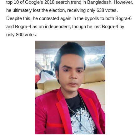
top 10 of Google’s 2018 search trend in Bangladesh. However,
he ultimately lost the election, receiving only 638 votes.
Despite this, he contested again in the bypolls to both Bogra-6
and Bogra-4 as an independent, though he lost Bogra-4 by
only 800 votes.