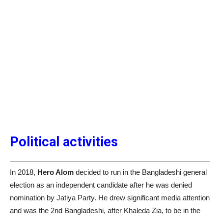
Political activities
In 2018,
Hero Alom
decided to run in the Bangladeshi general
election as an independent candidate after he was denied
nomination by Jatiya Party. He drew significant media attention
and was the 2nd Bangladeshi, after Khaleda Zia, to be in the