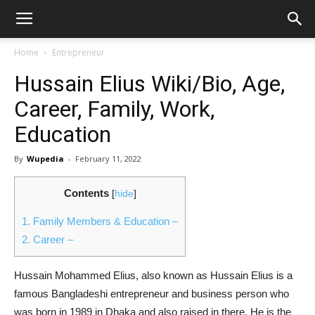
Home
Entrepreneur
Hussain Elius Wiki/Bio, Age,
Career, Family, Work,
Education
By
Wupedia
-
February 11, 2022
Contents
[
hide
]
1.
Family Members & Education –
2.
Career –
Hussain Mohammed Elius, also known as Hussain Elius is a
famous Bangladeshi entrepreneur and business person who
was born in 1989 in Dhaka and also raised in there. He is the