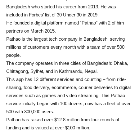
Bangladesh who started his career from 2013. He was
included in Forbes’ list of 30 Under 30 in 2019.
He founded a digital platform named “Pathao” with 2 of him
partners on March 2015.
Pathao is the largest tech company in Bangladesh, serving
millions of customers every month with a team of over 500
people.
The company operates in three cities of Bangladesh: Dhaka,
Chittagong, Sylhet, and in Kathmandu, Nepal.
This app has 12 different services and counting – from ride-
sharing, food delivery, ecommerce, courier deliveries to digital
services such as games and video streaming. This Pathao
service initially began with 100 drivers, now has a fleet of over
500 with 300,000 users.
Pathao has raised over $12.8 million from four rounds of
funding and is valued at over $100 million.