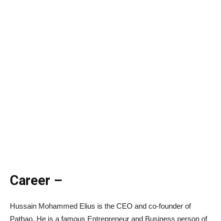
Career –
Hussain Mohammed Elius is the CEO and co-founder of
Pathao. He is a famous Entrepreneur and Business person of