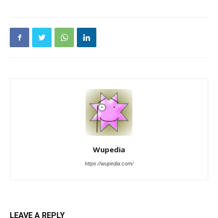
Wupedia
https://wupedia.com/
LEAVE A REPLY