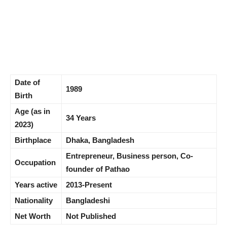
Date of
1989
Birth
Age (as in
34 Years
2023)
Birthplace
Dhaka, Bangladesh
Entrepreneur, Business person, Co-
Occupation
founder of Pathao
Years active
2013-Present
Nationality
Bangladeshi
Net Worth
Not Published