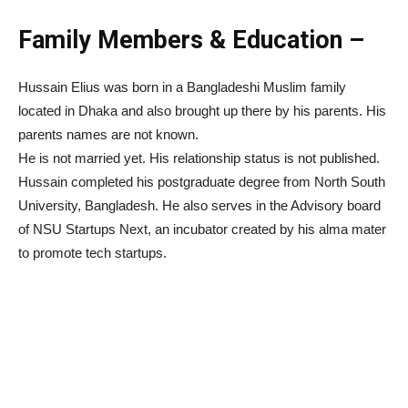
Family Members & Education –
Hussain Elius was born in a Bangladeshi Muslim family
located in Dhaka and also brought up there by his parents. His
parents names are not known.
He is not married yet. His relationship status is not published.
Hussain completed his postgraduate degree from North South
University, Bangladesh. He also serves in the Advisory board
of NSU Startups Next, an incubator created by his alma mater
to promote tech startups.