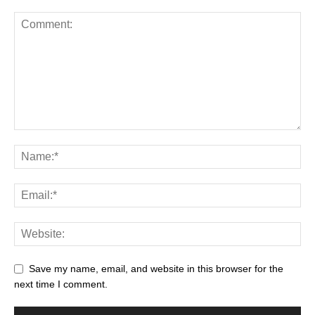
Save my name, email, and website in this browser for the
next time I comment.