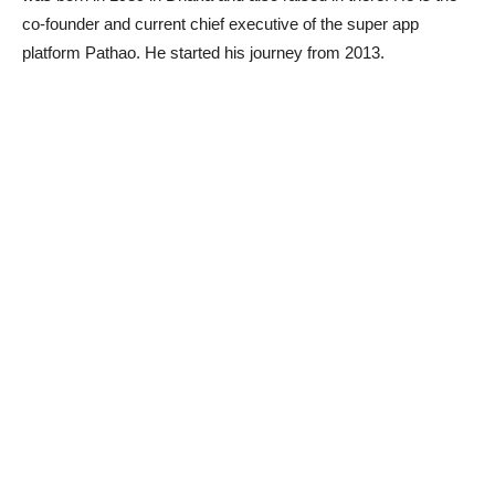
co-founder and current chief executive of the super app
platform Pathao. He started his journey from 2013.