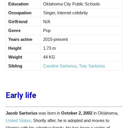
Education
Oklahoma City Public Schools
Occupation
Singer, Internet celebrity
Girlfriend
N/A
Genre
Pop
Years active
2015-present
Height
1.73 m
Weight
44 KG
Sibling
Caroline Sartorius
,
Trey Sartorius
Early life
Jacob Sartorius
was born in
October 2, 2002
in Oklahoma,
United States
. Shortly after, he is adopted and moves to
Virginia with his adoptive family. He has been a victim of