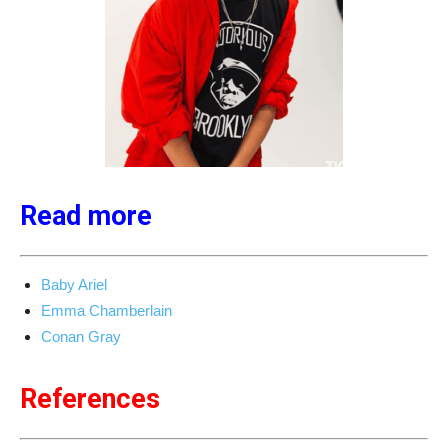
Read more
Baby Ariel
Emma Chamberlain
Conan Gray
References