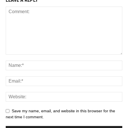
LEAVE A REPLY
Save my name, email, and website in this browser for the
next time I comment.