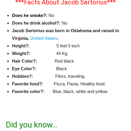
***Facts About Jacob Sartorius***
Does he smoke?:
No
Does he drink alcohol?:
No
Jacob Sartorius was born in Oklahoma and raised in
Virginia,
United States
.
Height?:
5 feet 5 inch
Weight?:
44 Kg
Hair Color?:
Red black
Eye Color?:
Black
Hobbies?:
Films, traveling.
Favorite food?:
Pizza, Pasta, Healthy food.
Favorite color?:
Blue, black, white and yellow.
Did you know…