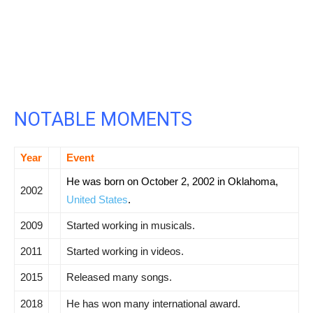
NOTABLE MOMENTS
Year
Event
He was born on October 2, 2002 in Oklahoma,
2002
United States
.
2009
Started working in musicals.
2011
Started working in videos.
2015
Released many songs.
2018
He has won many international award.