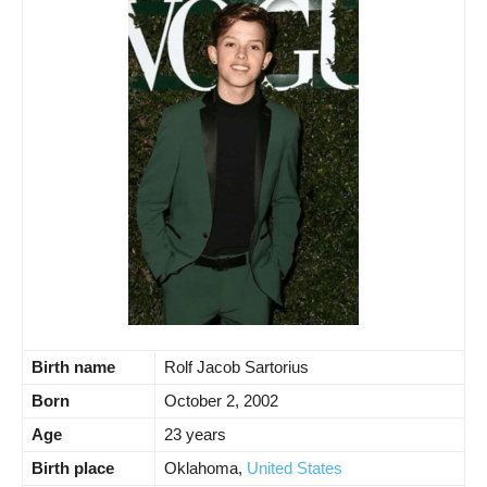
Birth name
Rolf Jacob Sartorius
Born
October 2, 2002
Age
23 years
Birth place
Oklahoma,
United States