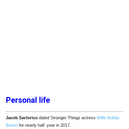
Personal life
Jacob Sartorius
dated Stranger Things actress
Millie Bobby
Brown
for nearly half year in 2017.