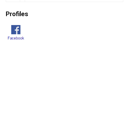
Profiles