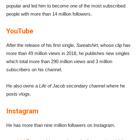
popular and led him to become one of the most subscribed
people with more than 14 million followers.
YouTube
After the release of his first single,
Sweatshirt
, whose clip has
more than 49 million views in 2018, he publishes new singles
which total more than 290 million views and 3 million
subscribers on his channel.
He also owns a
Life of Jacob
secondary channel where he
posts vlogs.
Instagram
He has more than nine million followers on Instagram.