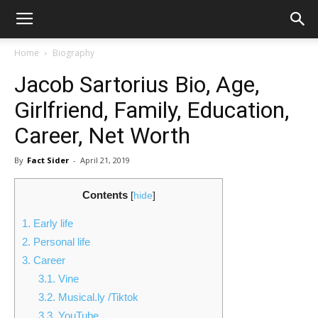
Home
Biography
Jacob Sartorius Bio, Age,
Girlfriend, Family, Education,
Career, Net Worth
By
Fact Sider
-
April 21, 2019
Contents
[
hide
]
1.
Early life
2.
Personal life
3.
Career
3.1.
Vine
3.2.
Musical.ly /Tiktok
3.3.
YouTube