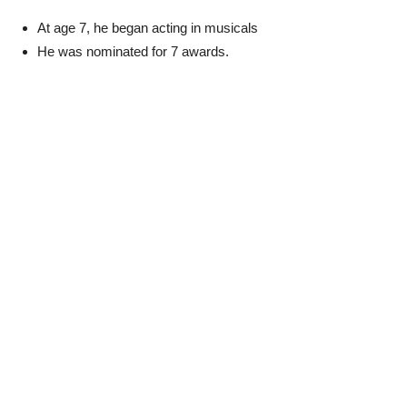
At age 7, he began acting in musicals
He was nominated for 7 awards.