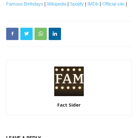
Famous Birthdays
|
Wikipedia
|
Spotify
|
IMDb
|
Official site
|
Fact Sider