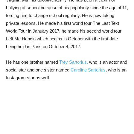
bullying at school because of his popularity since the age of 11,
forcing him to change school regularly. He is now taking
private lessons. He made his first world tour The Last Text
World Tour in January 2017, he made his second world tour
Left Me Hangin which begins in October with the first date
being held in Paris on October 4, 2017.
He has one brother named
Trey Sartorius,
who is an actor and
social star and one sister named
Caroline Sartorius
, who is an
Instagram star as well.