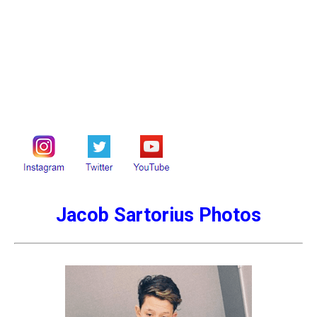
Jacob Sartorius Photos