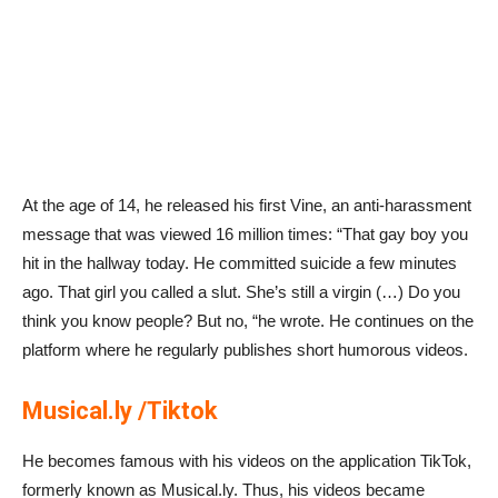
At the age of 14, he released his first Vine, an anti-harassment
message that was viewed 16 million times: “That gay boy you
hit in the hallway today. He committed suicide a few minutes
ago. That girl you called a slut. She’s still a virgin (…) Do you
think you know people? But no, “he wrote. He continues on the
platform where he regularly publishes short humorous videos.
Musical.ly /Tiktok
He becomes famous with his videos on the application TikTok,
formerly known as Musical.ly. Thus, his videos became