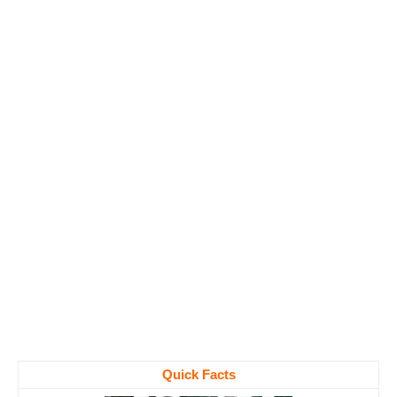
Quick Facts