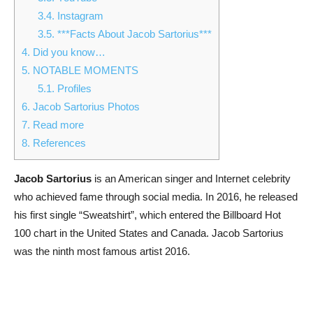
3.4.
Instagram
3.5.
***Facts About Jacob Sartorius***
4.
Did you know…
5.
NOTABLE MOMENTS
5.1.
Profiles
6.
Jacob Sartorius Photos
7.
Read more
8.
References
Jacob Sartorius
is an American singer and Internet celebrity
who achieved fame through social media. In 2016, he released
his first single “Sweatshirt”, which entered the Billboard Hot
100 chart in the United States and Canada. Jacob Sartorius
was the ninth most famous artist 2016.