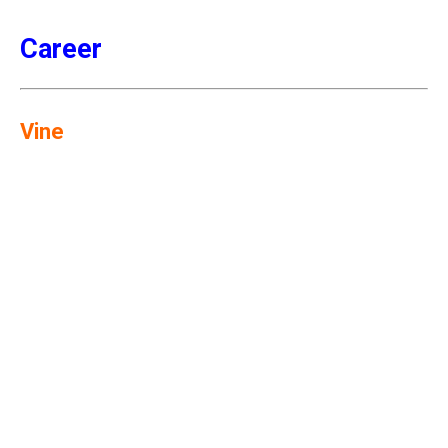
Career
Vine