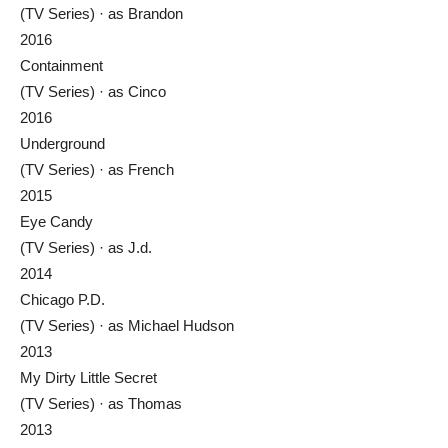
(TV Series) · as Brandon
2016
Containment
(TV Series) · as Cinco
2016
Underground
(TV Series) · as French
2015
Eye Candy
(TV Series) · as J.d.
2014
Chicago P.D.
(TV Series) · as Michael Hudson
2013
My Dirty Little Secret
(TV Series) · as Thomas
2013