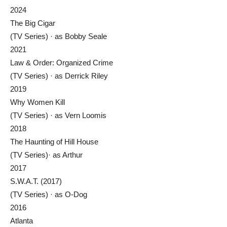
2024
The Big Cigar
(TV Series) · as Bobby Seale
2021
Law & Order: Organized Crime
(TV Series) · as Derrick Riley
2019
Why Women Kill
(TV Series) · as Vern Loomis
2018
The Haunting of Hill House
(TV Series)· as Arthur
2017
S.W.A.T. (2017)
(TV Series) · as O-Dog
2016
Atlanta