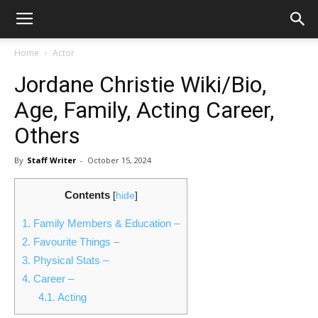
Home
Actor
Jordane Christie Wiki/Bio,
Age, Family, Acting Career,
Others
By
Staff Writer
-
October 15, 2024
Contents
[
hide
]
1.
Family Members & Education –
2.
Favourite Things –
3.
Physical Stats –
4.
Career –
4.1.
Acting