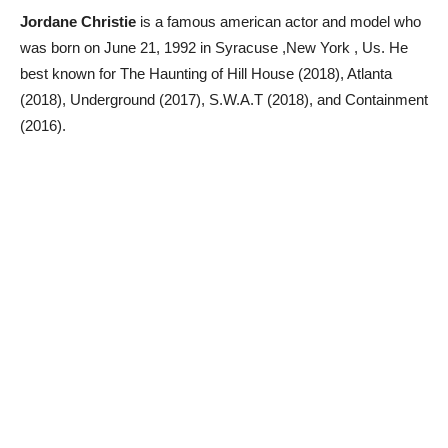
Jordane Christie
is a famous american actor and model who
was born on June 21, 1992 in Syracuse ,New York , Us. He
best known for The Haunting of Hill House (2018), Atlanta
(2018), Underground (2017), S.W.A.T (2018), and Containment
(2016).