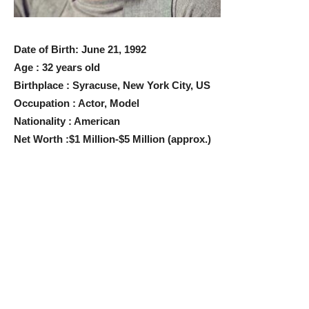
Date of Birth: June 21, 1992
Age : 32 years old
Birthplace : Syracuse, New York City, US
Occupation : Actor, Model
Nationality : American
Net Worth :$1 Million-$5 Million (approx.)