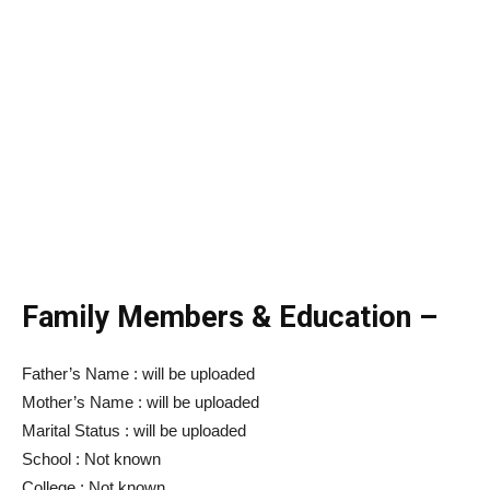
Family Members & Education –
Father’s Name : will be uploaded
Mother’s Name : will be uploaded
Marital Status : will be uploaded
School : Not known
College : Not known