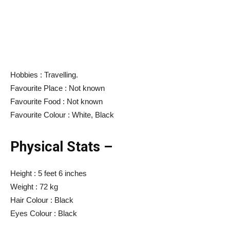
Hobbies : Travelling.
Favourite Place : Not known
Favourite Food : Not known
Favourite Colour : White, Black
Physical Stats –
Height : 5 feet 6 inches
Weight : 72 kg
Hair Colour : Black
Eyes Colour : Black