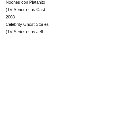
Noches con Platanito
(TV Series) · as Cast
2008
Celebrity Ghost Stories
(TV Series) · as Jeff