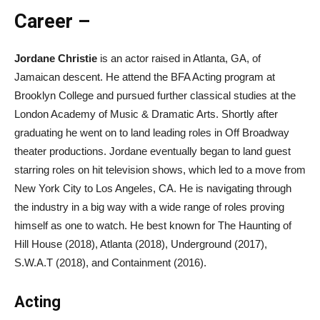
Career –
Jordane Christie
is an actor raised in Atlanta, GA, of
Jamaican descent. He attend the BFA Acting program at
Brooklyn College and pursued further classical studies at the
London Academy of Music & Dramatic Arts. Shortly after
graduating he went on to land leading roles in Off Broadway
theater productions. Jordane eventually began to land guest
starring roles on hit television shows, which led to a move from
New York City to Los Angeles, CA. He is navigating through
the industry in a big way with a wide range of roles proving
himself as one to watch. He best known for The Haunting of
Hill House (2018), Atlanta (2018), Underground (2017),
S.W.A.T (2018), and Containment (2016).
Acting