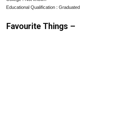
Educational Qualification : Graduated
Favourite Things –