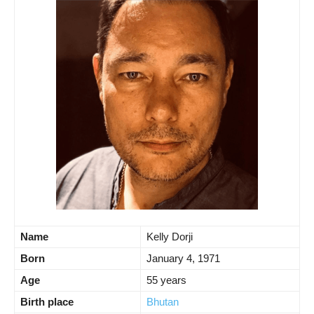
Name
Kelly Dorji
Born
January 4, 1971
Age
55 years
Birth place
Bhutan