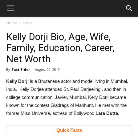
Home
Actor
Kelly Dorji Bio, Age, Wife,
Family, Education, Career,
Net Worth
By
Fact Sider
-
August 29, 2019
Kelly Dorji
is a Bhutanese actor and model living in Mumbai,
India. Kelly Dorjee attended St. Paul Darjeeling , and then in
college communication. Javier, Mumbai. Kelly Dorji became
known for the contest Gladrags of Manhunt. He met with the
former Miss Universe, actress of Bollywood
Lara Dutta
.
Quick Facts