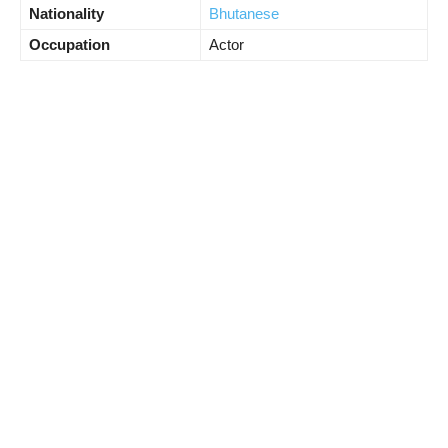
Nationality
Bhutanese
Occupation
Actor