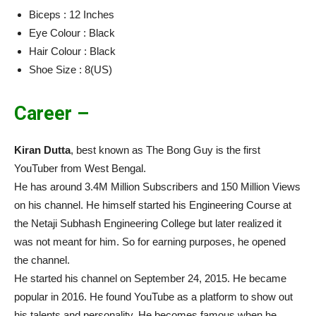
Biceps : 12 Inches
Eye Colour : Black
Hair Colour : Black
Shoe Size : 8(US)
Career –
Kiran Dutta
, best known as The Bong Guy is the first
YouTuber from West Bengal.
He has around 3.4M Million Subscribers and 150 Million Views
on his channel. He himself started his Engineering Course at
the Netaji Subhash Engineering College but later realized it
was not meant for him. So for earning purposes, he opened
the channel.
He started his channel on September 24, 2015. He became
popular in 2016. He found YouTube as a platform to show out
his talents and personality. He becomes famous when he