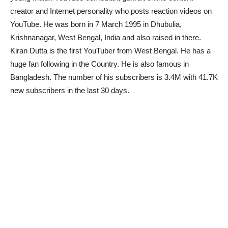
creator and Internet personality who posts reaction videos on
YouTube. He was born in 7 March 1995 in Dhubulia,
Krishnanagar, West Bengal, India and also raised in there.
Kiran Dutta is the first YouTuber from West Bengal. He has a
huge fan following in the Country. He is also famous in
Bangladesh. The number of his subscribers is 3.4M with 41.7K
new subscribers in the last 30 days.