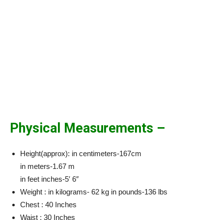
Physical Measurements –
Height(approx): in centimeters-167cm
in meters-1.67 m
in feet inches-5′ 6″
Weight : in kilograms- 62 kg in pounds-136 lbs
Chest : 40 Inches
Waist : 30 Inches