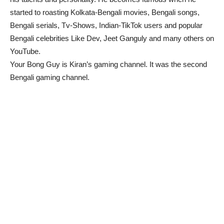
started to roasting Kolkata-Bengali movies, Bengali songs,
Bengali serials, Tv-Shows, Indian-TikTok users and popular
Bengali celebrities Like Dev, Jeet Ganguly and many others on
YouTube.
Your Bong Guy is Kiran’s gaming channel. It was the second
Bengali gaming channel.