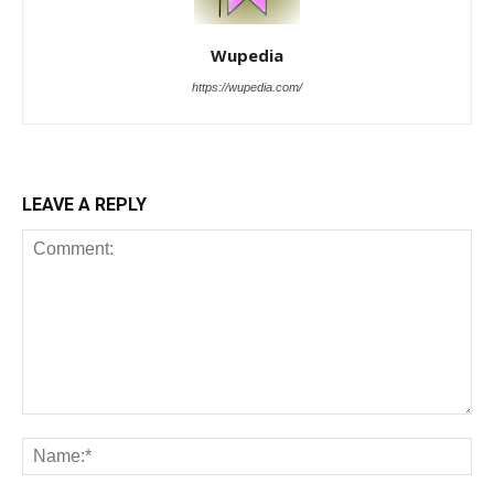
Wupedia
https://wupedia.com/
LEAVE A REPLY