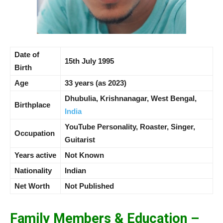
Date of
15th July 1995
Birth
Age
33 years (as 2023)
Dhubulia, Krishnanagar, West Bengal,
Birthplace
India
YouTube Personality, Roaster, Singer,
Occupation
Guitarist
Years active
Not Known
Nationality
Indian
Net Worth
Not Published
Family Members & Education –