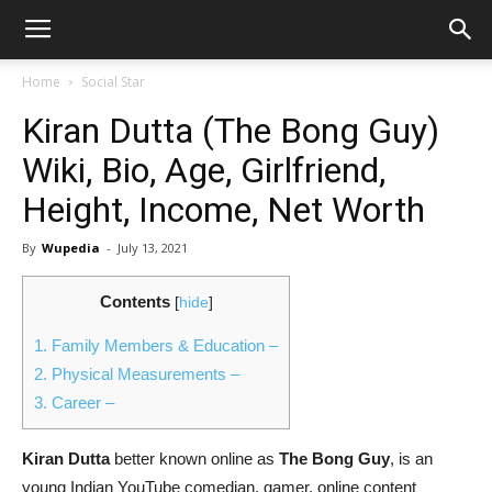
Home
Social Star
Kiran Dutta (The Bong Guy)
Wiki, Bio, Age, Girlfriend,
Height, Income, Net Worth
By
Wupedia
-
July 13, 2021
Contents
[
hide
]
1.
Family Members & Education –
2.
Physical Measurements –
3.
Career –
Kiran Dutta
better known online as
The Bong Guy
, is an
young Indian YouTube comedian, gamer, online content