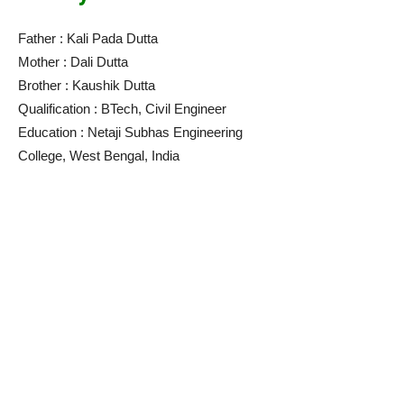
Father : Kali Pada Dutta
Mother : Dali Dutta
Brother : Kaushik Dutta
Qualification : BTech, Civil Engineer
Education : Netaji Subhas Engineering
College, West Bengal, India