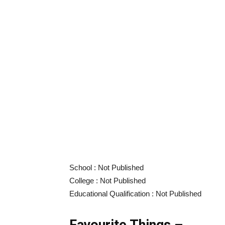
School : Not Published
College : Not Published
Educational Qualification : Not Published