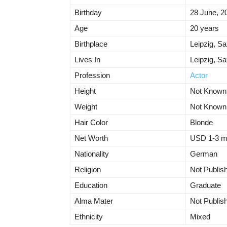
Birthday
28 June, 2
Age
20 years
Birthplace
Leipzig, S
Lives In
Leipzig, S
Profession
Actor
Height
Not Known
Weight
Not Known
Hair Color
Blonde
Net Worth
USD 1-3 mil
Nationality
German
Religion
Not Publis
Education
Graduate
Alma Mater
Not Publis
Ethnicity
Mixed