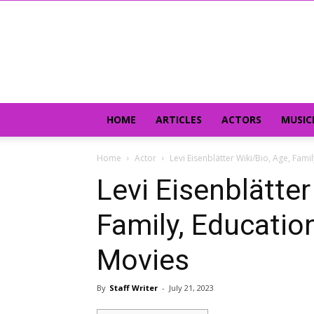
HOME
ARTICLES
ACTORS
MUSIC
Home
Actor
Levi Eisenblätter Wiki/Bio, Age, Fami
Levi Eisenblätter
Family, Education,
Movies
By
Staff Writer
-
July 21, 2023