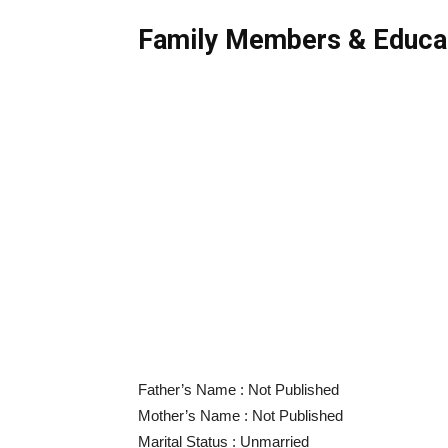
Family Members & Educa
Father’s Name : Not Published
Mother’s Name : Not Published
Marital Status : Unmarried