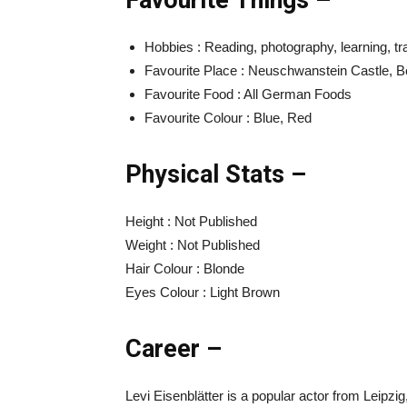
Favourite Things –
Hobbies : Reading, photography, learning, tra
Favourite Place : Neuschwanstein Castle, Be
Favourite Food : All German Foods
Favourite Colour : Blue, Red
Physical Stats –
Height : Not Published
Weight : Not Published
Hair Colour : Blonde
Eyes Colour : Light Brown
Career –
Levi Eisenblätter is a popular actor from Leipz