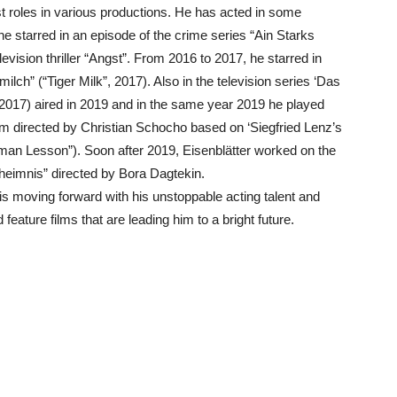
t roles in various productions. He has acted in some
e starred in an episode of the crime series “Ain Starks
vision thriller “Angst”. From 2016 to 2017, he starred in
ilch” (“Tiger Milk”, 2017). Also in the television series ‘Das
’ (2017) aired in 2019 and in the same year 2019 he played
 film directed by Christian Schocho based on ‘Siegfried Lenz’s
man Lesson”). Soon after 2019, Eisenblätter worked on the
eimnis” directed by Bora Dagtekin.
s moving forward with his unstoppable acting talent and
eature films that are leading him to a bright future.