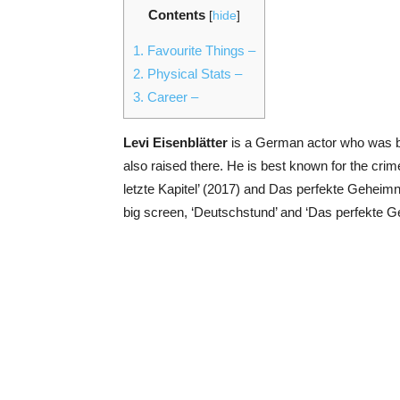
Contents
[
hide
]
1.
Favourite Things –
2.
Physical Stats –
3.
Career –
Levi Eisenblätter
is a German actor who was b
also raised there. He is best known for the cr
letzte Kapitel’ (2017) and Das perfekte Gehei
big screen, ‘Deutschstund’ and ‘Das perfekte 