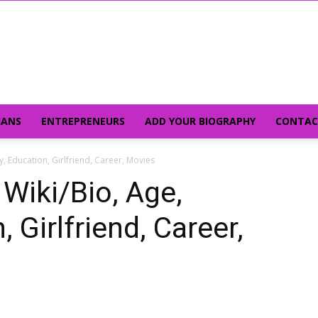
IANS
ENTREPRENEURS
ADD YOUR BIOGRAPHY
CONTAC
ly, Education, Girlfriend, Career, Movies
 Wiki/Bio, Age,
 Girlfriend, Career,