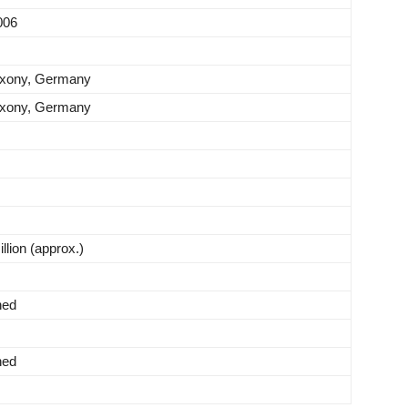
006
axony, Germany
axony, Germany
lion (approx.)
hed
hed