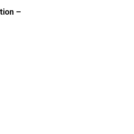
tion –