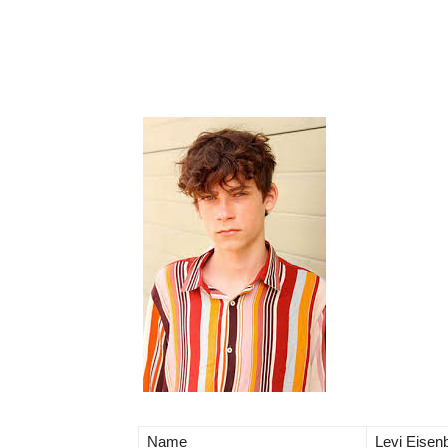
Name
Levi Eisenb