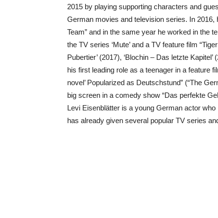
2015 by playing supporting characters and gues
German movies and television series. In 2016, h
Team” and in the same year he worked in the tele
the TV series ‘Mute’ and a TV feature film “Tigerm
Pubertier’ (2017), ‘Blochin – Das letzte Kapitel
his first leading role as a teenager in a feature
novel’ Popularized as Deutschstund” (“The Ger
big screen in a comedy show “Das perfekte Geh
Levi Eisenblätter is a young German actor who i
has already given several popular TV series and f