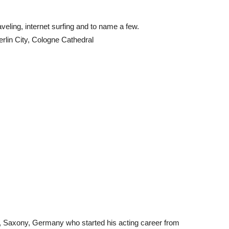
veling, internet surfing and to name a few.
rlin City, Cologne Cathedral
ig, Saxony, Germany who started his acting career from