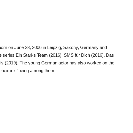
orn on June 28, 2006 in Leipzig, Saxony, Germany and
ime series Ein Starks Team (2016), SMS für Dich (2016), Das
mnis (2019). The young German actor has also worked on the
Geheimnis’ being among them.