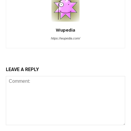
Wupedia
https://wupedia.com/
LEAVE A REPLY