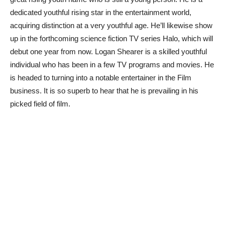
dedicated youthful rising star in the entertainment world,
acquiring distinction at a very youthful age. He’ll likewise show
up in the forthcoming science fiction TV series Halo, which will
debut one year from now. Logan Shearer is a skilled youthful
individual who has been in a few TV programs and movies. He
is headed to turning into a notable entertainer in the Film
business. It is so superb to hear that he is prevailing in his
picked field of film.