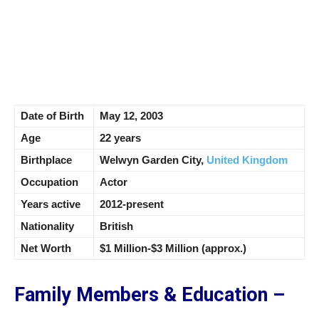
Date of Birth
May 12, 2003
Age
22 years
Birthplace
Welwyn Garden City,
United Kingdom
Occupation
Actor
Years active
2012-present
Nationality
British
Net Worth
$1 Million-$3 Million (approx.)
Family Members & Education –