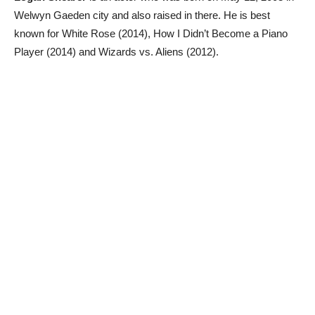
Welwyn Gaeden city and also raised in there. He is best
known for White Rose (2014), How I Didn’t Become a Piano
Player (2014) and Wizards vs. Aliens (2012).