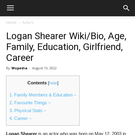
Home
Actors
Logan Shearer Wiki/Bio, Age,
Family, Education, Girlfriend,
Career
By
Wupedia
-
August 13, 2022
Contents
[
hide
]
1.
Family Members & Education –
2.
Favourite Things –
3.
Physical Stats –
4.
Career –
Logan Shearer
is an actor who was born on May 12, 2003 in