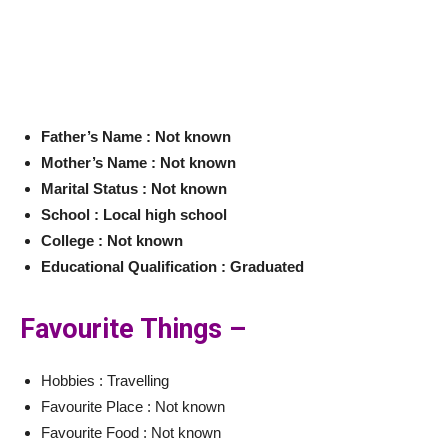
Father’s Name : Not known
Mother’s Name : Not known
Marital Status : Not known
School : Local high school
College : Not known
Educational Qualification : Graduated
Favourite Things –
Hobbies : Travelling
Favourite Place : Not known
Favourite Food : Not known