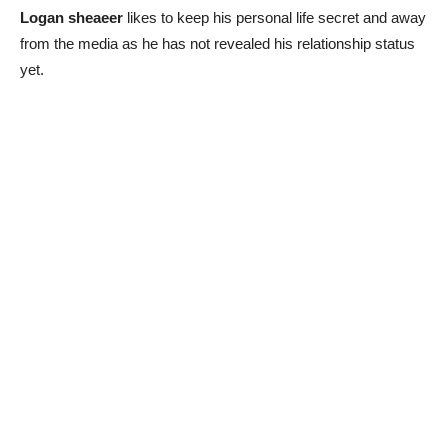
Logan sheaeer
likes to keep his personal life secret and away
from the media as he has not revealed his relationship status
yet.