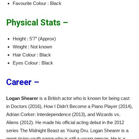
Favourite Colour : Black
Physical Stats –
Height : 5’7″ (Approx)
Weight : Not known
Hair Colour : Black
Eyes Colour : Black
Career –
Logan Shearer
is a British actor who is known for being cast
in Doctors (2016), How I Didn’t Become a Piano Player (2014),
Adrian Corker: Interdependence (2013), and Wizards vs.
Aliens (2012). He made his official acting debut in the 2012
series The Midnight Beast as Young Dru. Logan Shearer is a
great rising youth name who is still a young person. He is a