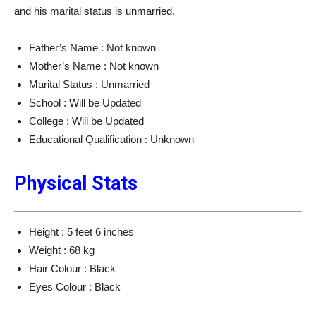
and his marital status is unmarried.
Father’s Name : Not known
Mother’s Name : Not known
Marital Status : Unmarried
School : Will be Updated
College : Will be Updated
Educational Qualification : Unknown
Physical Stats
Height : 5 feet 6 inches
Weight : 68 kg
Hair Colour : Black
Eyes Colour : Black