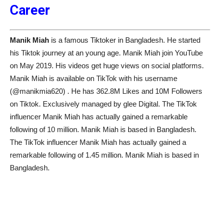
Career
Manik Miah
is a famous Tiktoker in Bangladesh. He started
his Tiktok journey at an young age. Manik Miah join YouTube
on May 2019. His videos get huge views on social platforms.
Manik Miah is available on TikTok with his username
(@manikmia620) . He has 362.8M Likes and 10M Followers
on Tiktok. Exclusively managed by glee Digital. The TikTok
influencer Manik Miah has actually gained a remarkable
following of 10 million. Manik Miah is based in Bangladesh.
The TikTok influencer Manik Miah has actually gained a
remarkable following of 1.45 million. Manik Miah is based in
Bangladesh.