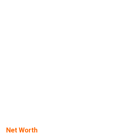
Net Worth