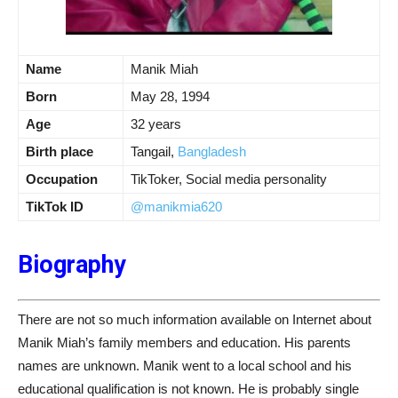
Name
Manik Miah
Born
May 28, 1994
Age
32 years
Birth place
Tangail,
Bangladesh
Occupation
TikToker, Social media personality
TikTok ID
@manikmia620
Biography
There are not so much information available on Internet about
Manik Miah’s family members and education. His parents
names are unknown. Manik went to a local school and his
educational qualification is not known. He is probably single