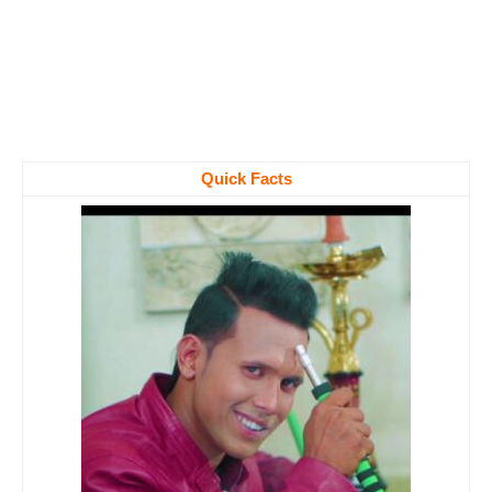
Quick Facts