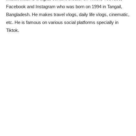
Facebook and Instagram who was born on 1994 in Tangail,
Bangladesh. He makes travel vlogs, daily life vlogs, cinematic,
etc. He is famous on various social platforms specially in
Tiktok.