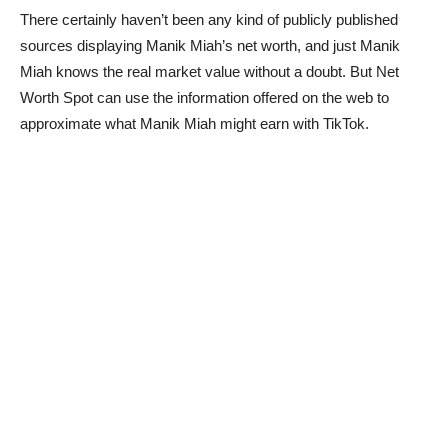
There certainly haven’t been any kind of publicly published
sources displaying Manik Miah’s net worth, and just Manik
Miah knows the real market value without a doubt. But Net
Worth Spot can use the information offered on the web to
approximate what Manik Miah might earn with TikTok.