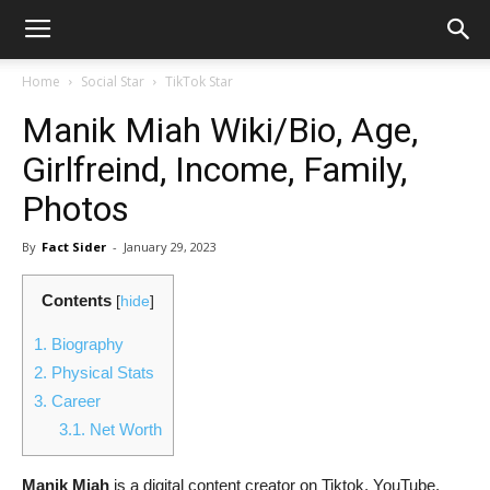
Home
Social Star
TikTok Star
Manik Miah Wiki/Bio, Age,
Girlfreind, Income, Family,
Photos
By
Fact Sider
-
January 29, 2023
Contents
[
hide
]
1.
Biography
2.
Physical Stats
3.
Career
3.1.
Net Worth
Manik Miah
is a digital content creator on Tiktok, YouTube,