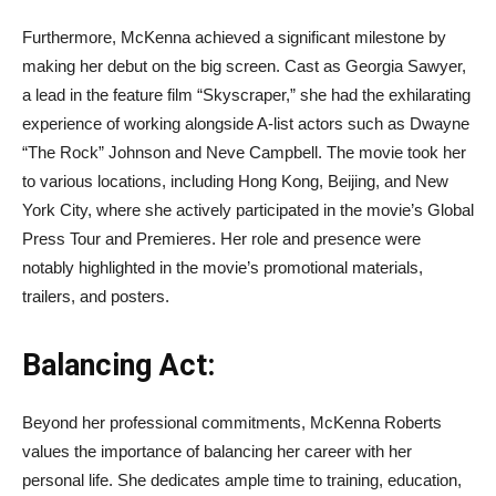
Furthermore, McKenna achieved a significant milestone by
making her debut on the big screen. Cast as Georgia Sawyer,
a lead in the feature film “Skyscraper,” she had the exhilarating
experience of working alongside A-list actors such as Dwayne
“The Rock” Johnson and Neve Campbell. The movie took her
to various locations, including Hong Kong, Beijing, and New
York City, where she actively participated in the movie’s Global
Press Tour and Premieres. Her role and presence were
notably highlighted in the movie’s promotional materials,
trailers, and posters.
Balancing Act:
Beyond her professional commitments, McKenna Roberts
values the importance of balancing her career with her
personal life. She dedicates ample time to training, education,