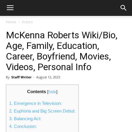
Home
Actors
McKenna Roberts Wiki/Bio,
Age, Family, Education,
Career, Boyfriend, Movies,
Videos, Personal Info
By
Staff Writer
-
August 12, 2023
Contents
[
hide
]
1.
Emergence in Television:
2.
Euphoria and Big Screen Debut:
3.
Balancing Act:
4.
Conclusion: