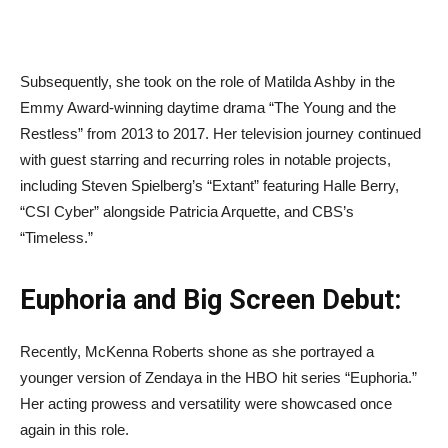
Subsequently, she took on the role of Matilda Ashby in the
Emmy Award-winning daytime drama “The Young and the
Restless” from 2013 to 2017. Her television journey continued
with guest starring and recurring roles in notable projects,
including Steven Spielberg’s “Extant” featuring Halle Berry,
“CSI Cyber” alongside Patricia Arquette, and CBS’s
“Timeless.”
Euphoria and Big Screen Debut:
Recently, McKenna Roberts shone as she portrayed a
younger version of Zendaya in the HBO hit series “Euphoria.”
Her acting prowess and versatility were showcased once
again in this role.