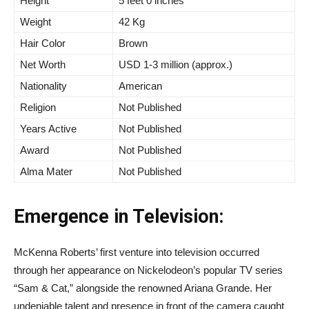
Height
5 feet 0 inches
Weight
42 Kg
Hair Color
Brown
Net Worth
USD 1-3 million (approx.)
Nationality
American
Religion
Not Published
Years Active
Not Published
Award
Not Published
Alma Mater
Not Published
Emergence in Television:
McKenna Roberts’ first venture into television occurred
through her appearance on Nickelodeon’s popular TV series
“Sam & Cat,” alongside the renowned Ariana Grande. Her
undeniable talent and presence in front of the camera caught