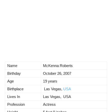
Name
McKenna Roberts
Birthday
October 26, 2007
Age
19 years
Birthplace
Las Vegas,
USA
Lives In
Las Vegas, USA
Profession
Actress