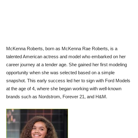
McKenna Roberts, born as McKenna Rae Roberts, is a
talented American actress and model who embarked on her
career journey at a tender age. She gained her first modeling
opportunity when she was selected based on a simple
snapshot. This early success led her to sign with Ford Models
at the age of 4, where she began working with well-known
brands such as Nordstrom, Forever 21, and H&M.