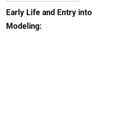
Early Life and Entry into
Modeling: