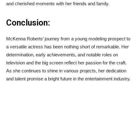
and cherished moments with her friends and family.
Conclusion:
McKenna Roberts’ journey from a young modeling prospect to
a versatile actress has been nothing short of remarkable. Her
determination, early achievements, and notable roles on
television and the big screen reflect her passion for the craft.
As she continues to shine in various projects, her dedication
and talent promise a bright future in the entertainment industry.