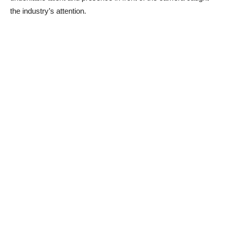
the industry’s attention.