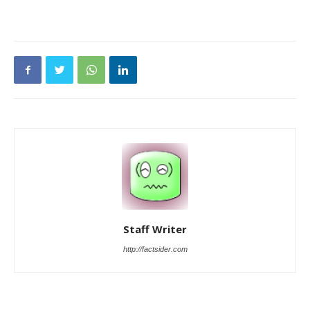
Staff Writer
http://factsider.com