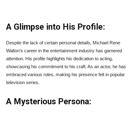
A Glimpse into His Profile:
Despite the lack of certain personal details, Michael Rene
Walton’s career in the entertainment industry has garnered
attention. His profile highlights his dedication to acting,
showcasing his commitment to his craft. As an actor, he has
embraced various roles, making his presence felt in popular
television series.
A Mysterious Persona: