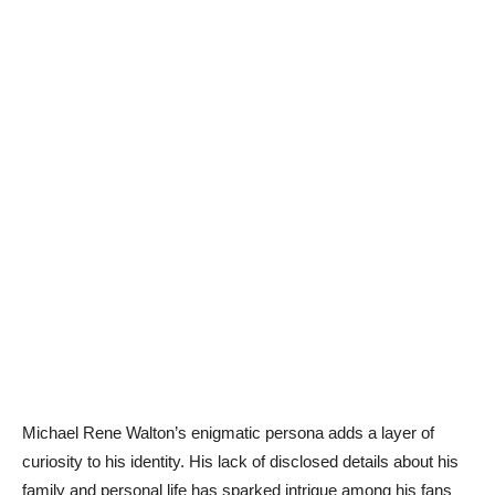
Michael Rene Walton’s enigmatic persona adds a layer of
curiosity to his identity. His lack of disclosed details about his
family and personal life has sparked intrigue among his fans