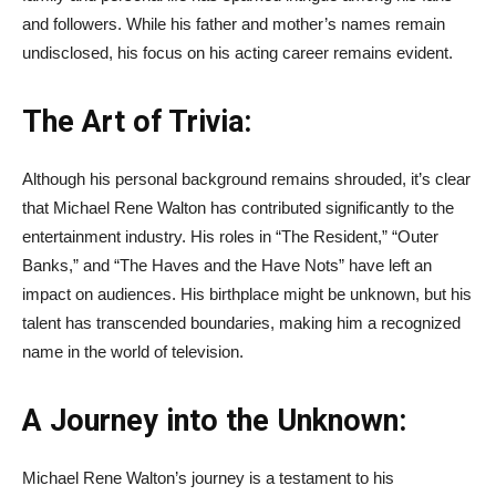
and followers. While his father and mother’s names remain
undisclosed, his focus on his acting career remains evident.
The Art of Trivia:
Although his personal background remains shrouded, it’s clear
that Michael Rene Walton has contributed significantly to the
entertainment industry. His roles in “The Resident,” “Outer
Banks,” and “The Haves and the Have Nots” have left an
impact on audiences. His birthplace might be unknown, but his
talent has transcended boundaries, making him a recognized
name in the world of television.
A Journey into the Unknown:
Michael Rene Walton’s journey is a testament to his