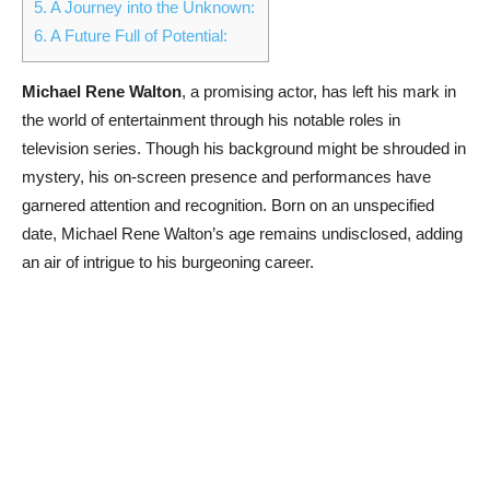
5.
A Journey into the Unknown:
6.
A Future Full of Potential:
Michael Rene Walton
, a promising actor, has left his mark in
the world of entertainment through his notable roles in
television series. Though his background might be shrouded in
mystery, his on-screen presence and performances have
garnered attention and recognition. Born on an unspecified
date, Michael Rene Walton’s age remains undisclosed, adding
an air of intrigue to his burgeoning career.