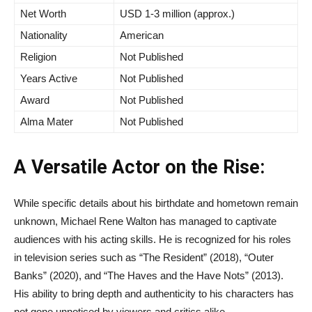
Net Worth
USD 1-3 million (approx.)
Nationality
American
Religion
Not Published
Years Active
Not Published
Award
Not Published
Alma Mater
Not Published
A Versatile Actor on the Rise:
While specific details about his birthdate and hometown remain
unknown, Michael Rene Walton has managed to captivate
audiences with his acting skills. He is recognized for his roles
in television series such as “The Resident” (2018), “Outer
Banks” (2020), and “The Haves and the Have Nots” (2013).
His ability to bring depth and authenticity to his characters has
not gone unnoticed by viewers and critics alike.