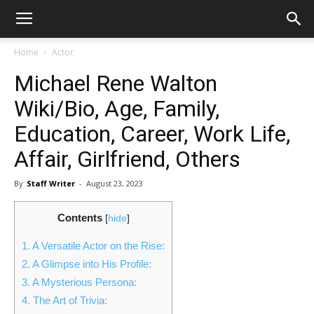
Home
Actor
Michael Rene Walton
Wiki/Bio, Age, Family,
Education, Career, Work Life,
Affair, Girlfriend, Others
By
Staff Writer
-
August 23, 2023
Contents
[
hide
]
1.
A Versatile Actor on the Rise:
2.
A Glimpse into His Profile:
3.
A Mysterious Persona:
4.
The Art of Trivia: