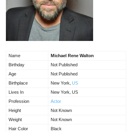
Name
Michael Rene Walton
Birthday
Not Published
Age
Not Published
Birthplace
New York,
US
Lives In
New York, US
Profession
Actor
Height
Not Known
Weight
Not Known
Hair Color
Black