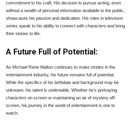
commitment to his craft. His decision to pursue acting, even
without a wealth of personal information available to the public,
showcases his passion and dedication. His roles in television
series speak to his ability to connect with characters and bring
their stories to life.
A Future Full of Potential:
As Michael Rene Walton continues to make strides in the
entertainment industry, his future remains full of potential.
While the specifics of his birthdate and background may be
unknown, his talent is undeniable. Whether he’s portraying
characters on screen or maintaining an air of mystery off-
screen, his journey in the world of entertainment is one to
watch.