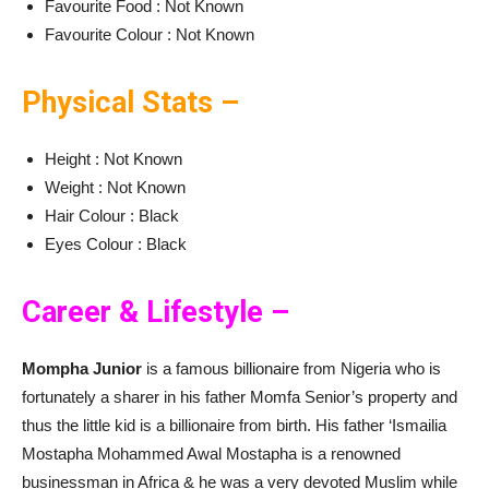
Favourite Food : Not Known
Favourite Colour : Not Known
Physical Stats –
Height : Not Known
Weight : Not Known
Hair Colour : Black
Eyes Colour : Black
Career & Lifestyle –
Mompha Junior
is a famous billionaire from Nigeria who is
fortunately a sharer in his father Momfa Senior’s property and
thus the little kid is a billionaire from birth. His father ‘Ismailia
Mostapha Mohammed Awal Mostapha is a renowned
businessman in Africa & he was a very devoted Muslim while