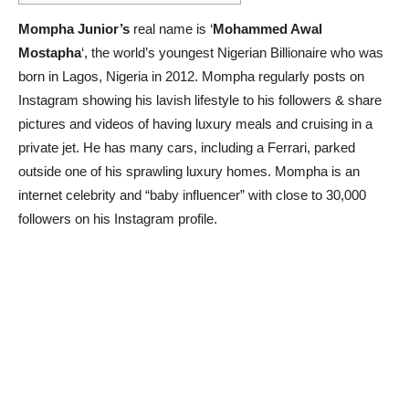
Mompha Junior’s
real name is ‘
Mohammed Awal
Mostapha
‘, the world’s youngest Nigerian Billionaire who was
born in Lagos, Nigeria in 2012. Mompha regularly posts on
Instagram showing his lavish lifestyle to his followers & share
pictures and videos of having luxury meals and cruising in a
private jet. He has many cars, including a Ferrari, parked
outside one of his sprawling luxury homes. Mompha is an
internet celebrity and “baby influencer” with close to 30,000
followers on his Instagram profile.