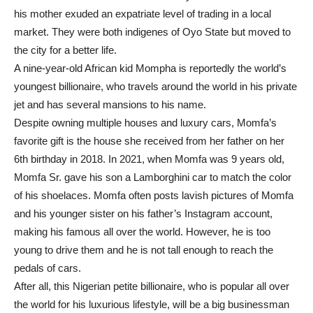
his mother exuded an expatriate level of trading in a local
market. They were both indigenes of Oyo State but moved to
the city for a better life.
A nine-year-old African kid Mompha is reportedly the world’s
youngest billionaire, who travels around the world in his private
jet and has several mansions to his name.
Despite owning multiple houses and luxury cars, Momfa’s
favorite gift is the house she received from her father on her
6th birthday in 2018. In 2021, when Momfa was 9 years old,
Momfa Sr. gave his son a Lamborghini car to match the color
of his shoelaces. Momfa often posts lavish pictures of Momfa
and his younger sister on his father’s Instagram account,
making his famous all over the world. However, he is too
young to drive them and he is not tall enough to reach the
pedals of cars.
After all, this Nigerian petite billionaire, who is popular all over
the world for his luxurious lifestyle, will be a big businessman