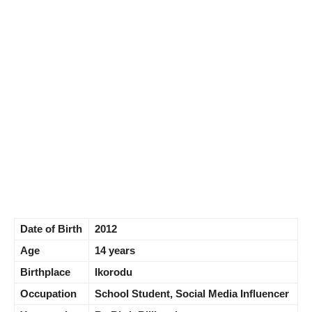
Date of Birth
2012
Age
14 years
Birthplace
Ikorodu
Occupation
School Student, Social Media Influencer