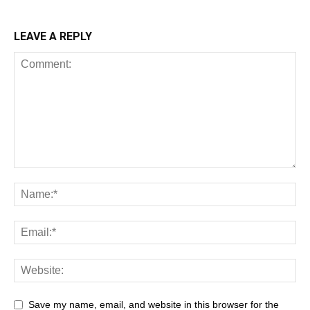
LEAVE A REPLY
Save my name, email, and website in this browser for the