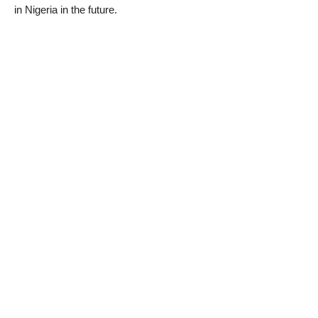
in Nigeria in the future.