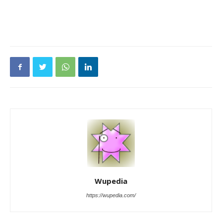
Wupedia
https://wupedia.com/