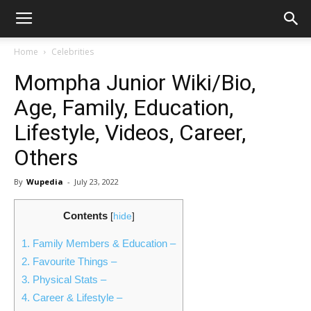
Home
Celebrities
Mompha Junior Wiki/Bio,
Age, Family, Education,
Lifestyle, Videos, Career,
Others
By
Wupedia
-
July 23, 2022
Contents
[
hide
]
1.
Family Members & Education –
2.
Favourite Things –
3.
Physical Stats –
4.
Career & Lifestyle –