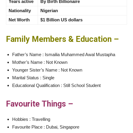
Years active
By Birth Billionaire
Nationality
Nigerian
Net Worth
$1 Billion US dollars
Family Members & Education –
Father’s Name : Ismailia Muhammed Awal Mustapha
Mother’s Name : Not Known
Younger Sister’s Name : Not Known
Marital Status : Single
Educational Qualification : Still School Student
Favourite Things –
Hobbies : Travelling
Favourite Place : Dubai, Singapore