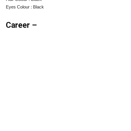
Eyes Colour : Black
Career –