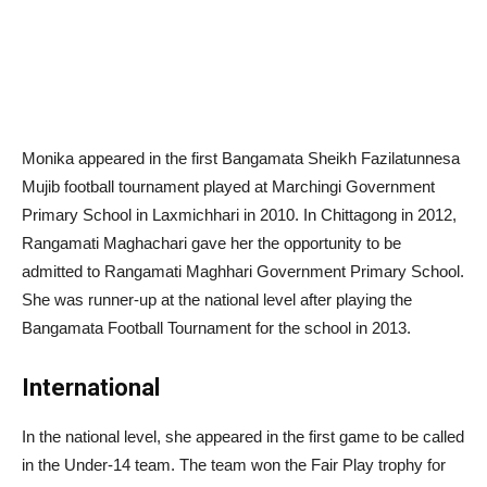
Monika appeared in the first Bangamata Sheikh Fazilatunnesa
Mujib football tournament played at Marchingi Government
Primary School in Laxmichhari in 2010. In Chittagong in 2012,
Rangamati Maghachari gave her the opportunity to be
admitted to Rangamati Maghhari Government Primary School.
She was runner-up at the national level after playing the
Bangamata Football Tournament for the school in 2013.
International
In the national level, she appeared in the first game to be called
in the Under-14 team. The team won the Fair Play trophy for