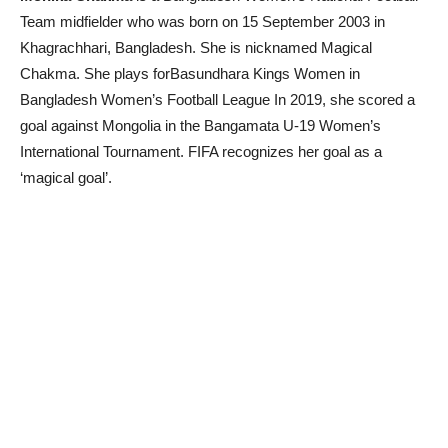
Team midfielder who was born on 15 September 2003 in
Khagrachhari, Bangladesh. She is nicknamed Magical
Chakma. She plays forBasundhara Kings Women in
Bangladesh Women’s Football League In 2019, she scored a
goal against Mongolia in the Bangamata U-19 Women’s
International Tournament. FIFA recognizes her goal as a
‘magical goal’.