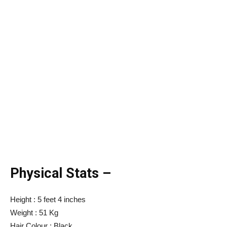
Physical Stats –
Height : 5 feet 4 inches
Weight : 51 Kg
Hair Colour : Black