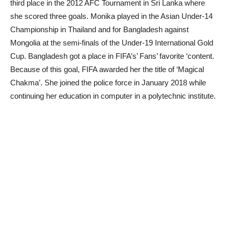
third place in the 2012 AFC Tournament in Sri Lanka where
she scored three goals. Monika played in the Asian Under-14
Championship in Thailand and for Bangladesh against
Mongolia at the semi-finals of the Under-19 International Gold
Cup. Bangladesh got a place in FIFA’s’ Fans’ favorite ‘content.
Because of this goal, FIFA awarded her the title of ‘Magical
Chakma’. She joined the police force in January 2018 while
continuing her education in computer in a polytechnic institute.