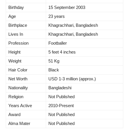
Birthday
15 September 2003
Age
23 years
Birthplace
Khagrachhari, Bangladesh
Lives In
Khagrachhari, Bangladesh
Profession
Footballer
Height
5 feet 4 inches
Weight
51 Kg
Hair Color
Black
Net Worth
USD 1-3 million (approx.)
Nationality
Bangladeshi
Religion
Not Published
Years Active
2010-Present
Award
Not Published
Alma Mater
Not Published