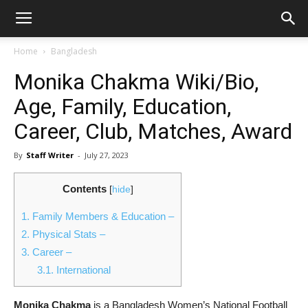
Home
Bangladesh
Monika Chakma Wiki/Bio,
Age, Family, Education,
Career, Club, Matches, Award
By
Staff Writer
-
July 27, 2023
Contents
[
hide
]
1.
Family Members & Education –
2.
Physical Stats –
3.
Career –
3.1.
International
Monika Chakma
is a Bangladesh Women’s National Football