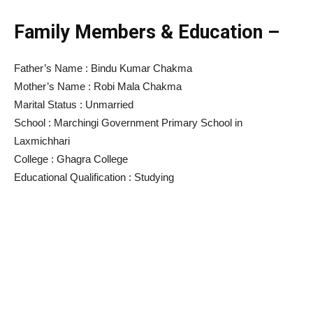
Family Members & Education –
Father’s Name : Bindu Kumar Chakma
Mother’s Name : Robi Mala Chakma
Marital Status : Unmarried
School : Marchingi Government Primary School in
Laxmichhari
College : Ghagra College
Educational Qualification : Studying