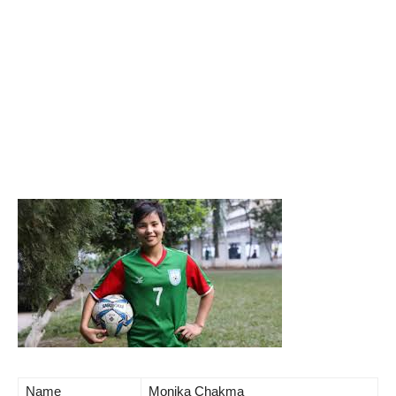
Name
Monika Chakma