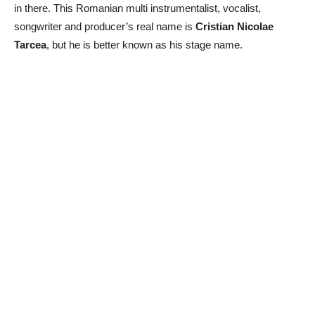
in there. This Romanian multi instrumentalist, vocalist,
songwriter and producer’s real name is
Cristian Nicolae
Tarcea
, but he is better known as his stage name.