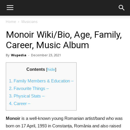
Home
Musicians
Monoir Wiki/Bio, Age, Family,
Career, Music Album
By
Wupedia
-
December 23, 2021
Contents
[
hide
]
1.
Family Members & Education –
2.
Favourite Things –
3.
Physical Stats –
4.
Career –
Monoir
is a well-known young Romanian artist/band who was
born on 17 April, 1993 in Constanța, România and also raised