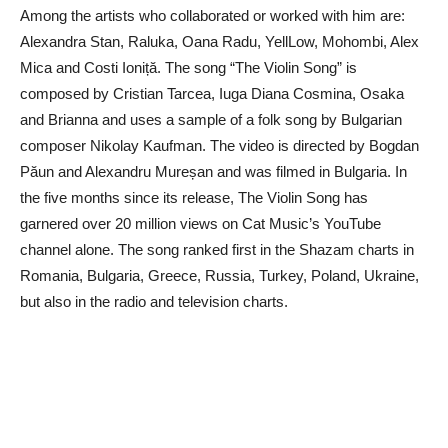
Among the artists who collaborated or worked with him are:
Alexandra Stan, Raluka, Oana Radu, YellLow, Mohombi, Alex
Mica and Costi Ioniță. The song “The Violin Song” is
composed by Cristian Tarcea, Iuga Diana Cosmina, Osaka
and Brianna and uses a sample of a folk song by Bulgarian
composer Nikolay Kaufman. The video is directed by Bogdan
Păun and Alexandru Mureșan and was filmed in Bulgaria. In
the five months since its release, The Violin Song has
garnered over 20 million views on Cat Music’s YouTube
channel alone. The song ranked first in the Shazam charts in
Romania, Bulgaria, Greece, Russia, Turkey, Poland, Ukraine,
but also in the radio and television charts.