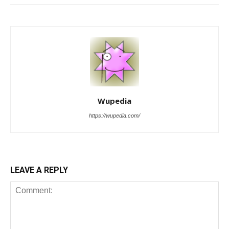
Wupedia
https://wupedia.com/
LEAVE A REPLY