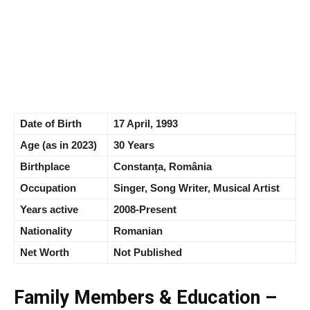
Date of Birth
17 April, 1993
Age (as in 2023)
30 Years
Birthplace
Constanța, România
Occupation
Singer, Song Writer, Musical Artist
Years active
2008-Present
Nationality
Romanian
Net Worth
Not Published
Family Members & Education –