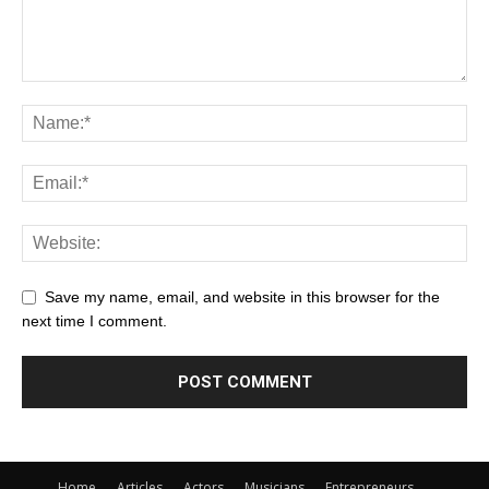
Save my name, email, and website in this browser for the
next time I comment.
Home
Articles
Actors
Musicians
Entrepreneurs