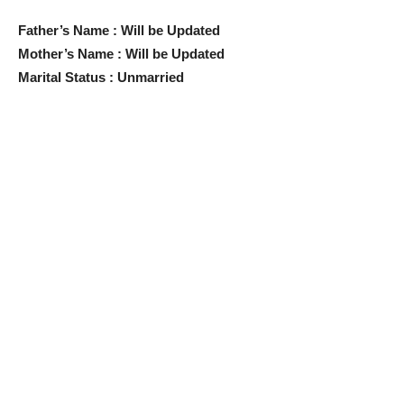
Father’s Name : Will be Updated
Mother’s Name : Will be Updated
Marital Status : Unmarried