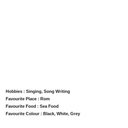
Hobbies : Singing, Song Writing
Favourite Place : Rom
Favourite Food : Sea Food
Favourite Colour : Black, White, Grey