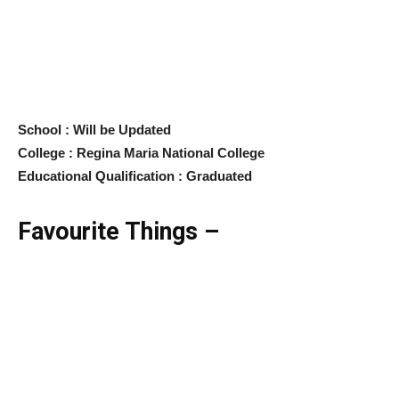
School : Will be Updated
College : Regina Maria National College
Educational Qualification : Graduated
Favourite Things –