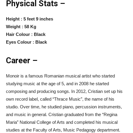
Physical Stats –
Height : 5 feet 9 inches
Weight : 58 Kg
Hair Colour : Black
Eyes Colour : Black
Career –
Monoir is a famous Romanian musical artist who started
studying music at the age of 5, and in 2008 he started
composing and producing songs. In 2012, Cristian set up his
own record label, called “Thrace Music”, the name of his
studio. Over time, he studied piano, percussion instruments,
and music in general. Cristian graduated from the “Regina
Maria” National College of Arts and completed his musical
studies at the Faculty of Arts, Music Pedagogy department.