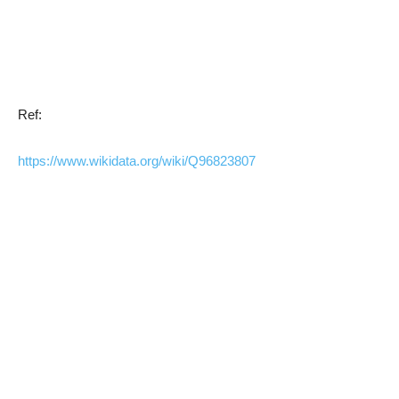
Ref:
https://www.wikidata.org/wiki/Q96823807