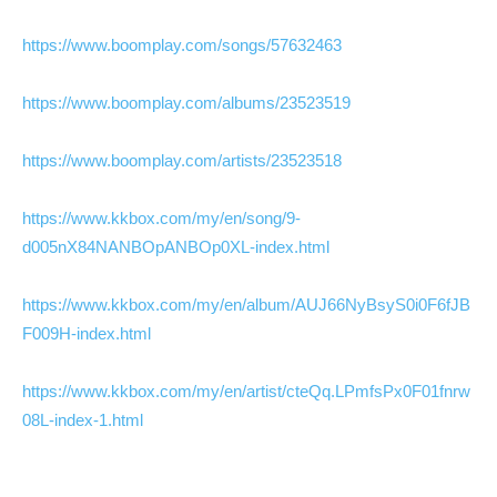
https://www.boomplay.com/songs/57632463
https://www.boomplay.com/albums/23523519
https://www.boomplay.com/artists/23523518
https://www.kkbox.com/my/en/song/9-
d005nX84NANBOpANBOp0XL-index.html
https://www.kkbox.com/my/en/album/AUJ66NyBsyS0i0F6fJB
F009H-index.html
https://www.kkbox.com/my/en/artist/cteQq.LPmfsPx0F01fnrw
08L-index-1.html