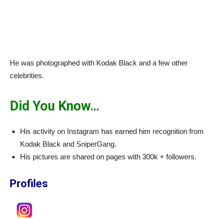
He was photographed with Kodak Black and a few other
celebrities.
Did You Know…
His activity on Instagram has earned him recognition from
Kodak Black and SniperGang.
His pictures are shared on pages with 300k + followers.
Profiles