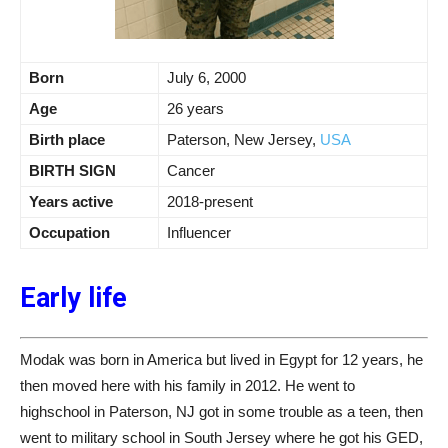
Born
July 6, 2000
Age
26 years
Birth place
Paterson, New Jersey,
USA
BIRTH SIGN
Cancer
Years active
2018-present
Occupation
Influencer
Early life
Modak was born in America but lived in Egypt for 12 years, he
then moved here with his family in 2012. He went to
highschool in Paterson, NJ got in some trouble as a teen, then
went to military school in South Jersey where he got his GED,