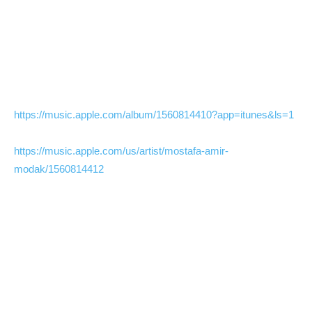
https://music.apple.com/album/1560814410?app=itunes&ls=1
https://music.apple.com/us/artist/mostafa-amir-
modak/1560814412