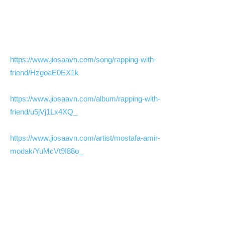
https://www.jiosaavn.com/song/rapping-with-
friend/HzgoaE0EX1k
https://www.jiosaavn.com/album/rapping-with-
friend/u5jVj1Lx4XQ_
https://www.jiosaavn.com/artist/mostafa-amir-
modak/YuMcVt9I88o_