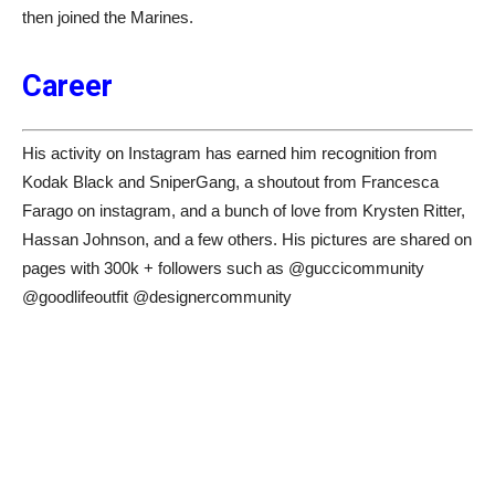
then joined the Marines.
Career
His activity on Instagram has earned him recognition from
Kodak Black and SniperGang, a shoutout from Francesca
Farago on instagram, and a bunch of love from Krysten Ritter,
Hassan Johnson, and a few others. His pictures are shared on
pages with 300k + followers such as @guccicommunity
@goodlifeoutfit @designercommunity