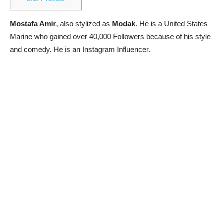
Mostafa Amir
, also stylized as
Modak
. He is a United States
Marine who gained over 40,000 Followers because of his style
and comedy. He is an Instagram Influencer.