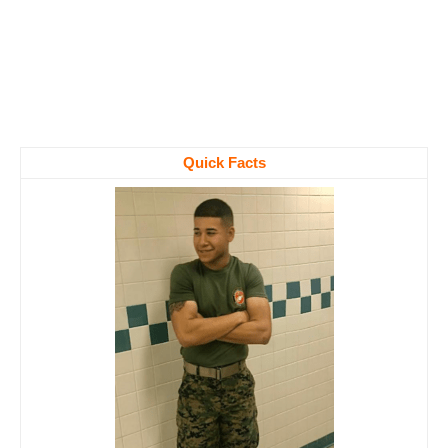
Quick Facts