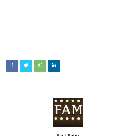
Fact Sider