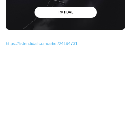
https://listen.tidal.com/artist/24194731