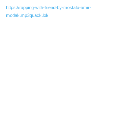
https://rapping-with-friend-by-mostafa-amir-
modak.mp3quack.lol/