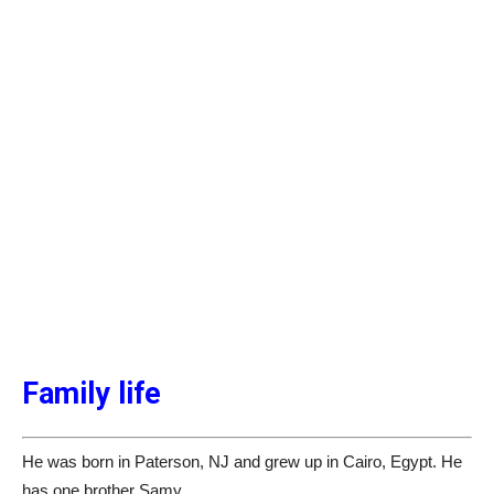
Family life
He was born in Paterson, NJ and grew up in Cairo, Egypt. He
has one brother Samy.