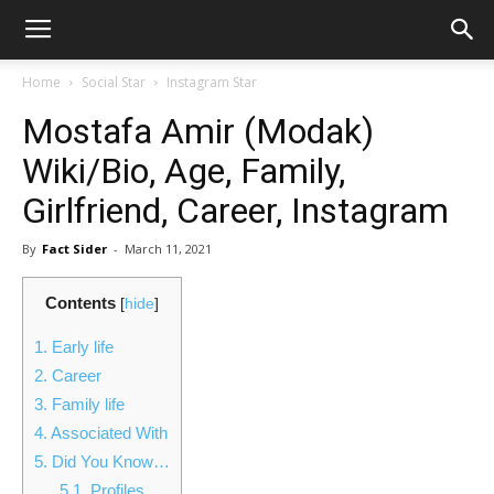
Home
Social Star
Instagram Star
Mostafa Amir (Modak)
Wiki/Bio, Age, Family,
Girlfriend, Career, Instagram
By
Fact Sider
-
March 11, 2021
Contents
[
hide
]
1.
Early life
2.
Career
3.
Family life
4.
Associated With
5.
Did You Know…
5.1.
Profiles