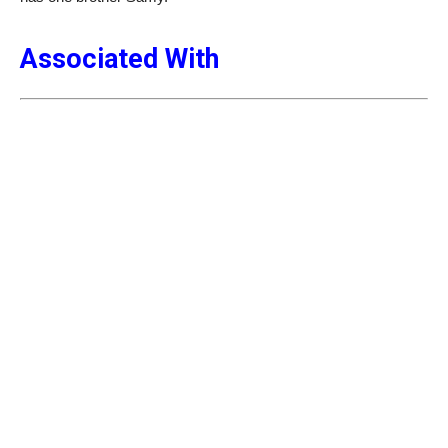
Associated With