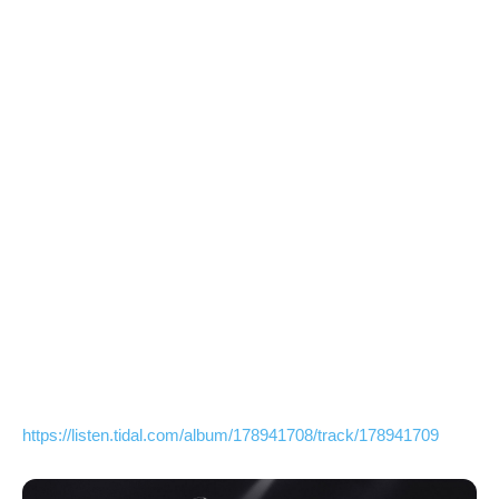
https://listen.tidal.com/album/178941708/track/178941709