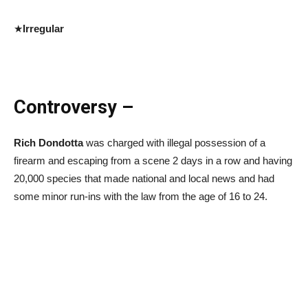
★
Irregular
Controversy –
Rich Dondotta
was charged with illegal possession of a
firearm and escaping from a scene 2 days in a row and having
20,000 species that made national and local news and had
some minor run-ins with the law from the age of 16 to 24.