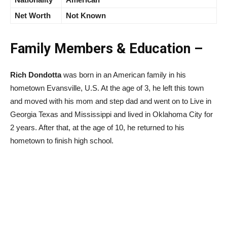
Net Worth
Not Known
Family Members & Education –
Rich Dondotta
was born in an American family in his
hometown Evansville, U.S. At the age of 3, he left this town
and moved with his mom and step dad and went on to Live in
Georgia Texas and Mississippi and lived in Oklahoma City for
2 years. After that, at the age of 10, he returned to his
hometown to finish high school.