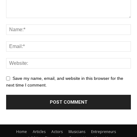
Save my name, email, and website in this browser for the
next time I comment.
Home
Articles
Actors
Musicians
Entrepreneurs