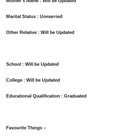
Mother’s Name : Will be Updated
Marital Status : Unmarried
Other Relative : Will be Updated
School : Will be Updated
College : Will be Updated
Educational Qualification : Graduated
Favourite Things –