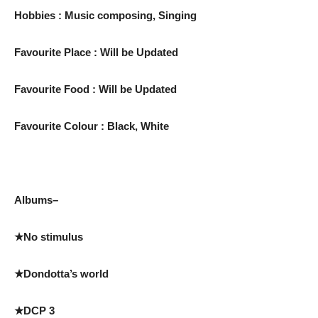
Hobbies : Music composing, Singing
Favourite Place : Will be Updated
Favourite Food : Will be Updated
Favourite Colour : Black, White
Albums–
★No stimulus
★Dondotta’s world
★DCP 3