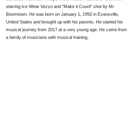
starring Ice Wear Vezzo and “Make it Count” shot by Mr
Boomtown. He was born on January 1, 1992 in Evansville,
United States and brought up with his parents. He started his
musical journey from 2017 at a very young age. He came from
a family of musicians with musical training.