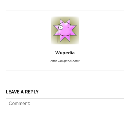
Wupedia
https://wupedia.com/
LEAVE A REPLY