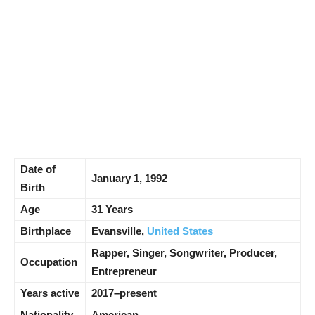
Date of
January 1, 1992
Birth
Age
31 Years
Birthplace
Evansville,
United States
Rapper, Singer, Songwriter, Producer,
Occupation
Entrepreneur
Years active
2017–present
Nationality
American