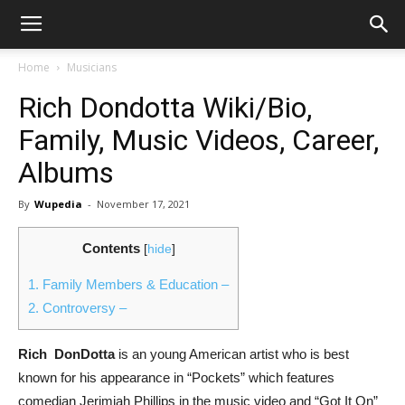
Home
Musicians
Rich Dondotta Wiki/Bio,
Family, Music Videos, Career,
Albums
By
Wupedia
-
November 17, 2021
Contents
[
hide
]
1.
Family Members & Education –
2.
Controversy –
Rich DonDotta
is an young American artist who is best
known for his appearance in “Pockets” which features
comedian Jerimiah Phillips in the music video and “Got It On”