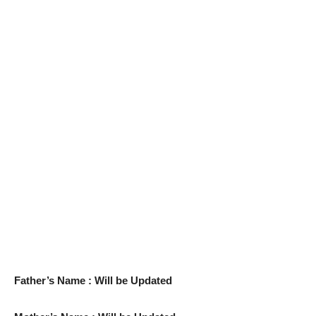
Father’s Name : Will be Updated