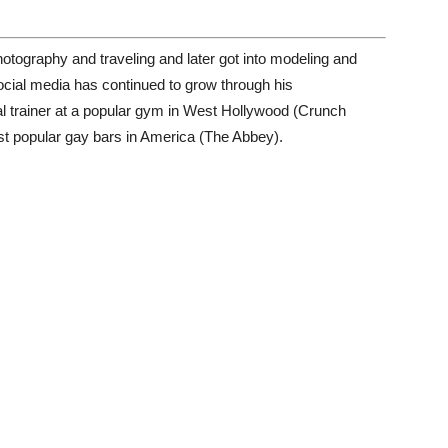
hotography and traveling and later got into modeling and
ocial media has continued to grow through his
nal trainer at a popular gym in West Hollywood (Crunch
st popular gay bars in America (The Abbey).