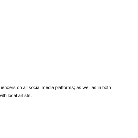
encers on all social media platforms; as well as in both
th local artists.