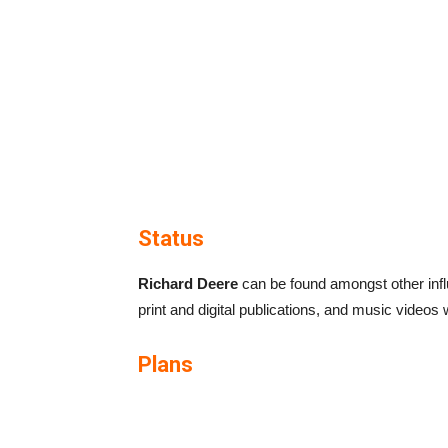
Status
Richard Deere
can be found amongst other influ
print and digital publications, and music videos wi
Plans