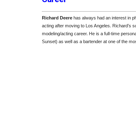
Richard Deere
has always had an interest in p
acting after moving to Los Angeles. Richard’s s
modeling/acting career. He is a full-time perso
Sunset) as well as a bartender at one of the mo