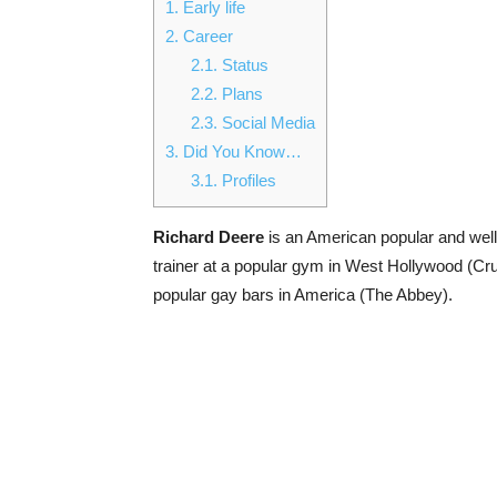
1.
Early life
2.
Career
2.1.
Status
2.2.
Plans
2.3.
Social Media
3.
Did You Know…
3.1.
Profiles
Richard Deere
is an American popular and well 
trainer at a popular gym in West Hollywood (Cru
popular gay bars in America (The Abbey).