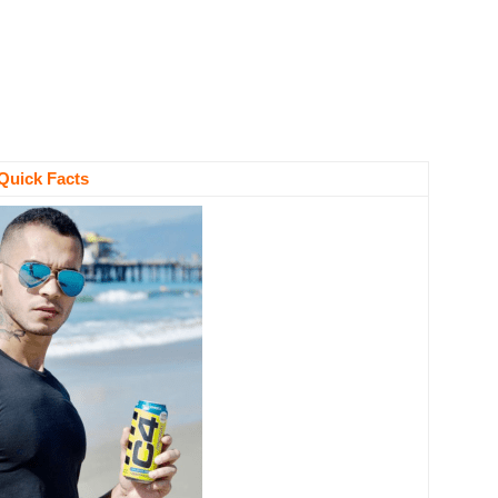
Quick Facts