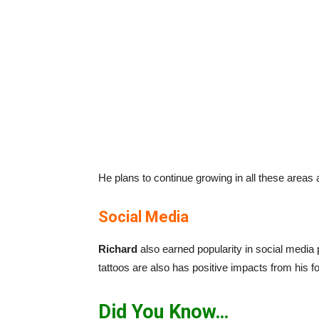
He plans to continue growing in all these areas a
Social Media
Richard
also earned popularity in social media 
tattoos are also has positive impacts from his f
Did You Know…