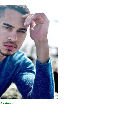
otoshoot