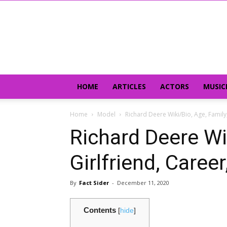
HOME
ARTICLES
ACTORS
MUSIC
Home
Model
Richard Deere Wiki/Bio, Age, Family,
Richard Deere Wik
Girlfriend, Caree
By
Fact Sider
-
December 11, 2020
Contents
[
hide
]