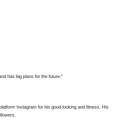
nd has big plans for the future.”
platform Instagram for his good looking and fitness. His
ollowers.