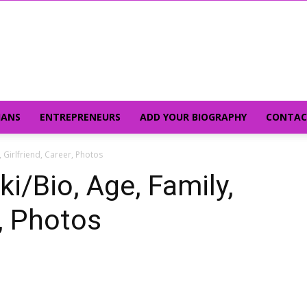
IANS
ENTREPRENEURS
ADD YOUR BIOGRAPHY
CONTAC
 Girlfriend, Career, Photos
i/Bio, Age, Family,
r, Photos