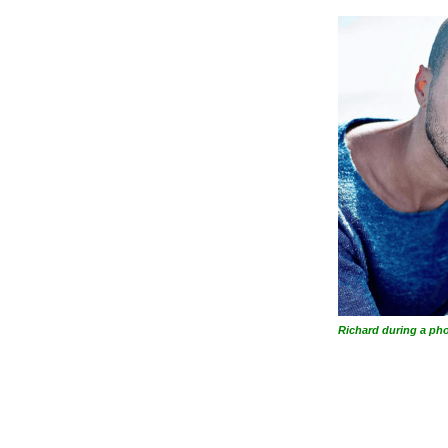
Richard during a ph