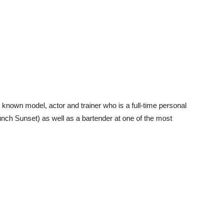
known model, actor and trainer who is a full-time personal
nch Sunset) as well as a bartender at one of the most