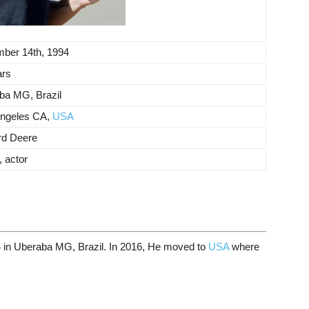
ber 14th, 1994
ars
ba MG, Brazil
ngeles CA,
USA
rd Deere
 actor
 in Uberaba MG, Brazil. In 2016, He moved to
USA
where