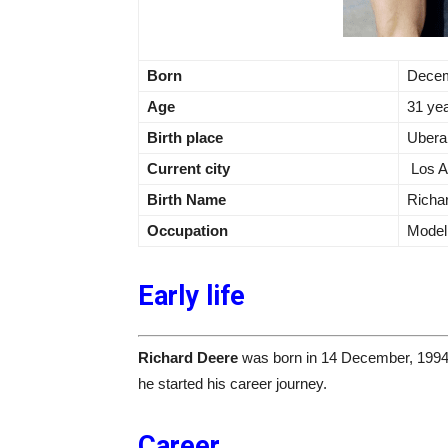
Born
Decem
Age
31 ye
Birth place
Ubera
Current city
Los A
Birth Name
Richa
Occupation
Model,
Early life
Richard Deere
was born in 14 December, 1994
he started his career journey.
Career