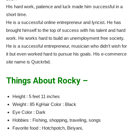
His hard work, patience and luck made him successful in a
short time.
He is a successful online entrepreneur and lyricist. He has
brought himself to the top of success with his talent and hard
work. He works hard to build an unemployment free society.
He is a successful entrepreneur, musician who didn’t wish for
it but even worked hard to pursue his goals. His e-commerce
site name is Quickrbd.
Things About Rocky –
Height : 5 feet 11 inches
Weight : 85 KgHair Color : Black
Eye Color : Dark
Hobbies : Fishing, shopping, traveling, songs
Favorite food : Hotchpotch, Biriyani,