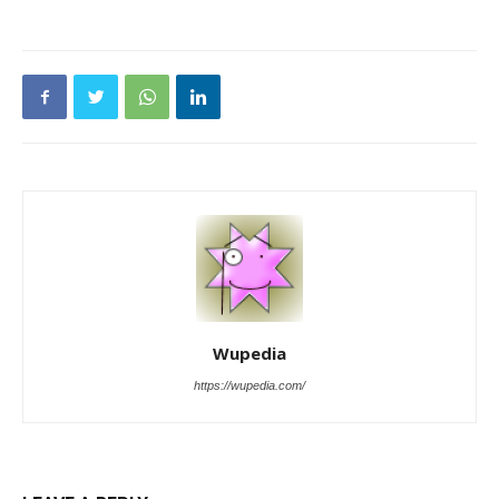
Wupedia
https://wupedia.com/