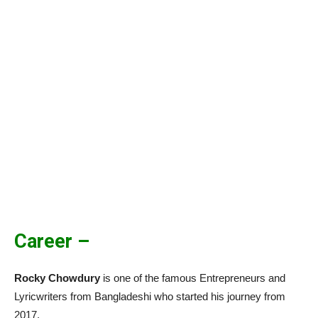
Career –
Rocky Chowdury
is one of the famous Entrepreneurs and
Lyricwriters from Bangladeshi who started his journey from
2017.