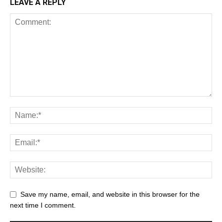
LEAVE A REPLY
Save my name, email, and website in this browser for the
next time I comment.