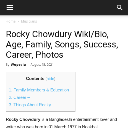
Home
Musicians
Rocky Chowdury Wiki/Bio,
Age, Family, Songs, Success,
Career, Photos
By
Wupedia
-
August 18, 2021
Contents
[
hide
]
1.
Family Members & Education –
2.
Career –
3.
Things About Rocky –
Rocky Chowdury
is a Bangladeshi entertainment lover and
writer who was born in 01 March 1977 in Noakhali,