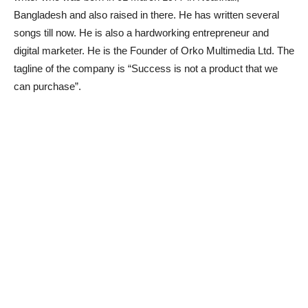
Bangladesh and also raised in there. He has written several
songs till now. He is also a hardworking entrepreneur and
digital marketer. He is the Founder of Orko Multimedia Ltd. The
tagline of the company is “Success is not a product that we
can purchase”.