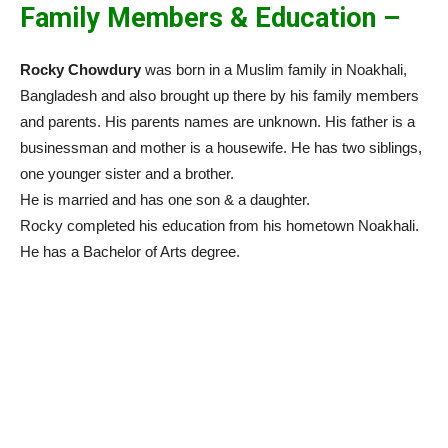
Family Members & Education –
Rocky Chowdury
was born in a Muslim family in Noakhali,
Bangladesh and also brought up there by his family members
and parents. His parents names are unknown. His father is a
businessman and mother is a housewife. He has two siblings,
one younger sister and a brother.
He is married and has one son & a daughter.
Rocky completed his education from his hometown Noakhali.
He has a Bachelor of Arts degree.