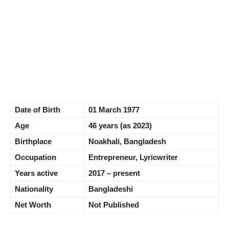
Date of Birth
01 March 1977
Age
46 years (as 2023)
Birthplace
Noakhali, Bangladesh
Occupation
Entrepreneur, Lyricwriter
Years active
2017 – present
Nationality
Bangladeshi
Net Worth
Not Published