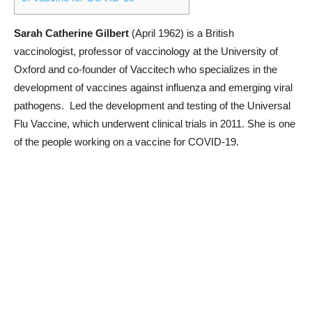
Sarah Catherine Gilbert
(April 1962) is a British
vaccinologist, professor of vaccinology at the University of
Oxford and co-founder of Vaccitech who specializes in the
development of vaccines against influenza and emerging viral
pathogens. Led the development and testing of the Universal
Flu Vaccine, which underwent clinical trials in 2011. She is one
of the people working on a vaccine for COVID-19.