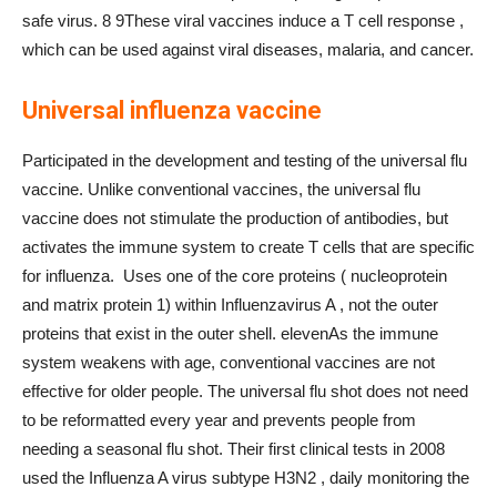
safe virus. 8 9These viral vaccines induce a T cell response ,
which can be used against viral diseases, malaria, and cancer.
Universal influenza vaccine
Participated in the development and testing of the universal flu
vaccine. Unlike conventional vaccines, the universal flu
vaccine does not stimulate the production of antibodies, but
activates the immune system to create T cells that are specific
for influenza. Uses one of the core proteins ( nucleoprotein
and matrix protein 1) within Influenzavirus A , not the outer
proteins that exist in the outer shell. elevenAs the immune
system weakens with age, conventional vaccines are not
effective for older people. The universal flu shot does not need
to be reformatted every year and prevents people from
needing a seasonal flu shot. Their first clinical tests in 2008
used the Influenza A virus subtype H3N2 , daily monitoring the