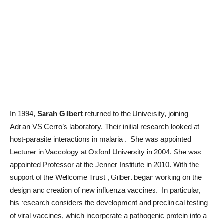
In 1994,
Sarah Gilbert
returned to the University, joining
Adrian VS Cerro’s laboratory. Their initial research looked at
host-parasite interactions in malaria . She was appointed
Lecturer in Vaccology at Oxford University in 2004. She was
appointed Professor at the Jenner Institute in 2010. With the
support of the Wellcome Trust , Gilbert began working on the
design and creation of new influenza vaccines. In particular,
his research considers the development and preclinical testing
of viral vaccines, which incorporate a pathogenic protein into a