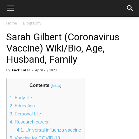
Home
Biography
Sarah Gilbert (Coronavirus
Vaccine) Wiki/Bio, Age,
Husband, Family
By
Fact Sider
-
April 25, 2020
Contents
[
hide
]
1.
Early life
2.
Education
3.
Personal Life
4.
Research career
4.1.
Universal influenza vaccine
5.
Vaccine for COVID-19