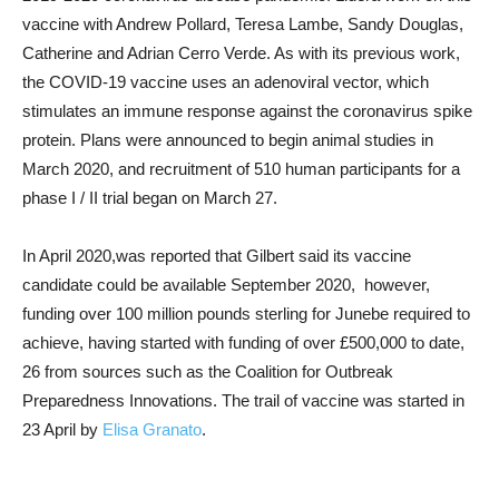
vaccine with Andrew Pollard, Teresa Lambe, Sandy Douglas,
Catherine and Adrian Cerro Verde. As with its previous work,
the COVID-19 vaccine uses an adenoviral vector, which
stimulates an immune response against the coronavirus spike
protein. Plans were announced to begin animal studies in
March 2020, and recruitment of 510 human participants for a
phase I / II trial began on March 27.
In April 2020,was reported that Gilbert said its vaccine
candidate could be available September 2020, however,
funding over 100 million pounds sterling for Junebe required to
achieve, having started with funding of over £500,000 to date,
26 from sources such as the Coalition for Outbreak
Preparedness Innovations. The trail of vaccine was started in
23 April by
Elisa Granato
.