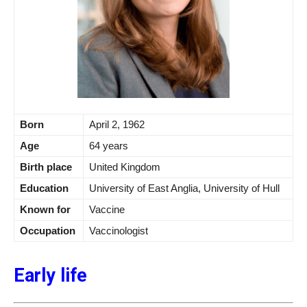
Born
April 2, 1962
Age
64 years
Birth place
United Kingdom
Education
University of East Anglia, University of Hull
Known for
Vaccine
Occupation
Vaccinologist
Early life