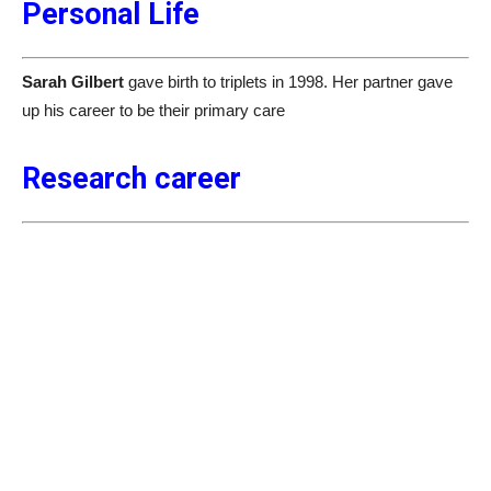
Personal Life
Sarah Gilbert
gave birth to triplets in 1998. Her partner gave
up his career to be their primary care
Research career