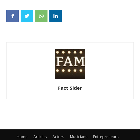
Fact Sider
Home
Articles
Actors
Musicians
Entrepreneurs