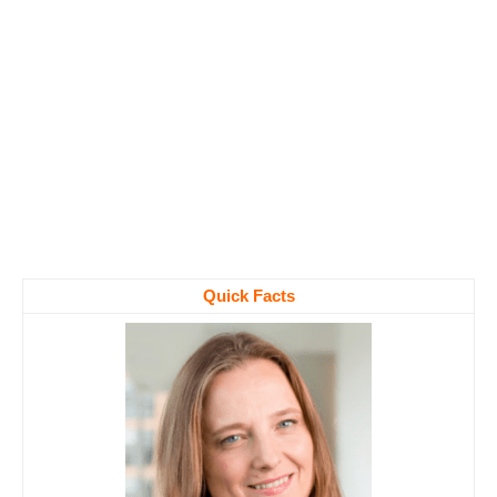
Quick Facts