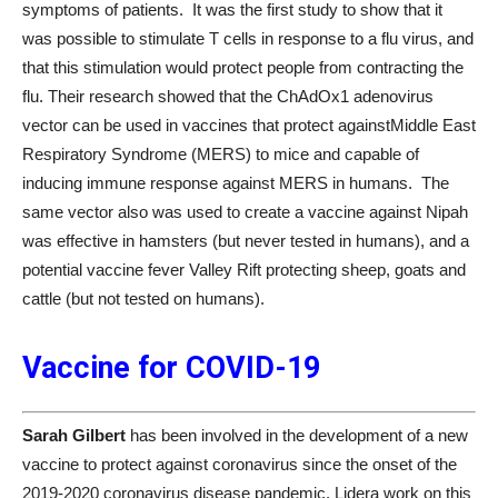
symptoms of patients. It was the first study to show that it
was possible to stimulate T cells in response to a flu virus, and
that this stimulation would protect people from contracting the
flu. Their research showed that the ChAdOx1 adenovirus
vector can be used in vaccines that protect againstMiddle East
Respiratory Syndrome (MERS) to mice and capable of
inducing immune response against MERS in humans. The
same vector also was used to create a vaccine against Nipah
was effective in hamsters (but never tested in humans), and a
potential vaccine fever Valley Rift protecting sheep, goats and
cattle (but not tested on humans).
Vaccine for COVID-19
Sarah Gilbert
has been involved in the development of a new
vaccine to protect against coronavirus since the onset of the
2019-2020 coronavirus disease pandemic. Lidera work on this