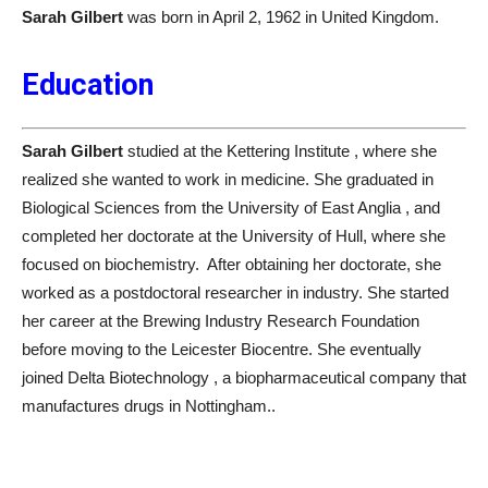
Sarah Gilbert
was born in April 2, 1962 in United Kingdom.
Education
Sarah Gilbert
studied at the Kettering Institute , where she
realized she wanted to work in medicine. She graduated in
Biological Sciences from the University of East Anglia , and
completed her doctorate at the University of Hull, where she
focused on biochemistry. After obtaining her doctorate, she
worked as a postdoctoral researcher in industry. She started
her career at the Brewing Industry Research Foundation
before moving to the Leicester Biocentre. She eventually
joined Delta Biotechnology , a biopharmaceutical company that
manufactures drugs in Nottingham..