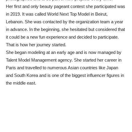
Her first and only beauty pageant contest she participated was
in 2019. It was called World Next Top Model in Beirut,
Lebanon. She was contacted by the organization team a year
in advance. In the beginning, she hesitated but considered that
it could be a new fun experience and decided to participate.
That is how her journey started.
She began modeling at an early age and is now managed by
Talent Model Management agency. She started her career in
Paris and travelled to numerous Asian countries like Japan
and South Korea and is one of the biggest influencer figures in
the middle east.