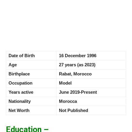
Date of Birth
16 December 1996
Age
27 years (as 2023)
Birthplace
Rabat, Morocco
Occupation
Model
Years active
June 2019-Present
Nationality
Morocca
Net Worth
Not Published
Education –