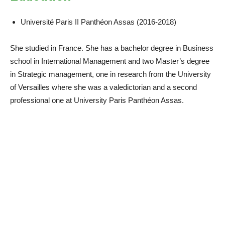
Université Paris II Panthéon Assas (2016-2018)
She studied in France. She has a bachelor degree in Business
school in International Management and two Master’s degree
in Strategic management, one in research from the University
of Versailles where she was a valedictorian and a second
professional one at University Paris Panthéon Assas.