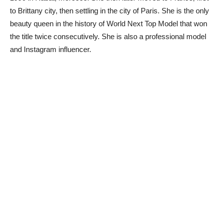
to Brittany city, then settling in the city of Paris. She is the only
beauty queen in the history of World Next Top Model that won
the title twice consecutively. She is also a professional model
and Instagram influencer.