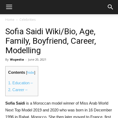
Home
Celebrities
Sofia Saidi Wiki/Bio, Age,
Family, Boyfriend, Career,
Modelling
By
Wupedia
-
June 20, 2021
Contents
[
hide
]
1.
Education –
2.
Career –
Sofia Saidi
is a Moroccan model winner of Miss Arab World
Next Top Model 2019 and 2020 who was born in 16 December
1996 in Rabat, Morocco. She then later moved to France, first