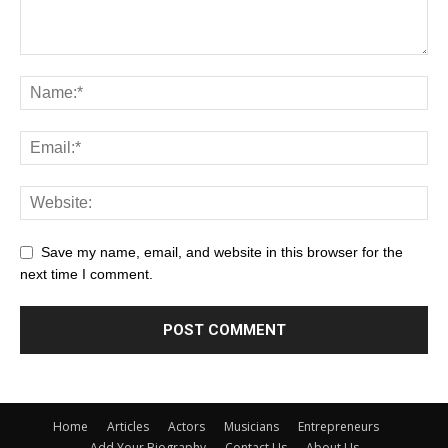
Save my name, email, and website in this browser for the
next time I comment.
Home
Articles
Actors
Musicians
Entrepreneurs
Add Your Biography
Contact Us
About Us