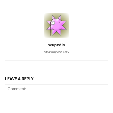
Wupedia
https://wupedia.com/
LEAVE A REPLY