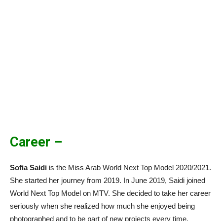
Career –
Sofia Saidi
is the Miss Arab World Next Top Model 2020/2021.
She started her journey from 2019. In June 2019, Saidi joined
World Next Top Model on MTV. She decided to take her career
seriously when she realized how much she enjoyed being
photographed and to be part of new projects every time.