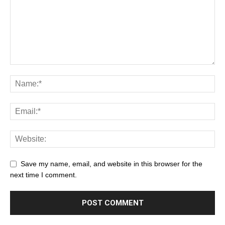
Save my name, email, and website in this browser for the
next time I comment.