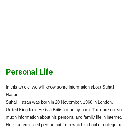
Personal Life
In this article, we will know some information about Suhail
Hasan.
Suhail Hasan was born in 20 November, 1968 in London,
United Kingdom. He is a British man by born. Their are not so
much information about his personal and family life in internet.
He is an educated person but from which school or college he