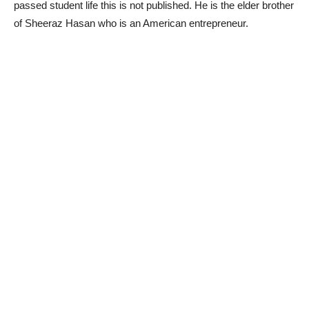
passed student life this is not published. He is the elder brother
of Sheeraz Hasan who is an American entrepreneur.