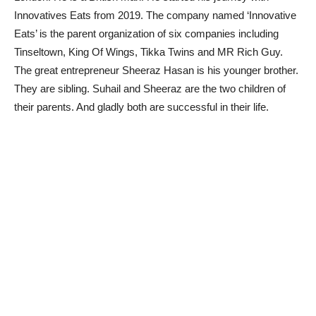
Innovatives Eats from 2019. The company named ‘Innovative
Eats’ is the parent organization of six companies including
Tinseltown, King Of Wings, Tikka Twins and MR Rich Guy.
The great entrepreneur Sheeraz Hasan is his younger brother.
They are sibling. Suhail and Sheeraz are the two children of
their parents. And gladly both are successful in their life.