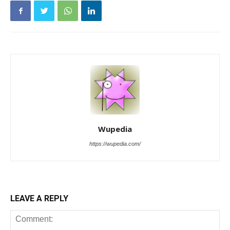
Wupedia
https://wupedia.com/
LEAVE A REPLY