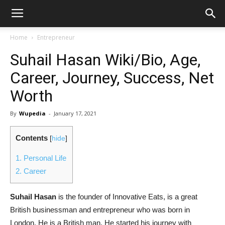
Home
Entrepreneur
Suhail Hasan Wiki/Bio, Age,
Career, Journey, Success, Net
Worth
By
Wupedia
-
January 17, 2021
Contents
[
hide
]
1.
Personal Life
2.
Career
Suhail Hasan
is the founder of Innovative Eats, is a great
British businessman and entrepreneur who was born in
London. He is a British man. He started his journey with