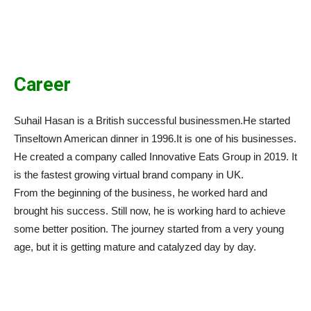
Career
Suhail Hasan is a British successful businessmen.He started
Tinseltown American dinner in 1996.It is one of his businesses.
He created a company called Innovative Eats Group in 2019. It
is the fastest growing virtual brand company in UK.
From the beginning of the business, he worked hard and
brought his success. Still now, he is working hard to achieve
some better position. The journey started from a very young
age, but it is getting mature and catalyzed day by day.