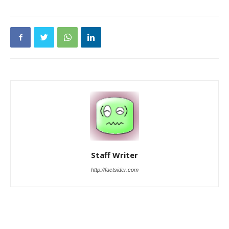
Staff Writer
http://factsider.com