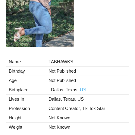
Name
TABHAWKS
Birthday
Not Published
Age
Not Published
Birthplace
Dallas, Texas,
US
Lives In
Dallas, Texas, US
Profession
Content Creator, Tik Tok Star
Height
Not Known
Weight
Not Known