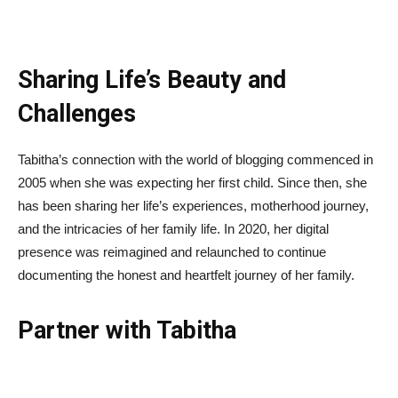
Sharing Life’s Beauty and
Challenges
Tabitha’s connection with the world of blogging commenced in
2005 when she was expecting her first child. Since then, she
has been sharing her life’s experiences, motherhood journey,
and the intricacies of her family life. In 2020, her digital
presence was reimagined and relaunched to continue
documenting the honest and heartfelt journey of her family.
Partner with Tabitha