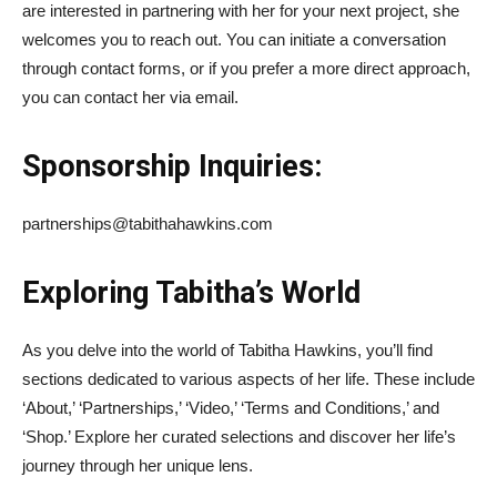
are interested in partnering with her for your next project, she
welcomes you to reach out. You can initiate a conversation
through contact forms, or if you prefer a more direct approach,
you can contact her via email.
Sponsorship Inquiries:
partnerships@tabithahawkins.com
Exploring Tabitha’s World
As you delve into the world of Tabitha Hawkins, you’ll find
sections dedicated to various aspects of her life. These include
‘About,’ ‘Partnerships,’ ‘Video,’ ‘Terms and Conditions,’ and
‘Shop.’ Explore her curated selections and discover her life’s
journey through her unique lens.