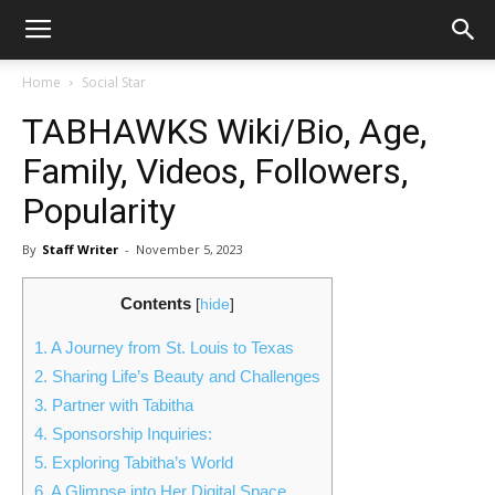
Home
Social Star
TABHAWKS Wiki/Bio, Age,
Family, Videos, Followers,
Popularity
By
Staff Writer
-
November 5, 2023
Contents
[
hide
]
1.
A Journey from St. Louis to Texas
2.
Sharing Life’s Beauty and Challenges
3.
Partner with Tabitha
4.
Sponsorship Inquiries:
5.
Exploring Tabitha’s World
6.
A Glimpse into Her Digital Space