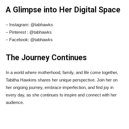
A Glimpse into Her Digital Space
– Instagram: @tabhawks
– Pinterest : @tabhawks
– Facebook: @tabhawks
The Journey Continues
In a world where motherhood, family, and life come together,
Tabitha Hawkins shares her unique perspective. Join her on
her ongoing journey, embrace imperfection, and find joy in
every day, as she continues to inspire and connect with her
audience.