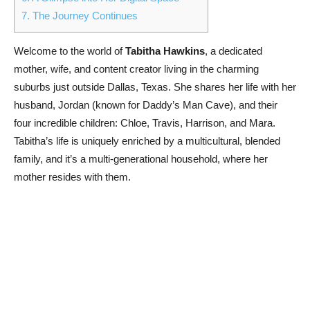
7.
The Journey Continues
Welcome to the world of
Tabitha Hawkins
, a dedicated
mother, wife, and content creator living in the charming
suburbs just outside Dallas, Texas. She shares her life with her
husband, Jordan (known for Daddy’s Man Cave), and their
four incredible children: Chloe, Travis, Harrison, and Mara.
Tabitha’s life is uniquely enriched by a multicultural, blended
family, and it’s a multi-generational household, where her
mother resides with them.