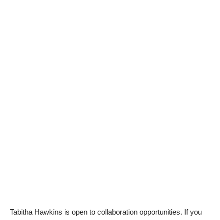
Tabitha Hawkins is open to collaboration opportunities. If you