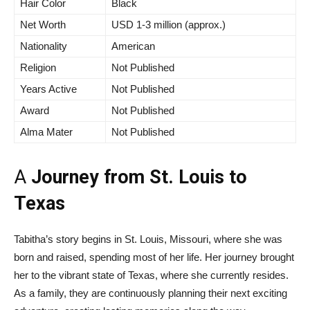
Hair Color
Black
Net Worth
USD 1-3 million (approx.)
Nationality
American
Religion
Not Published
Years Active
Not Published
Award
Not Published
Alma Mater
Not Published
A
Journey from St. Louis to
Texas
Tabitha’s story begins in St. Louis, Missouri, where she was
born and raised, spending most of her life. Her journey brought
her to the vibrant state of Texas, where she currently resides.
As a family, they are continuously planning their next exciting