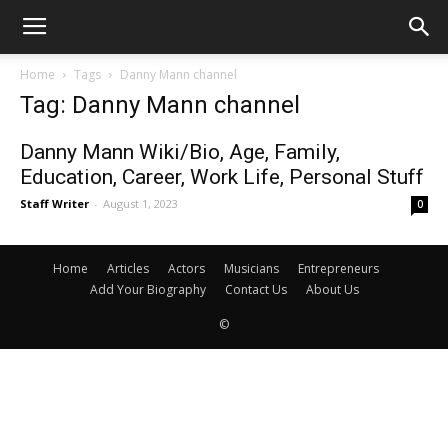
Home
Tags
Danny Mann channel
Tag: Danny Mann channel
Danny Mann Wiki/Bio, Age, Family,
Education, Career, Work Life, Personal Stuff
Staff Writer
-
August 1, 2023
0
Home
Articles
Actors
Musicians
Entrepreneurs
Add Your Biography
Contact Us
About Us
©