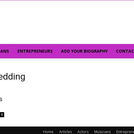
IANS
ENTREPRENEURS
ADD YOUR BIOGRAPHY
CONTAC
edding
s
0
Home
Articles
Actors
Musicians
Entrepren