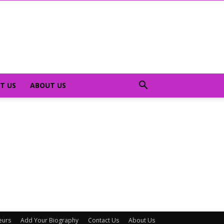
T US
ABOUT US
eurs
Add Your Biography
Contact Us
About Us