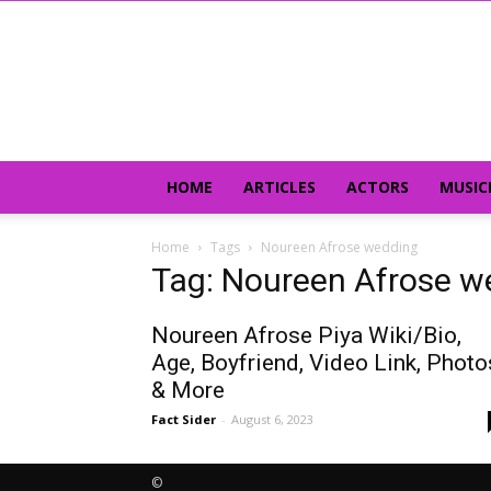
HOME
ARTICLES
ACTORS
MUSIC
Home
Tags
Noureen Afrose wedding
Tag: Noureen Afrose w
Noureen Afrose Piya Wiki/Bio,
Age, Boyfriend, Video Link, Photo
& More
Fact Sider
-
August 6, 2023
©