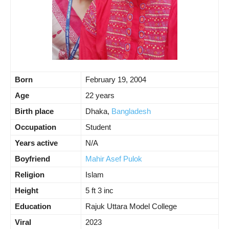
Born
February 19, 2004
Age
22 years
Birth place
Dhaka,
Bangladesh
Occupation
Student
Years active
N/A
Boyfriend
Mahir Asef Pulok
Religion
Islam
Height
5 ft 3 inc
Education
Rajuk Uttara Model College
Viral
2023