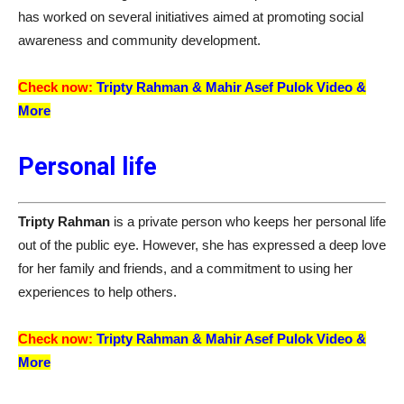
has worked on several initiatives aimed at promoting social
awareness and community development.
Check now:
Tripty Rahman &
Mahir Asef Pulok
Video &
More
Personal life
Tripty Rahman
is a private person who keeps her personal life
out of the public eye. However, she has expressed a deep love
for her family and friends, and a commitment to using her
experiences to help others.
Check now:
Tripty Rahman &
Mahir Asef Pulok
Video &
More