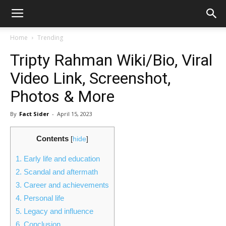
Home
Trending
Tripty Rahman Wiki/Bio, Viral
Video Link, Screenshot,
Photos & More
By
Fact Sider
-
April 15, 2023
Contents
[
hide
]
1.
Early life and education
2.
Scandal and aftermath
3.
Career and achievements
4.
Personal life
5.
Legacy and influence
6.
Conclusion