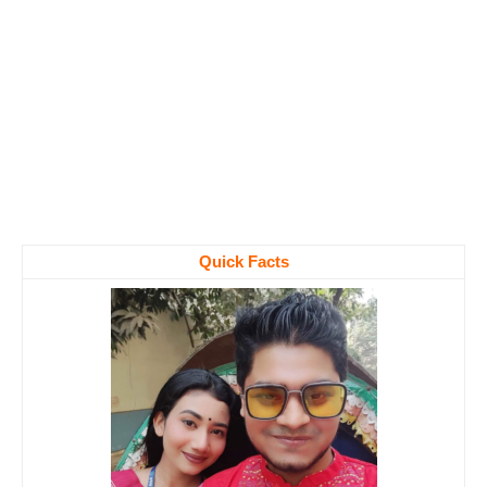
Quick Facts