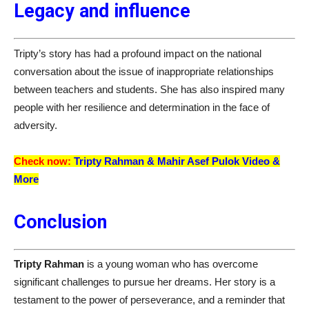
Legacy and influence
Tripty’s story has had a profound impact on the national
conversation about the issue of inappropriate relationships
between teachers and students. She has also inspired many
people with her resilience and determination in the face of
adversity.
Check now:
Tripty Rahman &
Mahir Asef Pulok
Video &
More
Conclusion
Tripty Rahman
is a young woman who has overcome
significant challenges to pursue her dreams. Her story is a
testament to the power of perseverance, and a reminder that