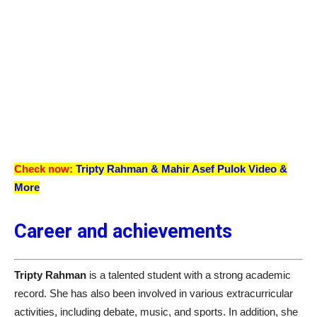
Check now:
Tripty Rahman &
Mahir Asef Pulok
Video &
More
Career and achievements
Tripty Rahman
is a talented student with a strong academic
record. She has also been involved in various extracurricular
activities, including debate, music, and sports. In addition, she