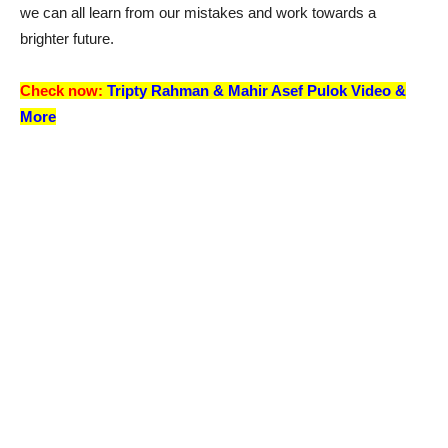
we can all learn from our mistakes and work towards a
brighter future.
Check now:
Tripty Rahman &
Mahir Asef Pulok
Video &
More