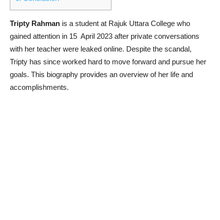
Tripty Rahman
is a student at Rajuk Uttara College who
gained attention in 15 April 2023 after private conversations
with her teacher were leaked online. Despite the scandal,
Tripty has since worked hard to move forward and pursue her
goals. This biography provides an overview of her life and
accomplishments.