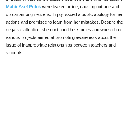
Mahir Asef Pulok
were leaked online, causing outrage and
uproar among netizens. Tripty issued a public apology for her
actions and promised to learn from her mistakes. Despite the
negative attention, she continued her studies and worked on
various projects aimed at promoting awareness about the
issue of inappropriate relationships between teachers and
students.