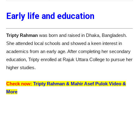
Early life and education
Tripty Rahman
was born and raised in Dhaka, Bangladesh.
She attended local schools and showed a keen interest in
academics from an early age. After completing her secondary
education, Tripty enrolled at Rajuk Uttara College to pursue her
higher studies.
Check now:
Tripty Rahman &
Mahir Asef Pulok
Video &
More