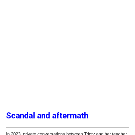
Scandal and aftermath
In 2023, private conversations between Tripty and her teacher