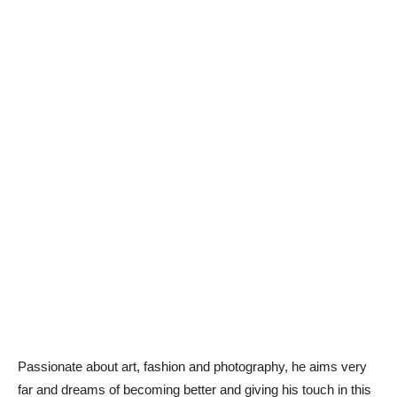
Passionate about art, fashion and photography, he aims very
far and dreams of becoming better and giving his touch in this