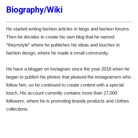
Biography/Wiki
He started writing fashion articles in blogs and fashion forums
Then he decides to create his own blog that he named
“theynstyle” where he publishes his ideas and touches in
fashion design, where he made a small community.
He have a blogger on Instagram since the year 2018 when he
began to publish his photos that pleased the instagramers who
follow him, so he continued to create content with a special
touch, His account currently contains more than 27,000
followers, where he is promoting brands products and clothes
collections.