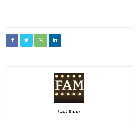
Fact Sider