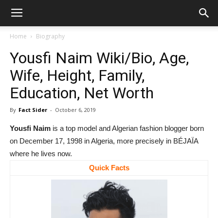
Home
Biography
Yousfi Naim Wiki/Bio, Age,
Wife, Height, Family,
Education, Net Worth
By
Fact Sider
-
October 6, 2019
Yousfi Naim
is a top model and Algerian fashion blogger born
on December 17, 1998 in Algeria, more precisely in BÉJAÏA
where he lives now.
Quick Facts