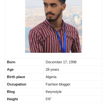
Born
December 17, 1998
Age
28 years
Birth place
Algeria
Occupation
Fashion blogger
Blog
theynstyle
Height
5’6”