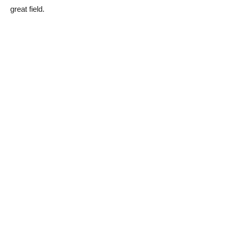
great field.