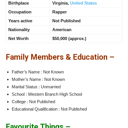
Birthplace
Virginia,
United States
Occupation
Rapper
Years active
Not Published
Nationality
American
Net Worth
$50,000 (approx.)
Family Members & Education –
Father’s Name : Not Known
Mother’s Name : Not Known
Marital Status : Unmarried
School : Western Branch High School
College : Not Published
Educational Qualification : Not Published
Favourite Things –