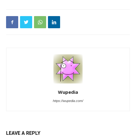
Wupedia
https://wupedia.com/
LEAVE A REPLY