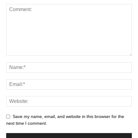
Save my name, email, and website in this browser for the
next time I comment.