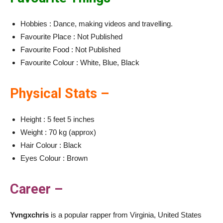
Hobbies : Dance, making videos and travelling.
Favourite Place : Not Published
Favourite Food : Not Published
Favourite Colour : White, Blue, Black
Physical Stats –
Height : 5 feet 5 inches
Weight : 70 kg (approx)
Hair Colour : Black
Eyes Colour : Brown
Career –
Yvngxchris
is a popular rapper from Virginia, United States