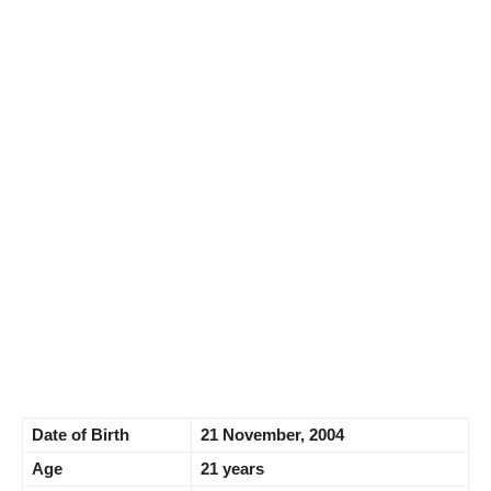
Date of Birth
21 November, 2004
Age
21 years