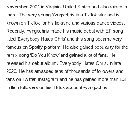
November, 2004 in Virginia, United States and also raised in
there. The very young Yvngxchris is a TikTok star and is
known on TikTok for his lip-sync and various dance videos.
Recently, Yvngxchris made his music debut with EP song
titled ‘Everybody Hates Chris’ and this song became very
famous on Spotify platform. He also gained popularity for the
remix song ‘Do You Know’ and gained a lot of fans. He
released his debut album, Everybody Hates Chris, in late
2020. He has amassed tens of thousands of followers and
fans on Twitter, Instagram and he has gained more than 1.3
million followers on his Tiktok account -yvngxchris.