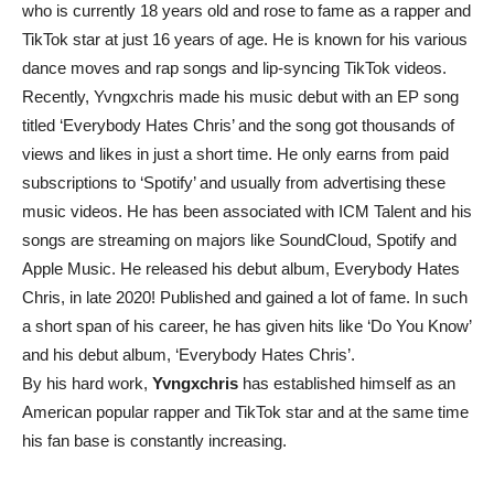
who is currently 18 years old and rose to fame as a rapper and
TikTok star at just 16 years of age. He is known for his various
dance moves and rap songs and lip-syncing TikTok videos.
Recently, Yvngxchris made his music debut with an EP song
titled ‘Everybody Hates Chris’ and the song got thousands of
views and likes in just a short time. He only earns from paid
subscriptions to ‘Spotify’ and usually from advertising these
music videos. He has been associated with ICM Talent and his
songs are streaming on majors like SoundCloud, Spotify and
Apple Music. He released his debut album, Everybody Hates
Chris, in late 2020! Published and gained a lot of fame. In such
a short span of his career, he has given hits like ‘Do You Know’
and his debut album, ‘Everybody Hates Chris’.
By his hard work,
Yvngxchris
has established himself as an
American popular rapper and TikTok star and at the same time
his fan base is constantly increasing.