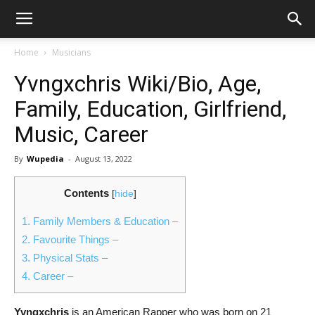
Home
Musicians
Yvngxchris Wiki/Bio, Age,
Family, Education, Girlfriend,
Music, Career
By
Wupedia
-
August 13, 2022
Contents
[
hide
]
1.
Family Members & Education –
2.
Favourite Things –
3.
Physical Stats –
4.
Career –
Yvngxchris
is an American Rapper who was born on 21