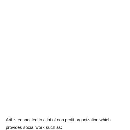
Arif is connected to a lot of non profit organization which
provides social work such as: