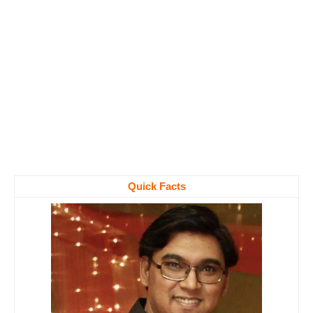
Quick Facts