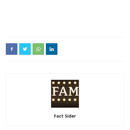
Fact Sider