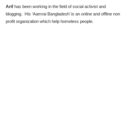
Arif
has been working in the field of social activist and
blogging. His ‘Aamrai Bangladesh’ is an online and offline non
profit organization which help homeless people.