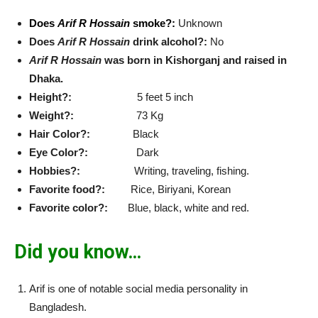
Does
Arif R Hossain
smoke?:
Unknown
Does
Arif R Hossain
drink alcohol?:
No
Arif R Hossain
was born in Kishorganj and raised in
Dhaka.
Height?:
5 feet 5 inch
Weight?:
73 Kg
Hair Color?:
Black
Eye Color?:
Dark
Hobbies?:
Writing, traveling, fishing.
Favorite food?:
Rice, Biriyani, Korean
Favorite color?:
Blue, black, white and red.
Did you know…
Arif is one of notable social media personality in
Bangladesh.