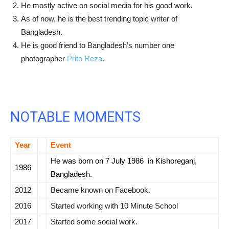
He mostly active on social media for his good work.
As of now, he is the best trending topic writer of
Bangladesh.
He is good friend to Bangladesh’s number one
photographer
Prito Reza
.
NOTABLE MOMENTS
Year
Event
He was born on
7 July 1986 in Kishoreganj
,
1986
Bangladesh.
2012
Became known on Facebook.
2016
Started working with
10 Minute School
2017
Started some social work.