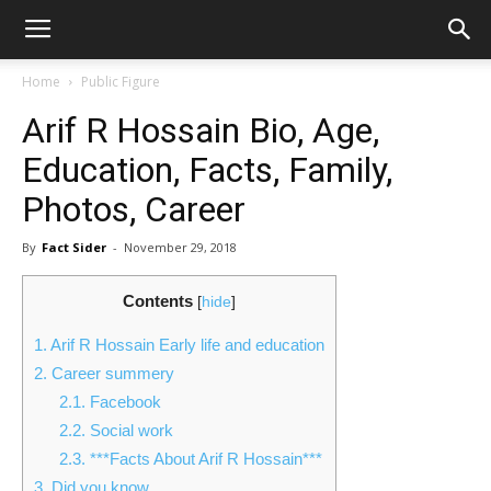
Home
Public Figure
Arif R Hossain Bio, Age,
Education, Facts, Family,
Photos, Career
By
Fact Sider
-
November 29, 2018
Contents
[
hide
]
1.
Arif R Hossain Early life and education
2.
Career summery
2.1.
Facebook
2.2.
Social work
2.3.
***Facts About Arif R Hossain***
3.
Did you know…