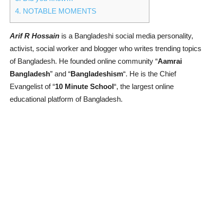
4.
NOTABLE MOMENTS
Arif R Hossain
is a Bangladeshi social media personality,
activist, social worker and blogger who writes trending topics
of Bangladesh. He founded online community “
Aamrai
Bangladesh
” and “
Bangladeshism
“. He is the Chief
Evangelist
of “
10 Minute School
“, the largest online
educational platform of Bangladesh.