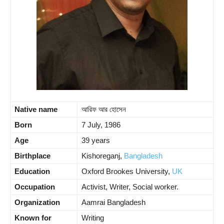
Native name
আরিফ আর হোসেন
Born
7 July, 1986
Age
39 years
Birthplace
Kishoreganj,
Bangladesh
Education
Oxford Brookes University,
UK
Occupation
Activist, Writer, Social worker.
Organization
Aamrai Bangladesh
Known for
Writing