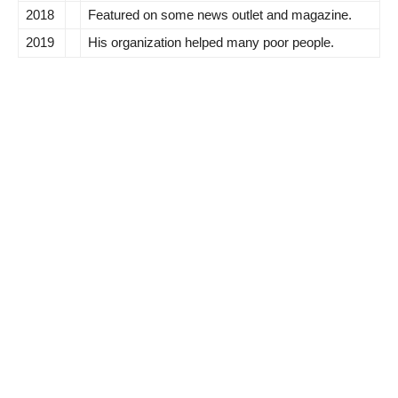
2018
Featured on some news outlet and magazine.
2019
His organization helped many poor people.