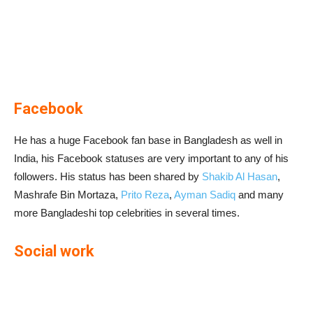
Facebook
He has a huge Facebook fan base in Bangladesh as well in
India, his Facebook statuses are very important to any of his
followers. His status has been shared by
Shakib Al Hasan
,
Mashrafe Bin Mortaza,
Prito Reza
,
Ayman Sadiq
and many
more Bangladeshi top celebrities in several times.
Social work