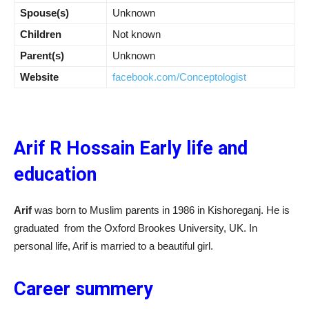
Spouse(s)
Unknown
Children
Not known
Parent(s)
Unknown
Website
facebook.com/Conceptologist
Arif R Hossain Early life and
education
Arif
was born to Muslim parents in 1986 in Kishoreganj. He is
graduated from the Oxford Brookes University, UK. In
personal life, Arif is married to a beautiful girl.
Career summery