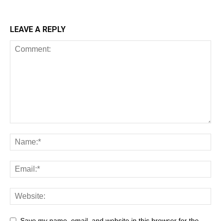
LEAVE A REPLY
Save my name, email, and website in this browser for the