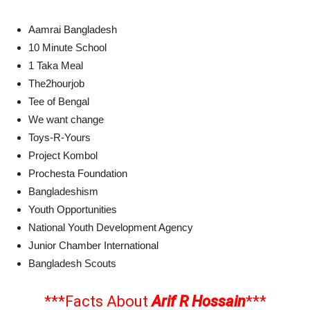
Aamrai Bangladesh
10 Minute School
1 Taka Meal
The2hourjob
Tee of Bengal
We want change
Toys-R-Yours
Project Kombol
Prochesta Foundation
Bangladeshism
Youth Opportunities
National Youth Development Agency
Junior Chamber International
Bangladesh Scouts
***Facts About
Arif R Hossain
***