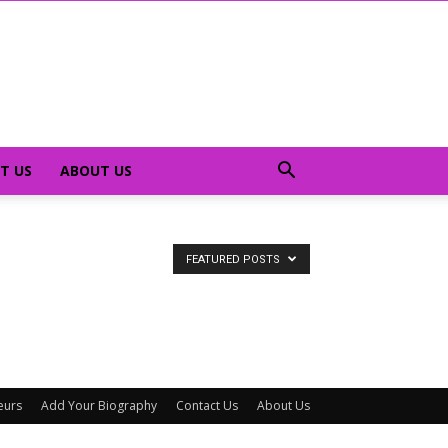
T US
ABOUT US
FEATURED POSTS
eurs
Add Your Biography
Contact Us
About Us