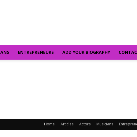
IANS
ENTREPRENEURS
ADD YOUR BIOGRAPHY
CONTAC
Home
Articles
Actors
Musicians
Entrepren