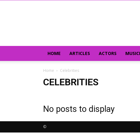
HOME
ARTICLES
ACTORS
MUSIC
Home
Celebrities
CELEBRITIES
No posts to display
©