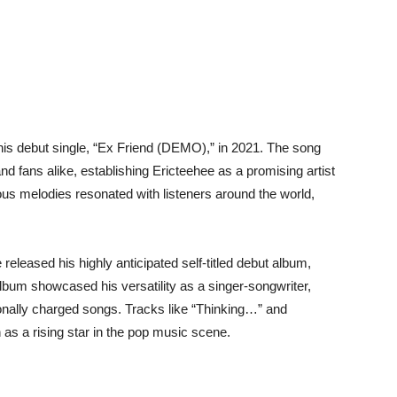
his debut single, “Ex Friend (DEMO),” in 2021. The song
d fans alike, establishing Ericteehee as a promising artist
tious melodies resonated with listeners around the world,
released his highly anticipated self-titled debut album,
bum showcased his versatility as a singer-songwriter,
tionally charged songs. Tracks like “Thinking…” and
n as a rising star in the pop music scene.