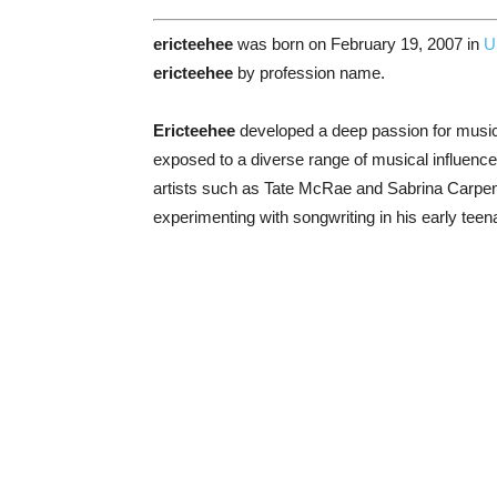
ericteehee
was born on February 19, 2007 in
U
ericteehee
by profession name.
Ericteehee
developed a deep passion for music
exposed to a diverse range of musical influences
artists such as Tate McRae and Sabrina Carpent
experimenting with songwriting in his early tee