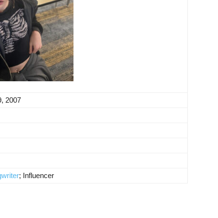
9, 2007
writer
; Influencer