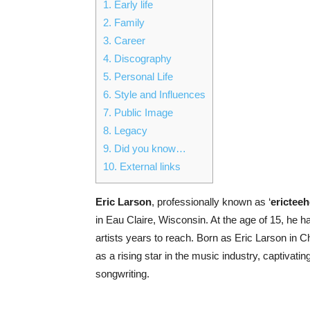
1.
Early life
2.
Family
3.
Career
4.
Discography
5.
Personal Life
6.
Style and Influences
7.
Public Image
8.
Legacy
9.
Did you know…
10.
External links
Eric Larson
, professionally known as ‘
erictee
in Eau Claire, Wisconsin. At the age of 15, he 
artists years to reach. Born as Eric Larson in
as a rising star in the music industry, captivati
songwriting.