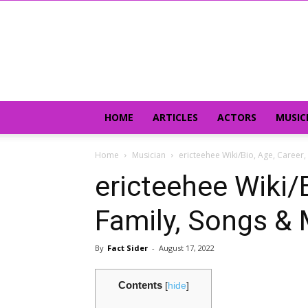
HOME
ARTICLES
ACTORS
MUSIC
Home
Musician
ericteehee Wiki/Bio, Age, Career
ericteehee Wiki/B
Family, Songs &
By
Fact Sider
-
August 17, 2022
Contents
[
hide
]