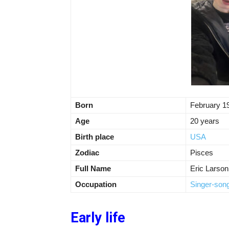
Born
February 1
Age
20 years
Birth place
USA
Zodiac
Pisces
Full Name
Eric Larson
Occupation
Singer-song
Early life