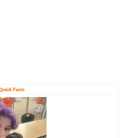
Quick Facts