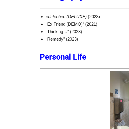
ericteehee (DELUXE)
(2023)
“Ex Friend (DEMO)” (2021)
“Thinking…” (2023)
“Remedy” (2023)
Personal Life