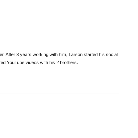
, After 3 years working with him, Larson started his social
ted YouTube videos with his 2 brothers.