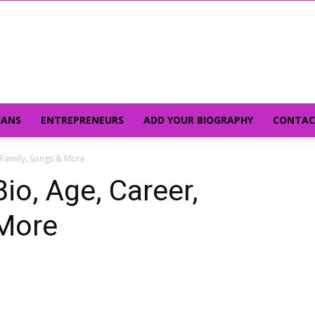
IANS
ENTREPRENEURS
ADD YOUR BIOGRAPHY
CONTAC
, Family, Songs & More
io, Age, Career,
 More