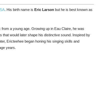
SA
. His birth name is
Eric Larson
but he is best known as
 from a young age. Growing up in Eau Claire, he was
 that would later shape his distinctive sound. Inspired by
er, Ericteehee began honing his singing skills and
nage years.