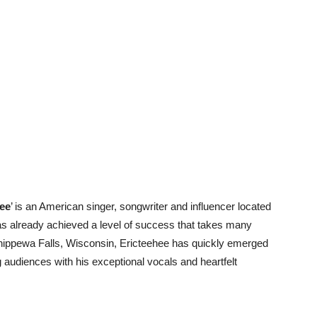
hee
’ is an American singer, songwriter and influencer located
has already achieved a level of success that takes many
 Chippewa Falls, Wisconsin, Ericteehee has quickly emerged
ng audiences with his exceptional vocals and heartfelt