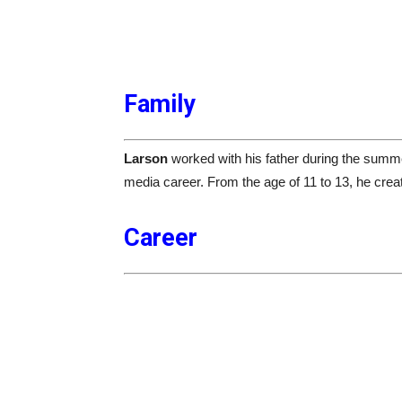
Family
Larson
worked with his father during the summer
media career. From the age of 11 to 13, he crea
Career