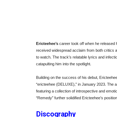
Ericteehee’s
career took off when he released 
received widespread acclaim from both critics an
to watch. The track’s relatable lyrics and infec
catapulting him into the spotlight.
Building on the success of his debut, Ericteehee 
“ericteehee (DELUXE),” in January 2023. The al
featuring a collection of introspective and emo
“Remedy” further solidified Ericteehee’s positio
Discography