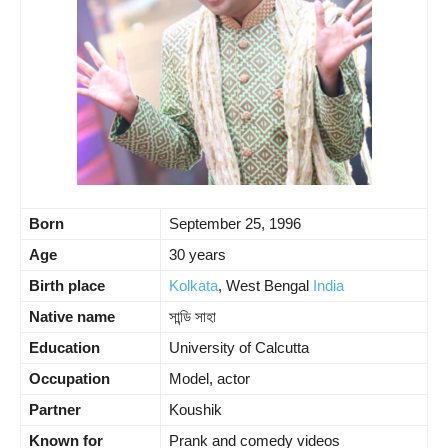
Born
September 25, 1996
Age
30 years
Birth place
Kolkata
, West Bengal
India
Native name
সান্ডি সাহা
Education
University of Calcutta
Occupation
Model, actor
Partner
Koushik
Known for
Prank and comedy videos