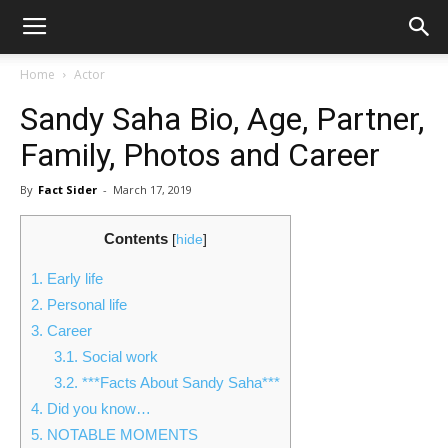
Home
Actor
Sandy Saha Bio, Age, Partner,
Family, Photos and Career
By
Fact Sider
-
March 17, 2019
Contents
[
hide
]
1.
Early life
2.
Personal life
3.
Career
3.1.
Social work
3.2.
***Facts About Sandy Saha***
4.
Did you know…
5.
NOTABLE MOMENTS