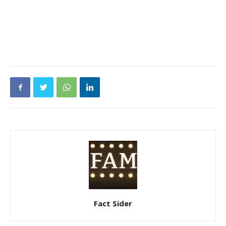
Fact Sider