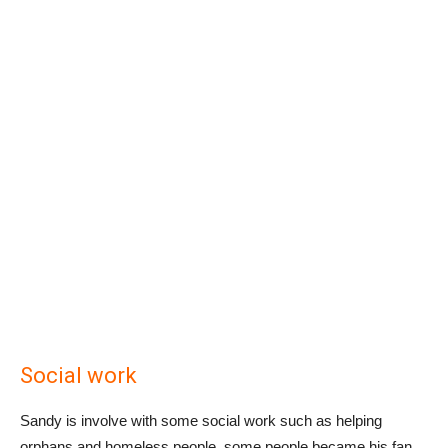
Social work
Sandy is involve with some social work such as helping
orphans and homeless people, some people became his fan