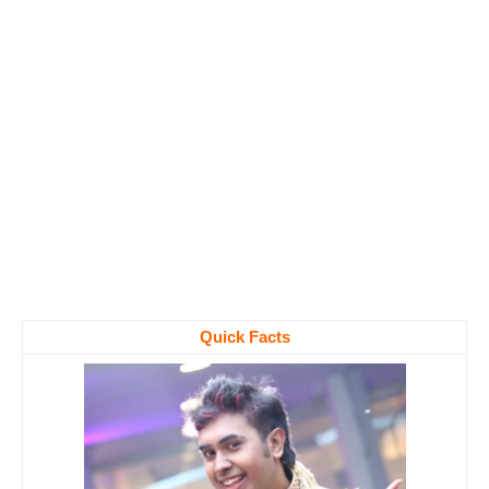
Quick Facts