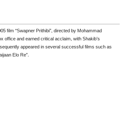
005 film “Swapner Prithibi”, directed by Mohammad
 office and earned critical acclaim, with Shakib’s
bsequently appeared in several successful films such as
ijaan Elo Re”.