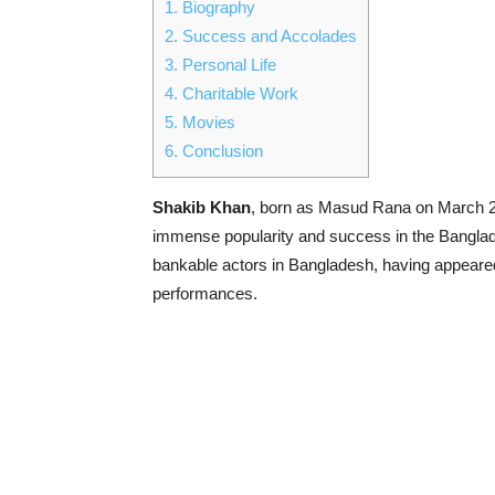
1.
Biography
2.
Success and Accolades
3.
Personal Life
4.
Charitable Work
5.
Movies
6.
Conclusion
Shakib Khan
, born as Masud Rana on March 28
immense popularity and success in the Banglade
bankable actors in Bangladesh, having appeare
performances.