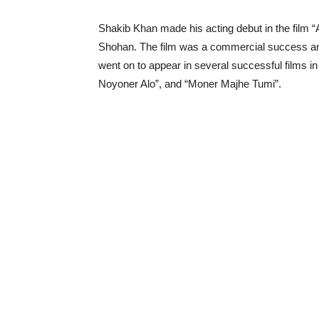
Shakib Khan made his acting debut in the film
Shohan. The film was a commercial success and 
went on to appear in several successful films in 
Noyoner Alo”, and “Moner Majhe Tumi”.