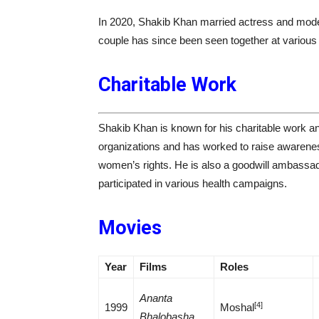
In 2020, Shakib Khan married actress and mod
couple has since been seen together at various 
Charitable Work
Shakib Khan is known for his charitable work an
organizations and has worked to raise awareness
women’s rights. He is also a goodwill ambassa
participated in various health campaigns.
Movies
Year
Films
Roles
Ananta
[4]
1999
Moshal
Bhalobasha