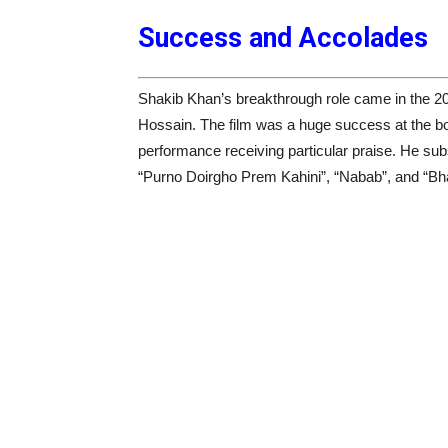
Success and Accolades
Shakib Khan’s breakthrough role came in the 2
Hossain. The film was a huge success at the box
performance receiving particular praise. He su
“Purno Doirgho Prem Kahini”, “Nabab”, and “Bha