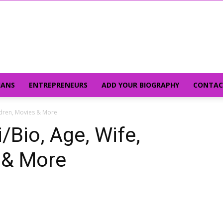
IANS
ENTREPRENEURS
ADD YOUR BIOGRAPHY
CONTAC
ildren, Movies & More
/Bio, Age, Wife,
 & More