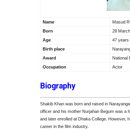
Name
Masud R
Born
28 March
Age
47 years
Birth place
Narayang
Award
National
Occupation
Actor
Biography
Shakib Khan was born and raised in Narayanga
officer and his mother Nurjahan Begum was a 
and later enrolled at Dhaka College. However, he
career in the film industry.