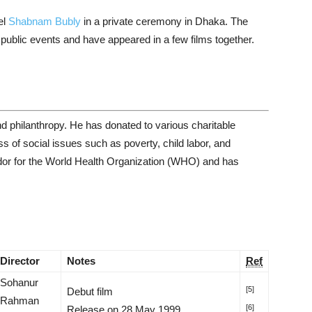
el
Shabnam Bubly
in a private ceremony in Dhaka. The
public events and have appeared in a few films together.
d philanthropy. He has donated to various charitable
 of social issues such as poverty, child labor, and
dor for the World Health Organization (WHO) and has
Director
Notes
Ref
Sohanur
[5]
Debut film
Rahman
[6]
Release on 28 May 1999