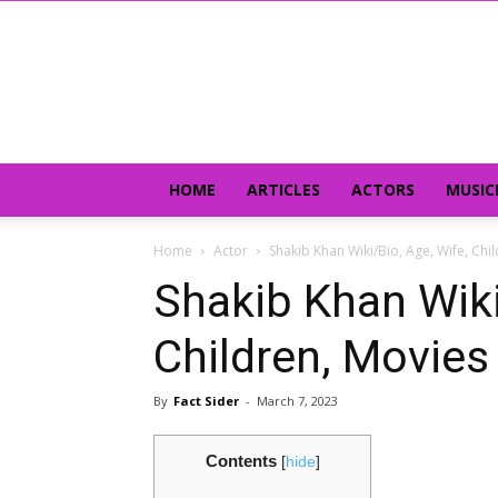
HOME
ARTICLES
ACTORS
MUSIC
Home
Actor
Shakib Khan Wiki/Bio, Age, Wife, Ch
Shakib Khan Wiki
Children, Movies
By
Fact Sider
-
March 7, 2023
Contents
[
hide
]