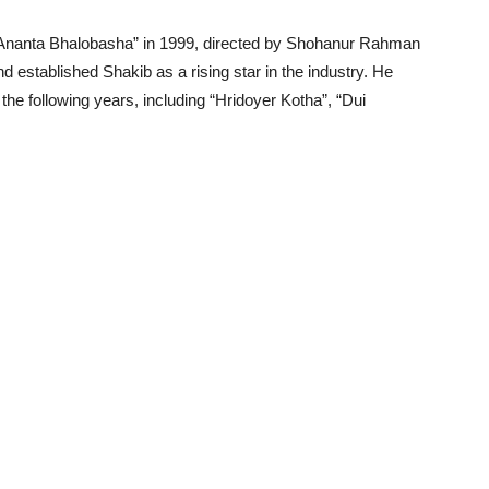
 “Ananta Bhalobasha” in 1999, directed by Shohanur Rahman
established Shakib as a rising star in the industry. He
the following years, including “Hridoyer Kotha”, “Dui