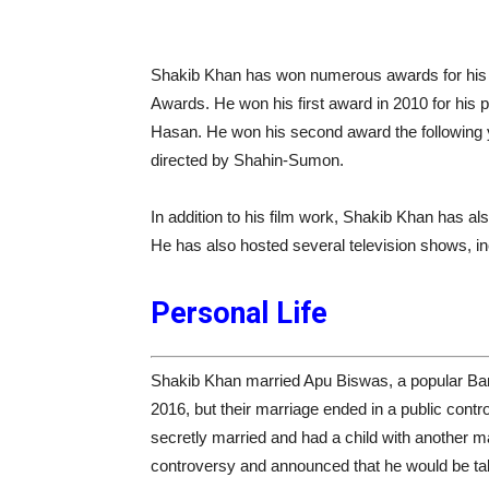
Shakib Khan has won numerous awards for his p
Awards. He won his first award in 2010 for his 
Hasan. He won his second award the following y
directed by Shahin-Sumon.
In addition to his film work, Shakib Khan has a
He has also hosted several television shows, in
Personal Life
Shakib Khan married Apu Biswas, a popular Bang
2016, but their marriage ended in a public con
secretly married and had a child with another ma
controversy and announced that he would be tak