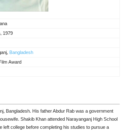
ana
, 1979
anj,
Bangladesh
 Film Award
nj, Bangladesh. His father Abdur Rab was a government
housewife. Shakib Khan attended Narayanganj High School
 left college before completing his studies to pursue a