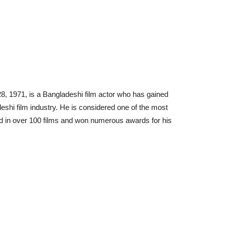
, 1971, is a Bangladeshi film actor who has gained
shi film industry. He is considered one of the most
d in over 100 films and won numerous awards for his