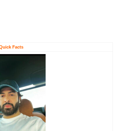
Quick Facts