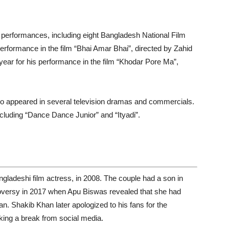
erformances, including eight Bangladesh National Film
performance in the film “Bhai Amar Bhai”, directed by Zahid
ear for his performance in the film “Khodar Pore Ma”,
lso appeared in several television dramas and commercials.
cluding “Dance Dance Junior” and “Ityadi”.
ladeshi film actress, in 2008. The couple had a son in
troversy in 2017 when Apu Biswas revealed that she had
n. Shakib Khan later apologized to his fans for the
ing a break from social media.