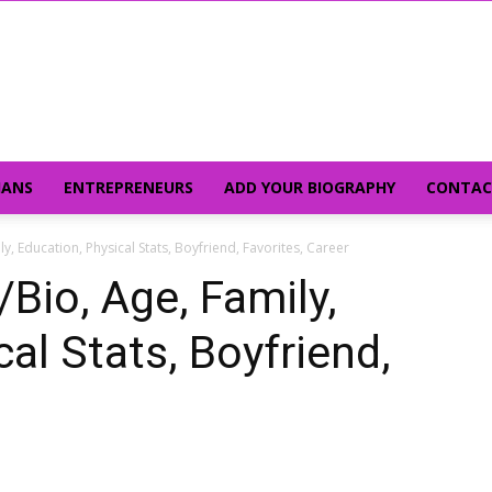
IANS
ENTREPRENEURS
ADD YOUR BIOGRAPHY
CONTAC
ly, Education, Physical Stats, Boyfriend, Favorites, Career
/Bio, Age, Family,
al Stats, Boyfriend,