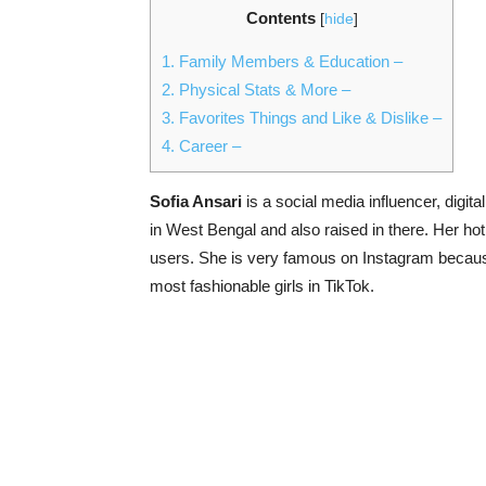
Contents
[
hide
]
1.
Family Members & Education –
2.
Physical Stats & More –
3.
Favorites Things and Like & Dislike –
4.
Career –
Sofia Ansari
is a social media influencer, digit
in West Bengal and also raised in there. Her ho
users. She is very famous on Instagram because
most fashionable girls in TikTok.