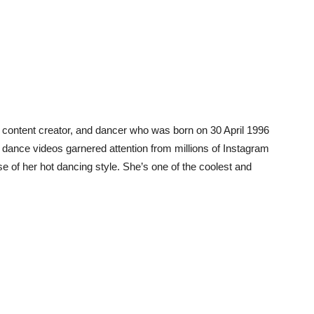
al content creator, and dancer who was born on 30 April 1996
t dance videos garnered attention from millions of Instagram
 of her hot dancing style. She’s one of the coolest and