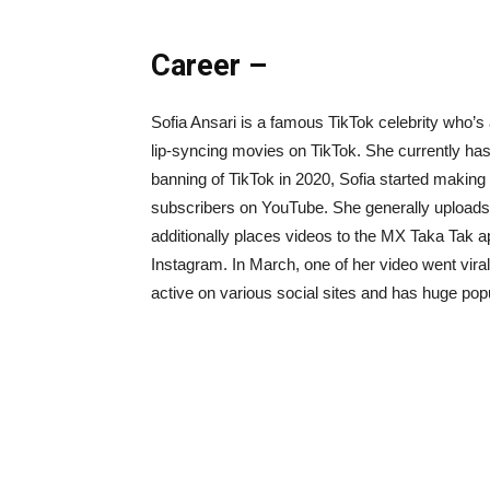
Career –
Sofia Ansari is a famous TikTok celebrity who’s
lip-syncing movies on TikTok. She currently has o
banning of TikTok in 2020, Sofia started maki
subscribers on YouTube. She generally uploads
additionally places videos to the MX Taka Tak app
Instagram. In March, one of her video went viral
active on various social sites and has huge popu