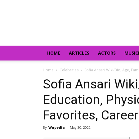
HOME
ARTICLES
ACTORS
MUSIC
Home
Celebrities
Sofia Ansari Wiki/Bio, Age, Fami
Sofia Ansari Wiki
Education, Physic
Favorites, Career
By
Wupedia
-
May 30, 2022