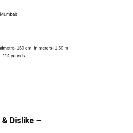
m Mumbai)
entimetre- 160 cm, In meters- 1.60 m
d- 114 pounds
 & Dislike –