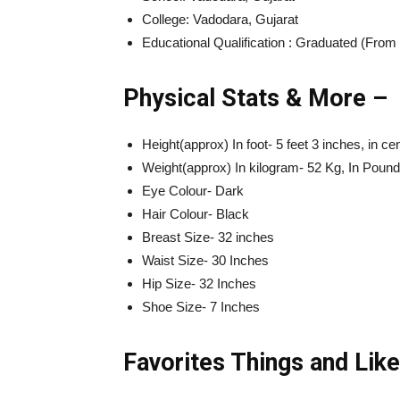
College: Vadodara, Gujarat
Educational Qualification : Graduated (Fro
Physical Stats & More –
Height(approx) In foot- 5 feet 3 inches, in c
Weight(approx) In kilogram- 52 Kg, In Poun
Eye Colour- Dark
Hair Colour- Black
Breast Size- 32 inches
Waist Size- 30 Inches
Hip Size- 32 Inches
Shoe Size- 7 Inches
Favorites Things and Like