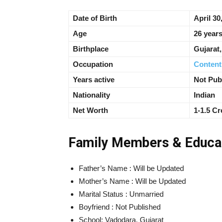
Date of Birth
April 30
Age
26 years
Birthplace
Gujarat
Occupation
Content
Years active
Not Pub
Nationality
Indian
Net Worth
1-1.5 Cr
Family Members & Educa
Father’s Name : Will be Updated
Mother’s Name : Will be Updated
Marital Status : Unmarried
Boyfriend : Not Published
School: Vadodara, Gujarat