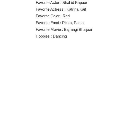
Favorite Actor : Shahid Kapoor
Favorite Actress : Katrina Kaif
Favorite Color : Red
Favorite Food : Pizza, Pasta
Favorite Movie : Bajrangi Bhaijaan
Hobbies : Dancing