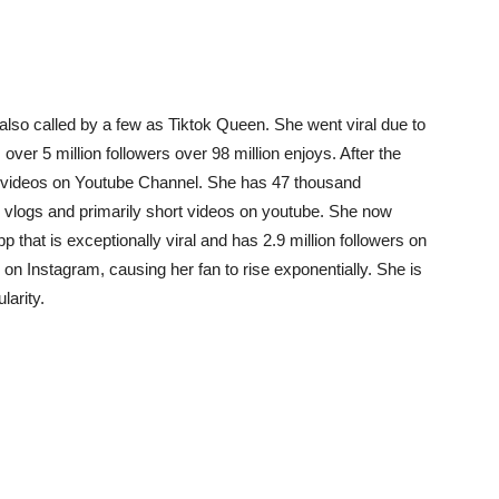
 also called by a few as Tiktok Queen. She went viral due to
ver 5 million followers over 98 million enjoys. After the
ng videos on Youtube Channel. She has 47 thousand
 vlogs and primarily short videos on youtube. She now
 that is exceptionally viral and has 2.9 million followers on
 on Instagram, causing her fan to rise exponentially. She is
larity.