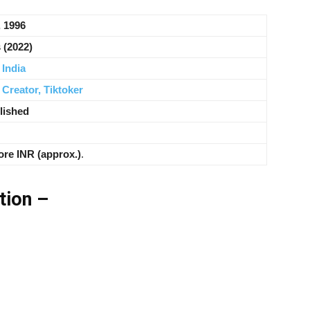
, 1996
 (2022)
,
India
 Creator,
Tiktoker
lished
ore INR (approx.)
.
tion –