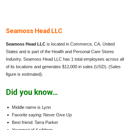
Seamoss Head LLC
Seamoss Head LLC
is located in Commerce, CA, United
States and is part of the Health and Personal Care Stores
Industry. Seamoss Head LLC has 1 total employees across all
of its locations and generates $12,000 in sales (USD). (Sales
figure is estimated).
Did you know…
Middle name is Lynn
Favorite saying: Never Give Up
Best friend: Tarra Parker
Youngest of 4 siblings