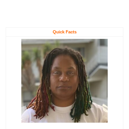
Quick Facts