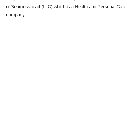
of Seamosshead (LLC) which is a Health and Personal Care
company.