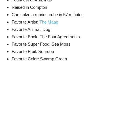
Raised in Compton
Can solve a rubrics cube in 57 minutes
Favorite Artist:
The Maap
Favorite Animal: Dog
Favorite Book: The Four Agreements
Favorite Super Food: Sea Moss
Favorite Fruit: Soursop
Favorite Color: Swamp Green