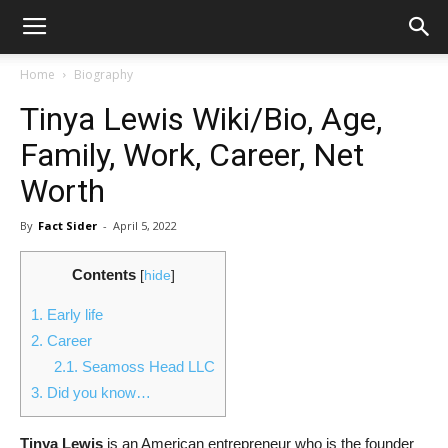
Home
Biography
Tinya Lewis Wiki/Bio, Age,
Family, Work, Career, Net
Worth
By
Fact Sider
-
April 5, 2022
Contents
[
hide
]
1.
Early life
2.
Career
2.1.
Seamoss Head LLC
3.
Did you know…
Tinya Lewis
is an American entrepreneur who is the founder