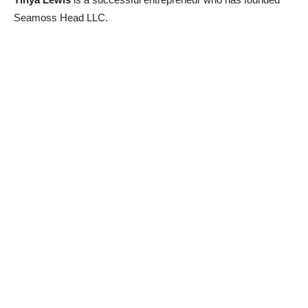
Seamoss Head LLC.