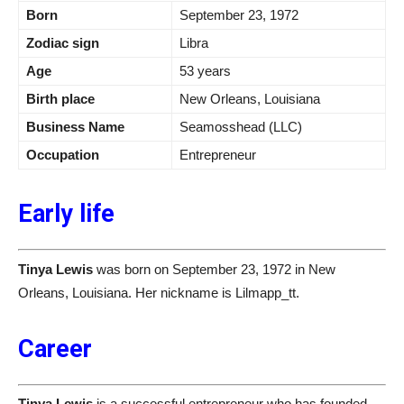
Born
September 23, 1972
Zodiac sign
Libra
Age
53 years
Birth place
New Orleans, Louisiana
Business Name
Seamosshead (LLC)
Occupation
Entrepreneur
Early life
Tinya Lewis
was born on September 23, 1972 in New
Orleans, Louisiana. Her nickname is Lilmapp_tt.
Career
Tinya Lewis
is a successful entrepreneur who has founded